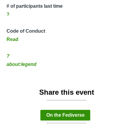
# of participants last time
?
Code of Conduct
Read
?
about:legend
Share this event
On the Fediverse