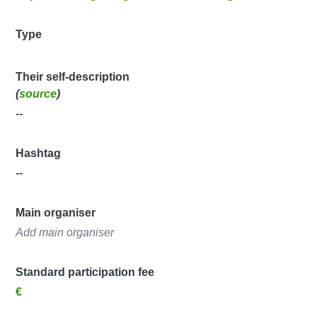
Type
Their self-description
(
source
)
--
Hashtag
--
Main organiser
Add main organiser
Standard participation fee
€