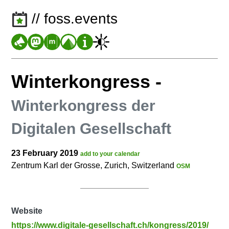
// foss.events
Winterkongress
-
Winterkongress der
Digitalen Gesellschaft
23 February 2019
add to your calendar
Zentrum Karl der Grosse, Zurich, Switzerland
OSM
Website
https://www.digitale-gesellschaft.ch/kongress/2019/