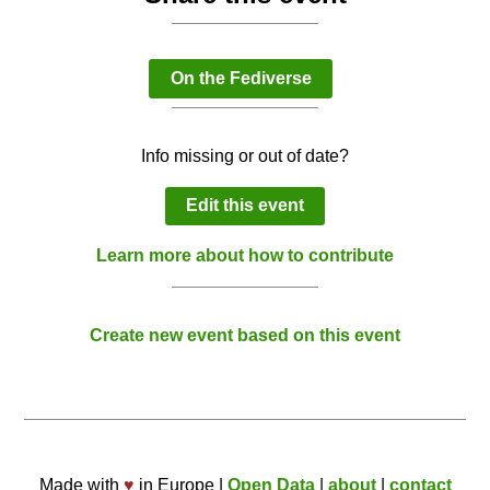
On the Fediverse
Info missing or out of date?
Edit this event
Learn more about how to contribute
Create new event based on this event
Made with
♥
in Europe |
Open Data
|
about
|
contact