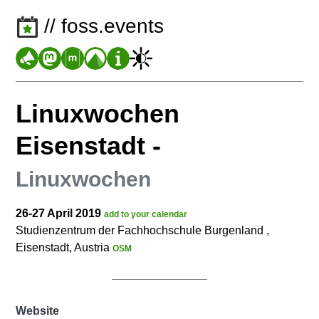
// foss.events
Linuxwochen
Eisenstadt
-
Linuxwochen
26-27 April 2019
add to your calendar
Studienzentrum der Fachhochschule Burgenland ,
Eisenstadt, Austria
OSM
Website