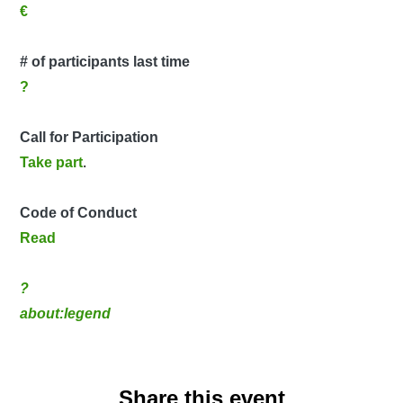
€
# of participants last time
?
Call for Participation
Take part
.
Code of Conduct
Read
?
about:legend
Share this event