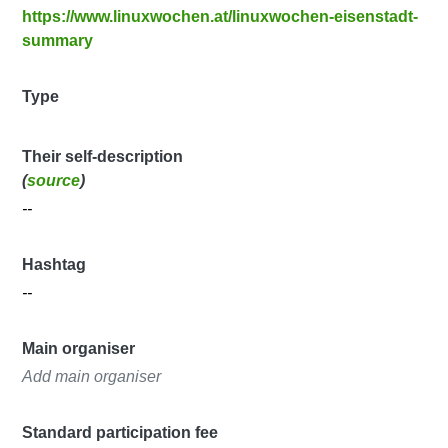
https://www.linuxwochen.at/linuxwochen-eisenstadt-
summary
Type
Their self-description
(
source
)
--
Hashtag
--
Main organiser
Add main organiser
Standard participation fee