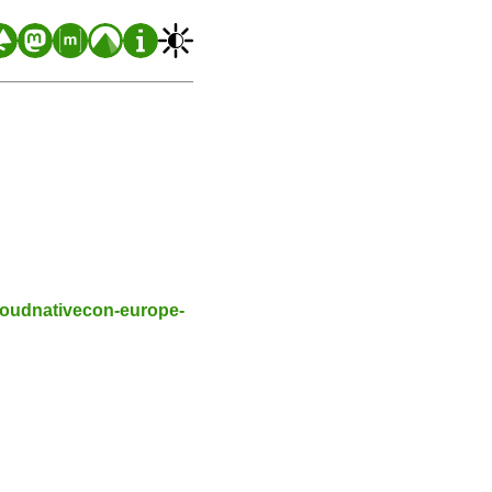
cloudnativecon-europe-