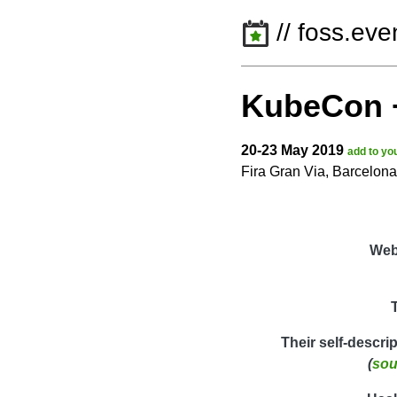
// foss.eve
KubeCon 
20-23 May 2019
add to yo
Fira Gran Via, Barcelon
Web
Their self-descri
(
sou