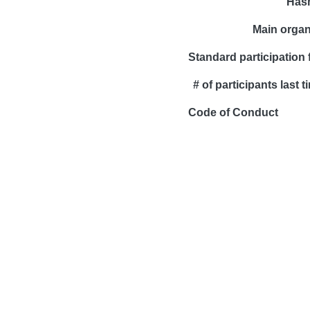
Has
Main organ
Standard participation 
# of participants last t
Code of Conduct