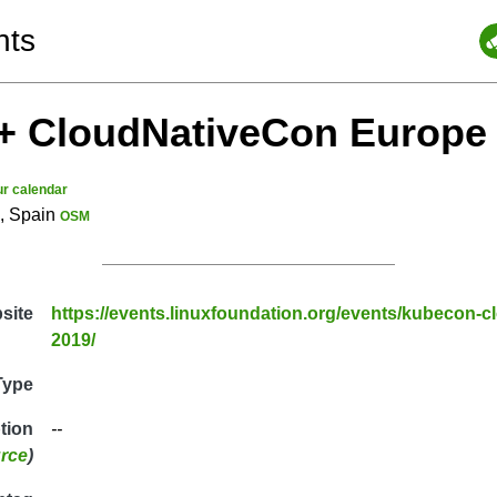
nts
+ CloudNativeCon Europe
ur calendar
a, Spain
OSM
site
https://events.linuxfoundation.org/events/kubecon-
2019/
Type
ption
--
rce
)