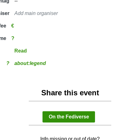
htag
--
iser
Add main organiser
fee
€
ime
?
Read
?
about:legend
Share this event
On the Fediverse
Info missing or out of date?