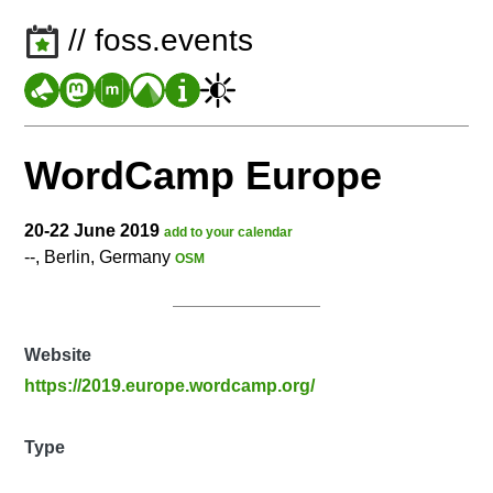
// foss.events
WordCamp Europe
20-22 June 2019
add to your calendar
--, Berlin, Germany
OSM
Website
https://2019.europe.wordcamp.org/
Type