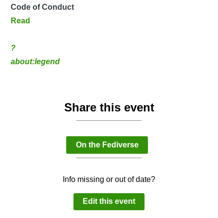
Code of Conduct
Read
?
about:legend
Share this event
On the Fediverse
Info missing or out of date?
Edit this event