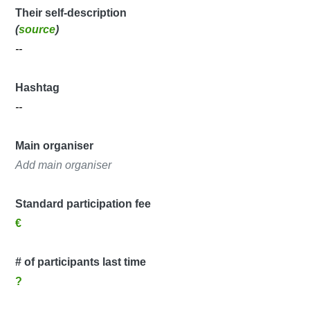
Their self-description
(
source
)
--
Hashtag
--
Main organiser
Add main organiser
Standard participation fee
€
# of participants last time
?