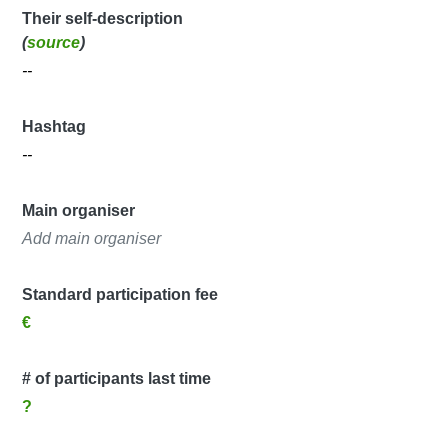
Their self-description
(
source
)
--
Hashtag
--
Main organiser
Add main organiser
Standard participation fee
€
# of participants last time
?