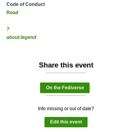
Code of Conduct
Read
?
about:legend
Share this event
On the Fediverse
Info missing or out of date?
Edit this event