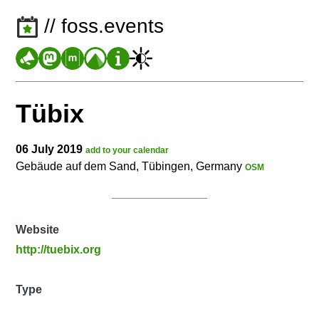
// foss.events
Tübix
06 July 2019
add to your calendar
Gebäude auf dem Sand, Tübingen, Germany
OSM
Website
http://tuebix.org
Type