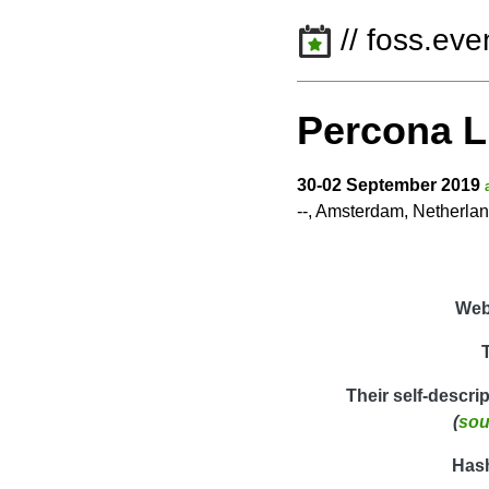
// foss.eve
Percona L
30-02 September 2019
--, Amsterdam, Netherla
Web
Their self-descri
(
sou
Has