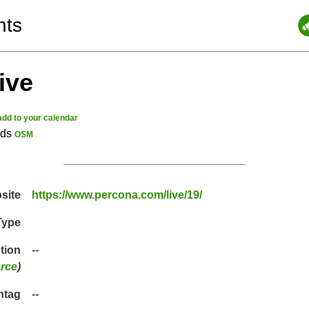
nts
ive
add to your calendar
nds
OSM
site
https://www.percona.com/live/19/
Type
ption
--
rce
)
htag
--