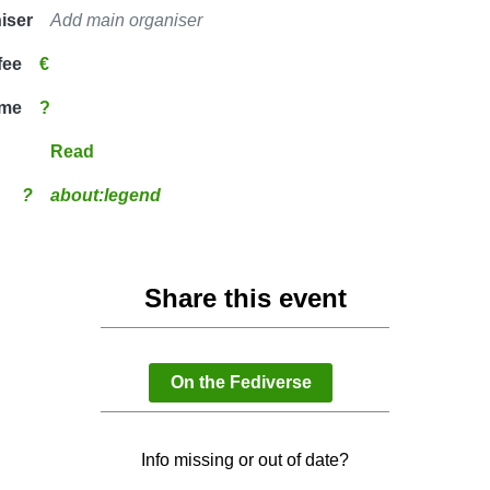
iser
Add main organiser
fee
€
ime
?
Read
?
about:legend
Share this event
On the Fediverse
Info missing or out of date?