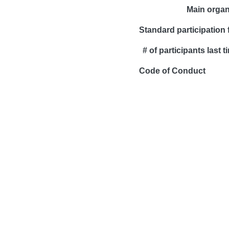
Main organ
Standard participation 
# of participants last t
Code of Conduct