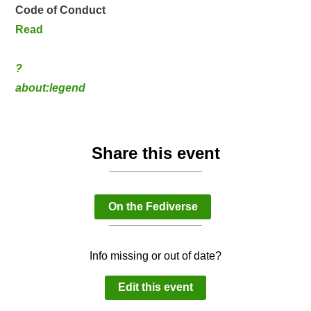
Code of Conduct
Read
?
about:legend
Share this event
On the Fediverse
Info missing or out of date?
Edit this event