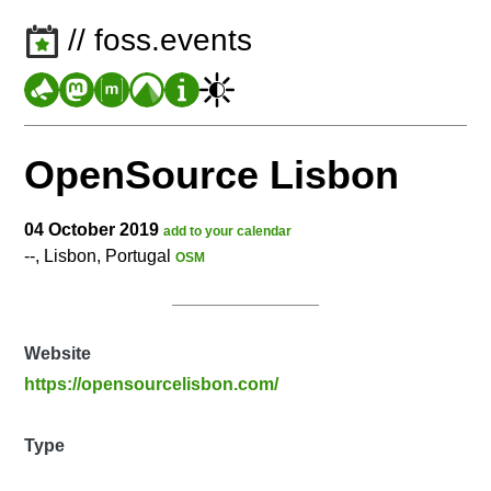
// foss.events
OpenSource Lisbon
04 October 2019
add to your calendar
--, Lisbon, Portugal
OSM
Website
https://opensourcelisbon.com/
Type