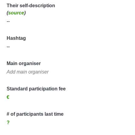
Their self-description
(
source
)
--
Hashtag
--
Main organiser
Add main organiser
Standard participation fee
€
# of participants last time
?