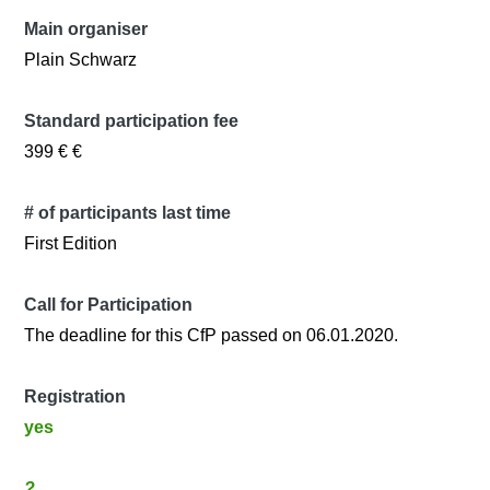
Main organiser
Plain Schwarz
Standard participation fee
399 € €
# of participants last time
First Edition
Call for Participation
The deadline for this CfP passed on 06.01.2020.
Registration
yes
?