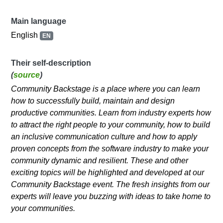
Main language
English
EN
Their self-description
(
source
)
Community Backstage is a place where you can learn
how to successfully build, maintain and design
productive communities. Learn from industry experts how
to attract the right people to your community, how to build
an inclusive communication culture and how to apply
proven concepts from the software industry to make your
community dynamic and resilient. These and other
exciting topics will be highlighted and developed at our
Community Backstage event. The fresh insights from our
experts will leave you buzzing with ideas to take home to
your communities.