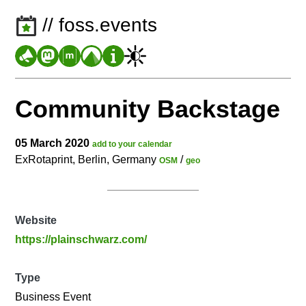
// foss.events
Community Backstage
05 March 2020
add to your calendar
ExRotaprint, Berlin, Germany
/
OSM
geo
Website
https://plainschwarz.com/
Type
Business Event