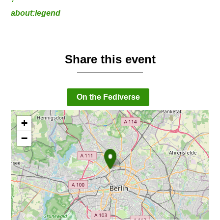
about:legend
Share this event
On the Fediverse
+
−