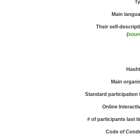
T
Main langu
Their self-descript
(
sour
Hash
Main organi
Standard participation 
Online Interactiv
# of participants last t
Code of Cond