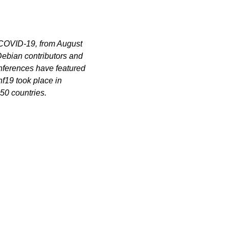
 COVID-19, from August
Debian contributors and
nferences have featured
f19 took place in
 50 countries.