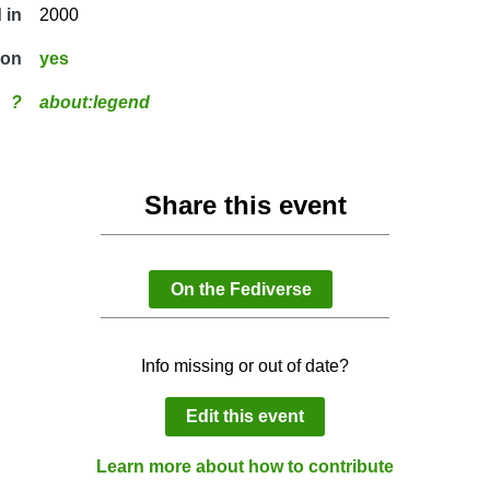
 in
2000
ion
yes
?
about:legend
Share this event
On the Fediverse
Info missing or out of date?
Edit this event
Learn more about how to contribute