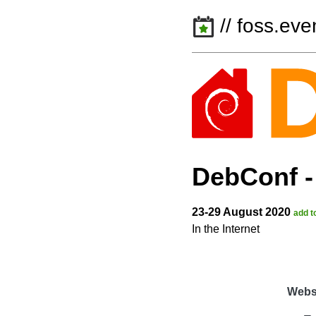
// foss.eve
DebConf
23-29 August 2020
add t
In the Internet
Webs