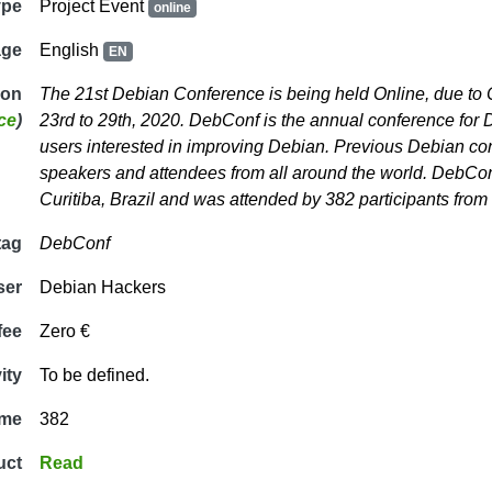
ype
Project Event
online
age
English
EN
ion
The 21st Debian Conference is being held Online, due to
ce
)
23rd to 29th, 2020. DebConf is the annual conference for 
users interested in improving Debian. Previous Debian co
speakers and attendees from all around the world. DebCon
Curitiba, Brazil and was attended by 382 participants from
tag
DebConf
ser
Debian Hackers
fee
Zero €
ity
To be defined.
ime
382
uct
Read