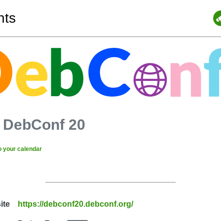
nts
-
DebConf 20
o your calendar
ite
https://debconf20.debconf.org/