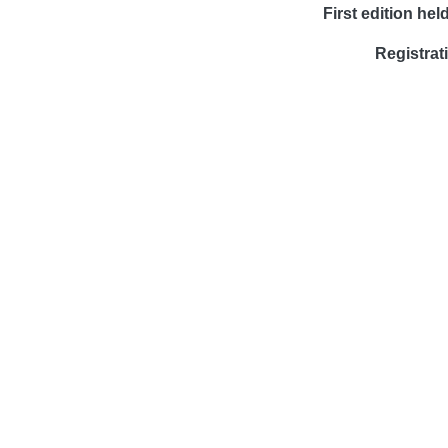
First edition held
Registrat