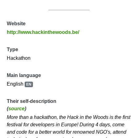
Website
http://www.hackinthewoods.be/
Type
Hackathon
Main language
English
EN
Their self-description
(
source
)
More than a hackathon, the Hack in the Woods is the first
festival for developers in Europe! During 4 days, come
and code for a better world for renowned NGO's, attend