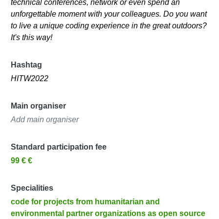
technical conferences, network or even spend an
unforgettable moment with your colleagues. Do you want
to live a unique coding experience in the great outdoors?
It's this way!
Hashtag
HITW2022
Main organiser
Add main organiser
Standard participation fee
99 € €
Specialities
code for projects from humanitarian and
environmental partner organizations as open source