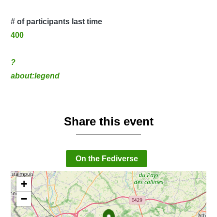
# of participants last time
400
?
about:legend
Share this event
On the Fediverse
+
−