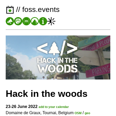
// foss.events
Hack in the woods
23-26 June 2022
add to your calendar
Domaine de Graux, Tournai, Belgium
/
OSM
geo