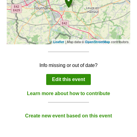
| Map data ©
contributors
Leaflet
OpenStreetMap
Info missing or out of date?
Edit this event
Learn more about how to contribute
Create new event based on this event