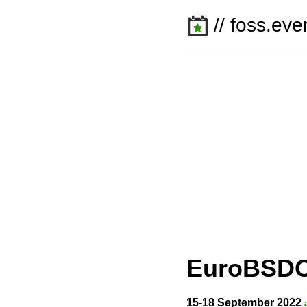
// foss.eve
EuroBSD
15-18 September 2022