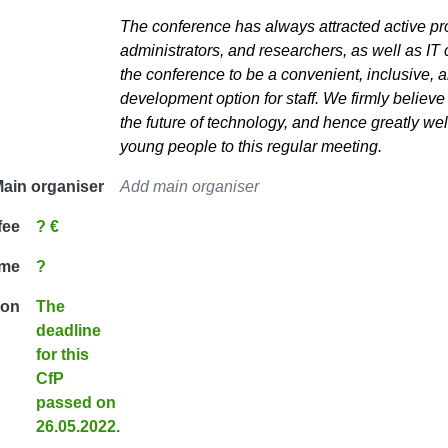
The conference has always attracted active p
administrators, and researchers, as well as IT
the conference to be a convenient, inclusive, a
development option for staff. We firmly believe t
the future of technology, and hence greatly w
young people to this regular meeting.
ain organiser
Add main organiser
fee
? €
ime
?
ion
The
deadline
for this
CfP
passed on
26.05.2022.