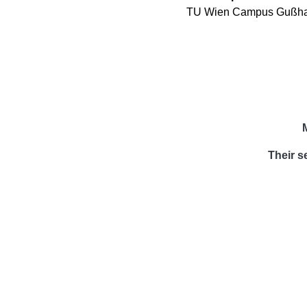
TU Wien Campus Gußhau
Their s