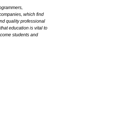
rogrammers,
 companies, which find
nd quality professional
hat education is vital to
elcome students and