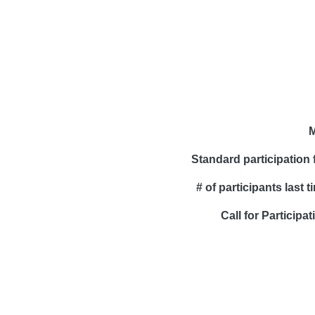
M
Standard participation 
# of participants last t
Call for Participat