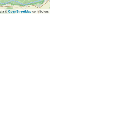
ata ©
contributors
OpenStreetMap