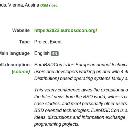
s, Vienna, Austria
/
OSM
geo
Website
https://2022.eurobsdcon.org/
Type
Project Event
Main language
English
EN
elf-description
EuroBSDCon is the European annual technica
(
source
)
users and developers working on and with 4.
Distribution) based operating systems family a
This yearly conference gives the exceptional o
the latest news from the BSD world, witness 
case studies, and meet personally other user
BSD oriented technologies. EuroBSDCon is also
ideas, discussions and information exchange, w
programming projects.