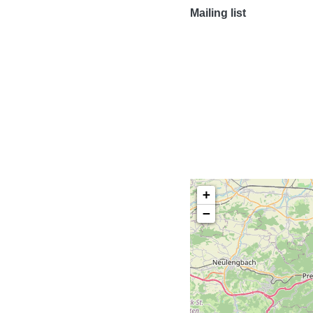
Mailing list
+
−