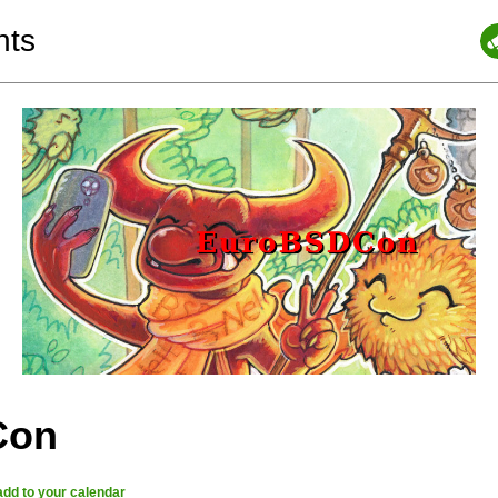
nts
Con
add to your calendar