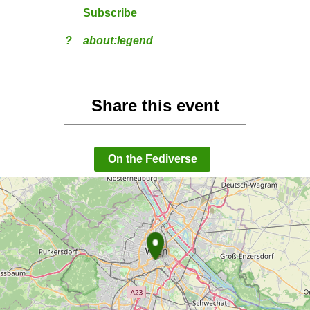
Subscribe
?
about:legend
Share this event
On the Fediverse