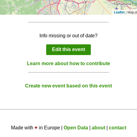
| Map d
Leaflet
Info missing or out of date?
Edit this event
Learn more about how to contribute
Create new event based on this event
Made with
♥
in Europe |
Open Data
|
about
|
contact