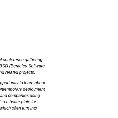
l conference gathering
4BSD (Berkeley Software
nd related projects.
pportunity to learn about
contemporary deployment
s and companies using
 a boiler plate for
hich often turn into