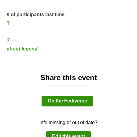
# of participants last time
?
?
about:legend
Share this event
On the Fediverse
Info missing or out of date?
Edit this event