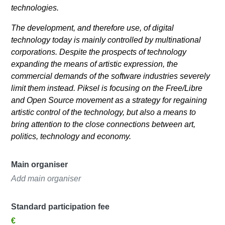
technologies.
The development, and therefore use, of digital
technology today is mainly controlled by multinational
corporations. Despite the prospects of technology
expanding the means of artistic expression, the
commercial demands of the software industries severely
limit them instead. Piksel is focusing on the Free/Libre
and Open Source movement as a strategy for regaining
artistic control of the technology, but also a means to
bring attention to the close connections between art,
politics, technology and economy.
Main organiser
Add main organiser
Standard participation fee
€