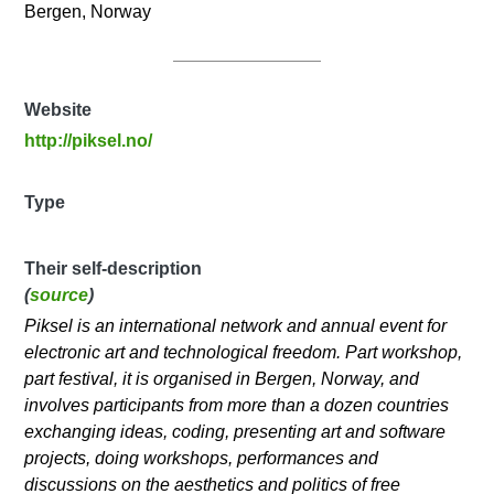
Bergen, Norway
Website
http://piksel.no/
Type
Their self-description
(
source
)
Piksel is an international network and annual event for
electronic art and technological freedom. Part workshop,
part festival, it is organised in Bergen, Norway, and
involves participants from more than a dozen countries
exchanging ideas, coding, presenting art and software
projects, doing workshops, performances and
discussions on the aesthetics and politics of free