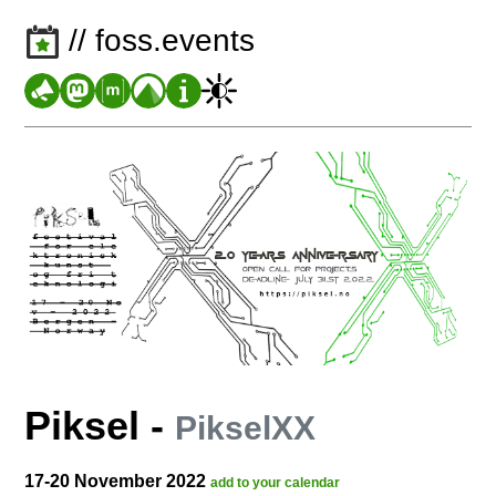
// foss.events
Piksel
-
PikselXX
17-20 November 2022
add to your calendar