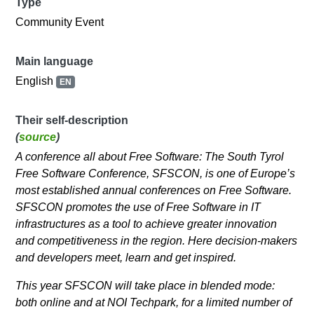
Type
Community Event
Main language
English
EN
Their self-description
(
source
)
A conference all about Free Software: The South Tyrol
Free Software Conference, SFSCON, is one of Europe’s
most established annual conferences on Free Software.
SFSCON promotes the use of Free Software in IT
infrastructures as a tool to achieve greater innovation
and competitiveness in the region. Here decision-makers
and developers meet, learn and get inspired.
This year SFSCON will take place in blended mode:
both online and at NOI Techpark, for a limited number of