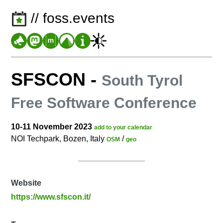
// foss.events
SFSCON
-
South Tyrol
Free Software Conference
10-11 November 2023
add to your calendar
NOI Techpark, Bozen, Italy
/
OSM
geo
Website
https://www.sfscon.it/