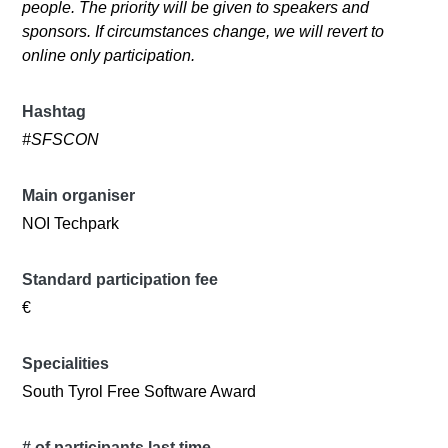
people. The priority will be given to speakers and
sponsors. If circumstances change, we will revert to
online only participation.
Hashtag
#SFSCON
Main organiser
NOI Techpark
Standard participation fee
€
Specialities
South Tyrol Free Software Award
# of participants last time