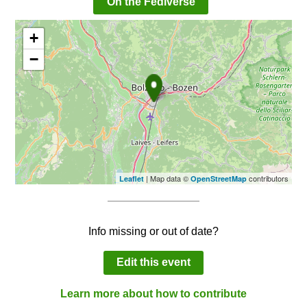
On the Fediverse
+
−
| Map data ©
contributors
Leaflet
OpenStreetMap
Info missing or out of date?
Edit this event
Learn more about how to contribute