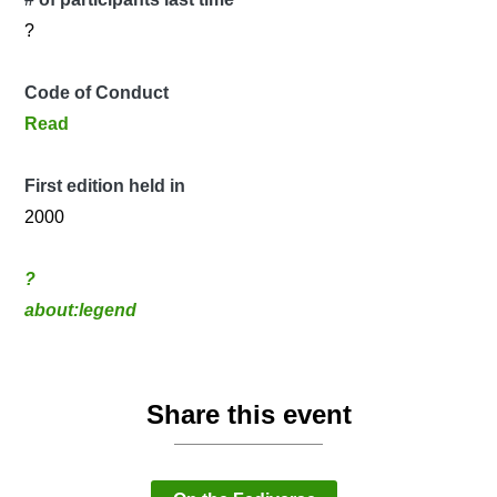
?
Code of Conduct
Read
First edition held in
2000
?
about:legend
Share this event