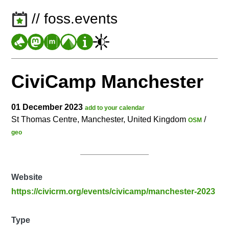
// foss.events
CiviCamp Manchester
01 December 2023
add to your calendar
St Thomas Centre, Manchester, United Kingdom
/
OSM
geo
Website
https://civicrm.org/events/civicamp/manchester-2023
Type