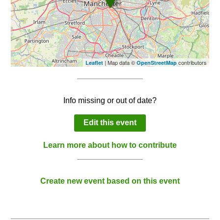
| Map data ©
contributors
Leaflet
OpenStreetMap
Info missing or out of date?
Edit this event
Learn more about how to contribute
Create new event based on this event