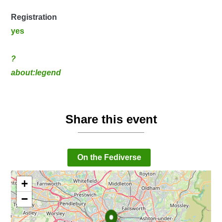
Registration
yes
?
about:legend
Share this event
On the Fediverse
+
−