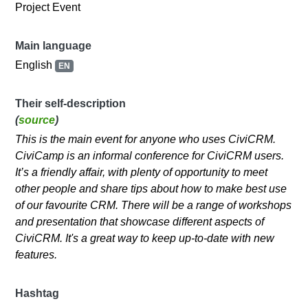
Project Event
Main language
English
EN
Their self-description
(
source
)
This is the main event for anyone who uses CiviCRM.
CiviCamp is an informal conference for CiviCRM users.
It’s a friendly affair, with plenty of opportunity to meet
other people and share tips about how to make best use
of our favourite CRM. There will be a range of workshops
and presentation that showcase different aspects of
CiviCRM. It's a great way to keep up-to-date with new
features.
Hashtag