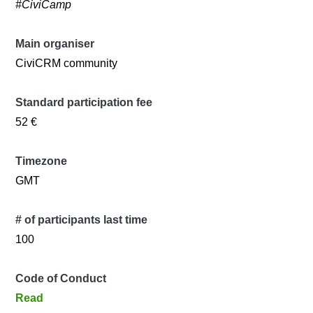
#CiviCamp
Main organiser
CiviCRM community
Standard participation fee
52 €
Timezone
GMT
# of participants last time
100
Code of Conduct
Read