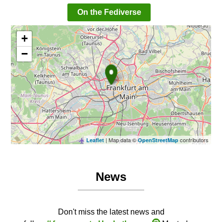
On the Fediverse
+
−
| Map data ©
contributors
Leaflet
OpenStreetMap
News
Don't miss the latest news and