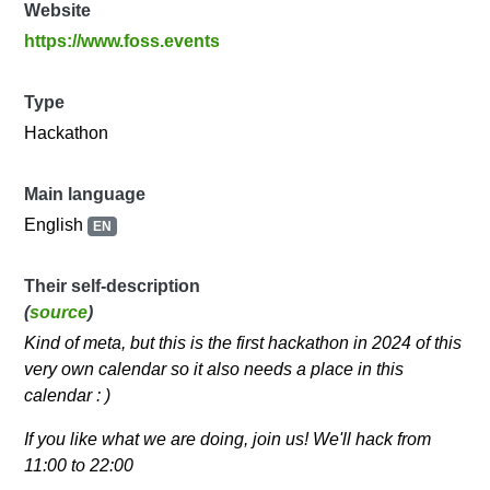
Website
https://www.foss.events
Type
Hackathon
Main language
English
EN
Their self-description
(
source
)
Kind of meta, but this is the first hackathon in 2024 of this
very own calendar so it also needs a place in this
calendar : )
If you like what we are doing, join us! We'll hack from
11:00 to 22:00