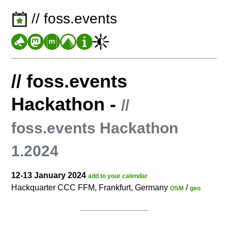
// foss.events
// foss.events
Hackathon
-
//
foss.events Hackathon
1.2024
12-13 January 2024
add to your calendar
Hackquarter CCC FFM, Frankfurt, Germany
/
OSM
geo