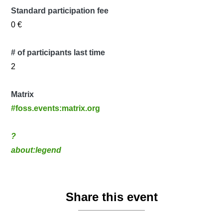
Standard participation fee
0 €
# of participants last time
2
Matrix
#foss.events:matrix.org
?
about:legend
Share this event