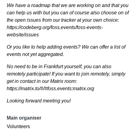
We have a roadmap that we are working on and that you
can help us with but you can of course also choose on of
the open issues from our tracker at your own choice:
https://codeberg.org/foss.events/foss-events-
website/issues
Or you like to help adding events? We can offer a list of
events not yet aggregated.
No need to be in Frankfurt yourself, you can also
remotely participate! If you want to join remotely, simply
get in contact in our Matrix room:
https://matrix.to/#/#foss.events:matrix.org
Looking forward meeting you!
Main organiser
Volunteers