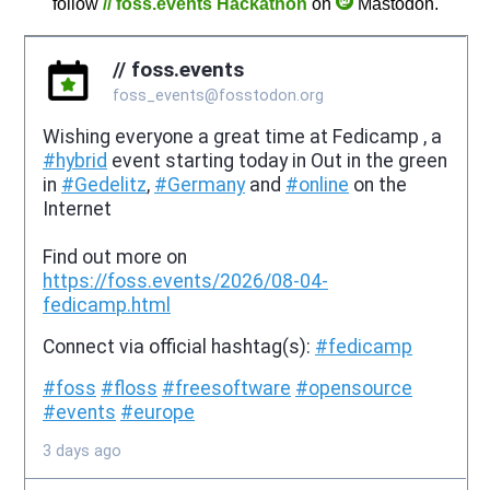
follow
// foss.events Hackathon
on
Mastodon.