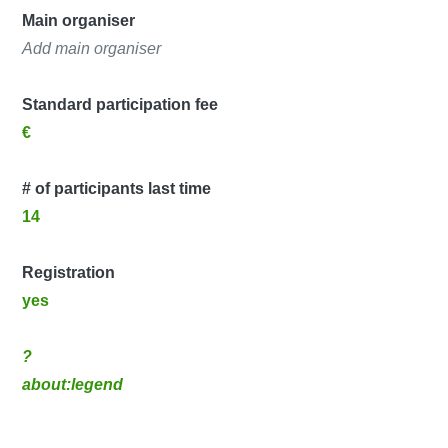
Main organiser
Add main organiser
Standard participation fee
€
# of participants last time
14
Registration
yes
?
about:legend