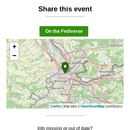
Share this event
On the Fediverse
+
−
| Map data ©
contributors
Leaflet
OpenStreetMap
Info missing or out of date?