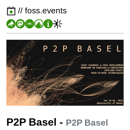
// foss.events
P2P Basel
-
P2P Basel