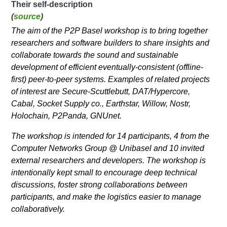
Their self-description
(
source
)
The aim of the P2P Basel workshop is to bring together
researchers and software builders to share insights and
collaborate towards the sound and sustainable
development of efficient eventually-consistent (offline-
first) peer-to-peer systems. Examples of related projects
of interest are Secure-Scuttlebutt, DAT/Hypercore,
Cabal, Socket Supply co., Earthstar, Willow, Nostr,
Holochain, P2Panda, GNUnet.
The workshop is intended for 14 participants, 4 from the
Computer Networks Group @ Unibasel and 10 invited
external researchers and developers. The workshop is
intentionally kept small to encourage deep technical
discussions, foster strong collaborations between
participants, and make the logistics easier to manage
collaboratively.