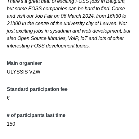
There's a great deal of exciting FOSS jobs in Belgium,
but some FOSS companies can be hard to find. Come
and visit our Job Fair on 06 March 2024, from 16h30 to
21h00 in the centre of the university city of Leuven. Not
just exciting jobs in sysadmin and web development, but
also Open Source libraries, VoIP, IoT and lots of other
interesting FOSS development topics.
Main organiser
ULYSSIS VZW
Standard participation fee
€
# of participants last time
150