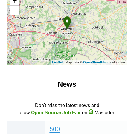
+
−
| Map data ©
contributors
Leaflet
OpenStreetMap
News
Don't miss the latest news and
follow
Open Source Job Fair
on
Mastodon.