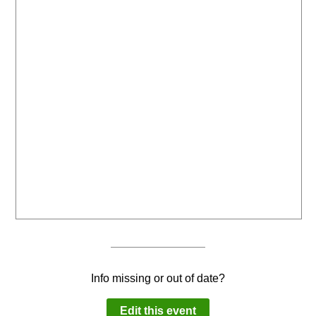
Info missing or out of date?
Edit this event