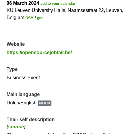
06 March 2024
add to your calendar
KU Leuven University Halls, Naamsestraat 22, Leuven,
Belgium
/
OSM
geo
Website
https://opensourcejobfair.be/
Type
Business Event
Main language
Dutch/English
NL/EN
Their self-description
(
source
)