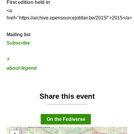
First edition held in
<a
href="https://archive.opensourcejobfair.be/2015/">2015</a>
Mailing list
Subscribe
?
about:legend
Share this event
On the Fediverse