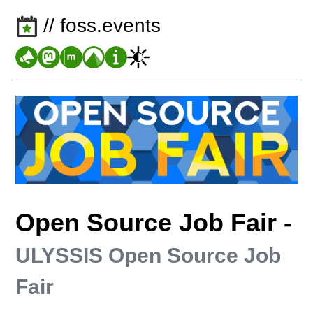
// foss.events
Open Source Job Fair
-
ULYSSIS Open Source Job
Fair