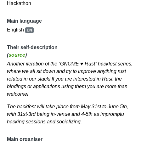
Hackathon
Main language
English
EN
Their self-description
(
source
)
Another iteration of the “GNOME ♥ Rust” hackfest series,
where we all sit down and try to improve anything rust
related in our stack! If you are interested in Rust, the
bindings or applications using them you are more than
welcome!
The hackfest will take place from May 31st to June 5th,
with 31st-3rd being in-venue and 4-5th as impromptu
hacking sessions and socializing.
Main organiser