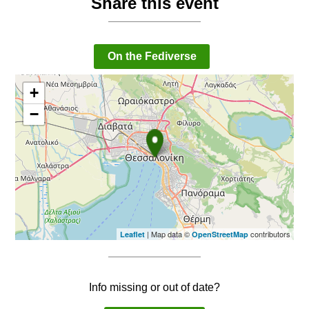
Share this event
On the Fediverse
+
−
| Map data ©
contributors
Leaflet
OpenStreetMap
Info missing or out of date?