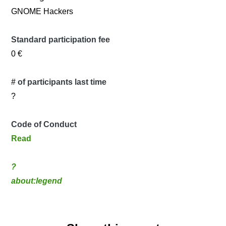
GNOME Hackers
Standard participation fee
0 €
# of participants last time
?
Code of Conduct
Read
?
about:legend