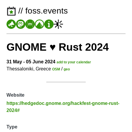
// foss.events
GNOME ♥️ Rust 2024
31 May - 05 June 2024
add to your calendar
Thessaloniki, Greece
/
OSM
geo
Website
https://hedgedoc.gnome.org/hackfest-gnome-rust-
2024#
Type