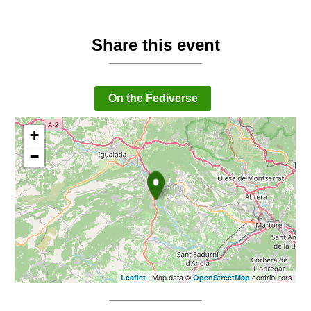
Share this event
On the Fediverse
+
−
| Map data ©
contributors
Leaflet
OpenStreetMap