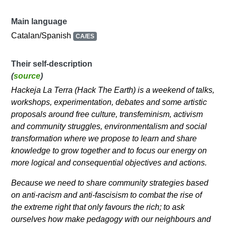
Main language
Catalan/Spanish
CA/ES
Their self-description
(
source
)
Hackeja La Terra (Hack The Earth) is a weekend of talks,
workshops, experimentation, debates and some artistic
proposals around free culture, transfeminism, activism
and community struggles, environmentalism and social
transformation where we propose to learn and share
knowledge to grow together and to focus our energy on
more logical and consequential objectives and actions.
Because we need to share community strategies based
on anti-racism and anti-fascisism to combat the rise of
the extreme right that only favours the rich; to ask
ourselves how make pedagogy with our neighbours and