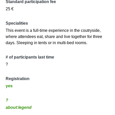
Standard participation fee
25 €
Specialities
This event is a full-time experience in the coutryside,
where attendees eat, share and live together for three
days. Sleeping in tents or in multi-bed rooms.
# of participants last time
?
Registration
yes
?
about:legend