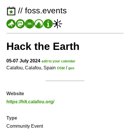
// foss.events
Hack the Earth
05-07 July 2024
add to your calendar
Calafou, Calafou, Spain
/
OSM
geo
Website
https://hlt.calafou.org/
Type
Community Event