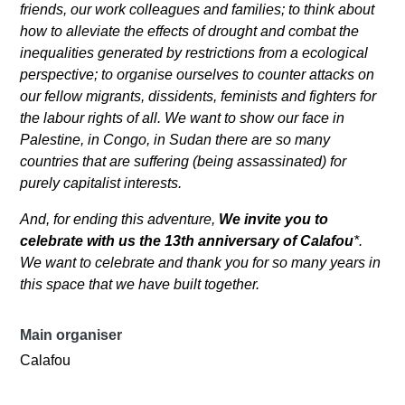
friends, our work colleagues and families; to think about
how to alleviate the effects of drought and combat the
inequalities generated by restrictions from a ecological
perspective; to organise ourselves to counter attacks on
our fellow migrants, dissidents, feminists and fighters for
the labour rights of all. We want to show our face in
Palestine, in Congo, in Sudan there are so many
countries that are suffering (being assassinated) for
purely capitalist interests.
And, for ending this adventure,
We invite you to
celebrate with us the 13th anniversary of Calafou
*.
We want to celebrate and thank you for so many years in
this space that we have built together.
Main organiser
Calafou