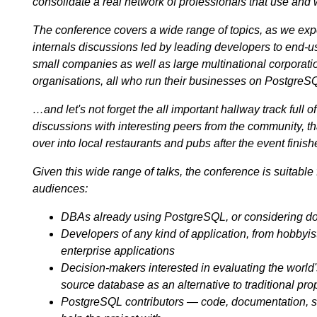
consolidate a real network of professionals that use and
The conference covers a wide range of topics, as we expe
internals discussions led by leading developers to end-u
small companies as well as large multinational corpora
organisations, all who run their businesses on PostgreS
…and let's not forget the all important hallway track full o
discussions with interesting peers from the community, that
over into local restaurants and pubs after the event finish
Given this wide range of talks, the conference is suitable 
audiences:
DBAs already using PostgreSQL, or considering do
Developers of any kind of application, from hobbyis
enterprise applications
Decision-makers interested in evaluating the worl
source database as an alternative to traditional pro
PostgreSQL contributors — code, documentation, 