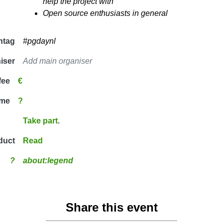
help the project with
Open source enthusiasts in general
htag
#pgdaynl
iser
Add main organiser
fee
€
ime
?
Take part
.
duct
Read
?
about:legend
Share this event