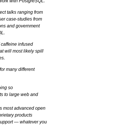
 work with PostgreSQL.
ct talks ranging from
ser case-studies from
tions and government
QL.
f caffeine infused
 will most likely spill
es.
for many different
ing so
ts to large web and
d's most advanced open
prietary products
support — whatever you