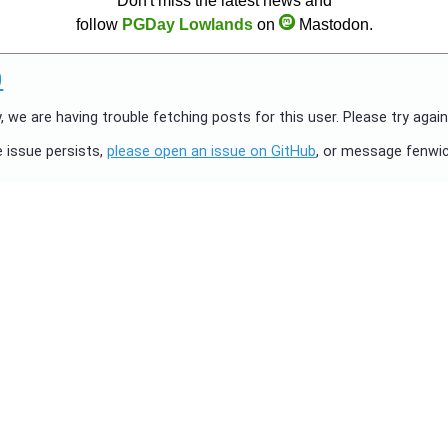
Don't miss the latest news and
follow
PGDay Lowlands
on
Mastodon.