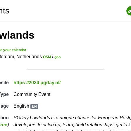
nts
wlands
to your calendar
sterdam, Netherlands
/
OSM
geo
site
https://2024.pgday.nl/
Type
Community Event
uage
English
EN
ption
PGDay Lowlands is a unique chance for European Post
rce
)
developers to catch up, learn, build relationships, get t