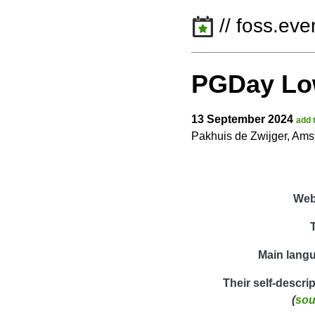
// foss.eve
PGDay Lo
13 September 2024
add 
Pakhuis de Zwijger, Am
Web
Main lang
Their self-descri
(
sou