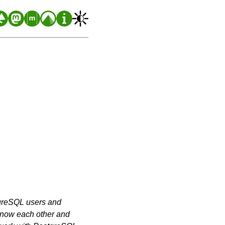
greSQL users and
o know each other and