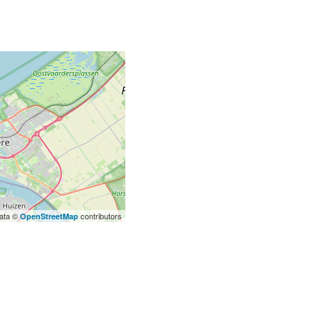
ata ©
contributors
OpenStreetMap