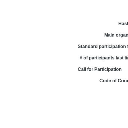
Has
Main organ
Standard participation 
# of participants last t
Call for Participation
Code of Con