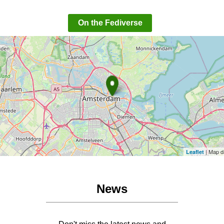
On the Fediverse
| Map d
Leaflet
News