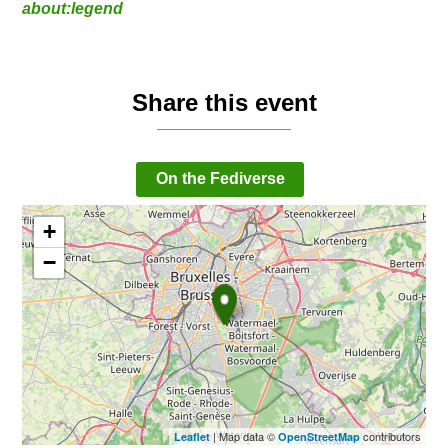
about:legend
Share this event
On the Fediverse
+
−
| Map data ©
contributors
Leaflet
OpenStreetMap