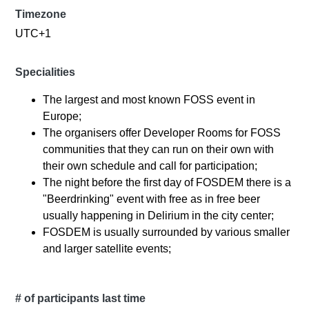
Timezone
UTC+1
Specialities
The largest and most known FOSS event in
Europe;
The organisers offer Developer Rooms for FOSS
communities that they can run on their own with
their own schedule and call for participation;
The night before the first day of FOSDEM there is a
"Beerdrinking" event with free as in free beer
usually happening in Delirium in the city center;
FOSDEM is usually surrounded by various smaller
and larger satellite events;
# of participants last time