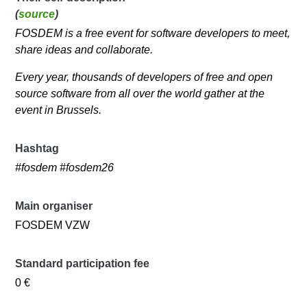
(
source
)
FOSDEM is a free event for software developers to meet,
share ideas and collaborate.
Every year, thousands of developers of free and open
source software from all over the world gather at the
event in Brussels.
Hashtag
#fosdem #fosdem26
Main organiser
FOSDEM VZW
Standard participation fee
0 €