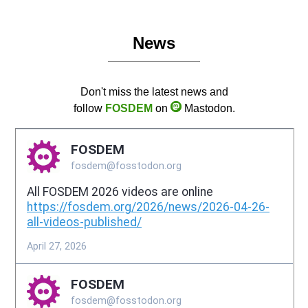
News
Don't miss the latest news and
follow
FOSDEM
on
Mastodon.