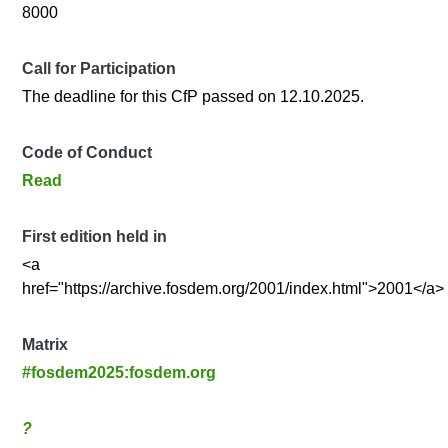
8000
Call for Participation
The deadline for this CfP passed on 12.10.2025.
Code of Conduct
Read
First edition held in
<a
href="https://archive.fosdem.org/2001/index.html">2001</a>
Matrix
#fosdem2025:fosdem.org
?