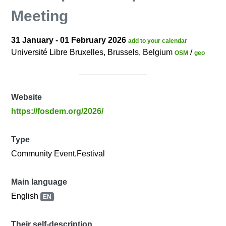
Meeting
31 January - 01 February 2026
add to your calendar
Université Libre Bruxelles, Brussels, Belgium
/
OSM
geo
Website
https://fosdem.org/2026/
Type
Community Event,Festival
Main language
English
EN
Their self-description