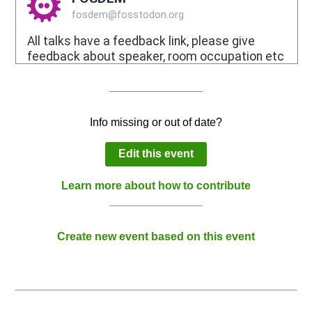
Info missing or out of date?
Edit this event
Learn more about how to contribute
Create new event based on this event