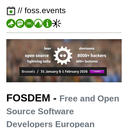
// foss.events
FOSDEM
-
Free and Open
Source Software
Developers European