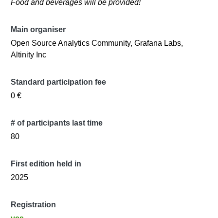
​Food and beverages will be provided!
Main organiser
Open Source Analytics Community, Grafana Labs,
Altinity Inc
Standard participation fee
0 €
# of participants last time
80
First edition held in
2025
Registration