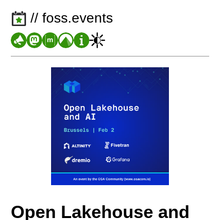
// foss.events
Open Lakehouse and