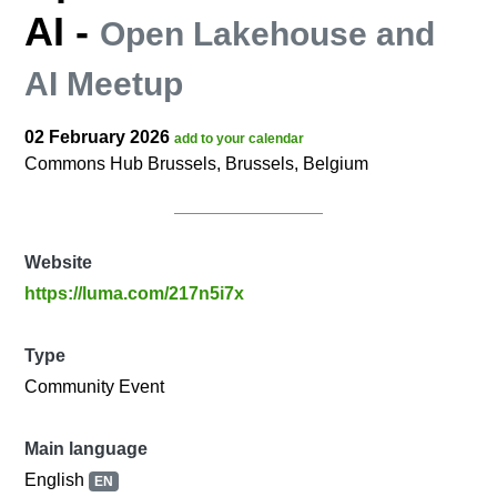
AI
-
Open Lakehouse and
AI Meetup
02 February 2026
add to your calendar
Commons Hub Brussels, Brussels, Belgium
Website
https://luma.com/217n5i7x
Type
Community Event
Main language
English
EN