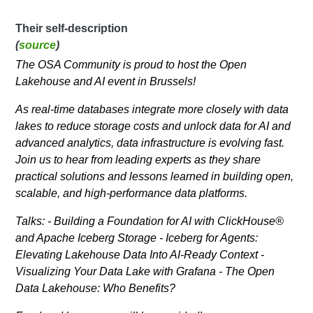
Their self-description
(
source
)
​The OSA Community is proud to host the Open
Lakehouse and AI event in Brussels!
​​As real-time databases integrate more closely with data
lakes to reduce storage costs and unlock data for AI and
advanced analytics, data infrastructure is evolving fast.
Join us to hear from leading experts as they share
practical solutions and lessons learned in building open,
scalable, and high-performance data platforms.
Talks: - Building a Foundation for AI with ClickHouse®
and Apache Iceberg Storage - Iceberg for Agents:
Elevating Lakehouse Data Into AI-Ready Context -
Visualizing Your Data Lake with Grafana - The Open
Data Lakehouse: Who Benefits?