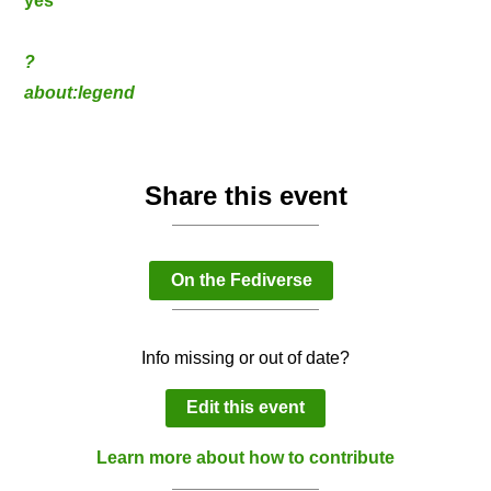
yes
?
about:legend
Share this event
On the Fediverse
Info missing or out of date?
Edit this event
Learn more about how to contribute