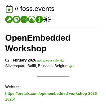
// foss.events
OpenEmbedded
Workshop
02 February 2026
add to your calendar
Silversquare Bailli, Brussels, Belgium
geo
Website
https://pretalx.com/openembedded-workshop-2026-
2025/