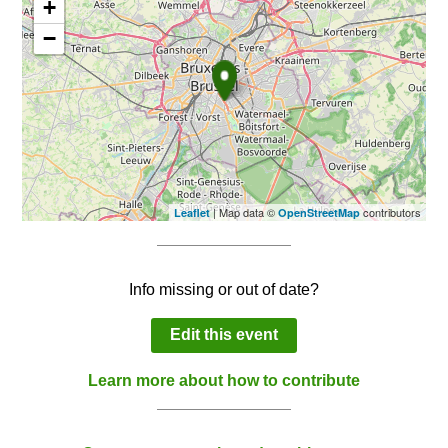
+
−
| Map data ©
contributors
Leaflet
OpenStreetMap
Info missing or out of date?
Edit this event
Learn more about how to contribute