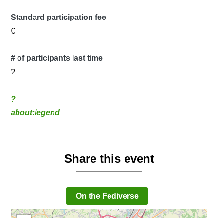
Standard participation fee
€
# of participants last time
?
?
about:legend
Share this event
On the Fediverse