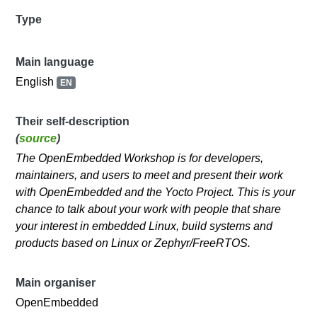
Type
Main language
English
EN
Their self-description
(
source
)
The OpenEmbedded Workshop is for developers,
maintainers, and users to meet and present their work
with OpenEmbedded and the Yocto Project. This is your
chance to talk about your work with people that share
your interest in embedded Linux, build systems and
products based on Linux or Zephyr/FreeRTOS.
Main organiser
OpenEmbedded