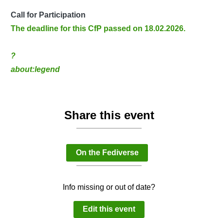
Call for Participation
The deadline for this CfP passed on 18.02.2026.
?
about:legend
Share this event
On the Fediverse
Info missing or out of date?
Edit this event