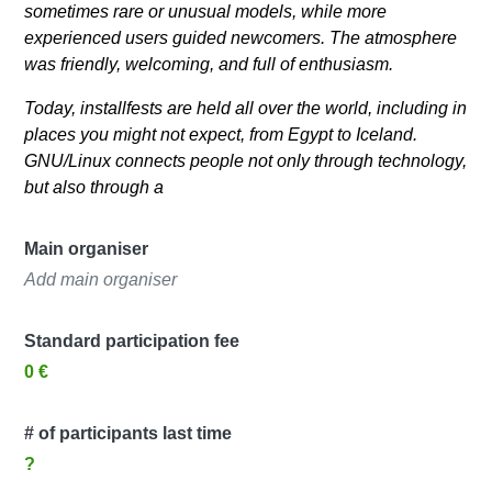
sometimes rare or unusual models, while more
experienced users guided newcomers. The atmosphere
was friendly, welcoming, and full of enthusiasm.
Today, installfests are held all over the world, including in
places you might not expect, from Egypt to Iceland.
GNU/Linux connects people not only through technology,
but also through a
Main organiser
Add main organiser
Standard participation fee
0 €
# of participants last time
?