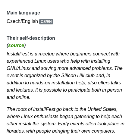
Main language
Czech/English
CS/EN
Their self-description
(
source
)
InstallFest is a meetup where beginners connect with
experienced Linux users who help with installing
GNU/Linux and solving more advanced problems. The
event is organized by the Silicon Hill club and, in
addition to hands-on installation help, also offers talks
and lectures. It is possible to participate both in person
and online.
The roots of InstallFest go back to the United States,
where Linux enthusiasts began gathering to help each
other install the system. Early events often took place in
libraries, with people bringing their own computers,