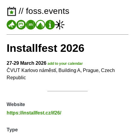
// foss.events
Installfest 2026
27-29 March 2026
add to your calendar
ČVUT Karlovo náměstí, Building A, Prague, Czech
Republic
Website
https://installfest.cz/if26/
Type