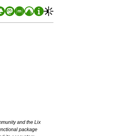
ommunity and the Lix
functional package