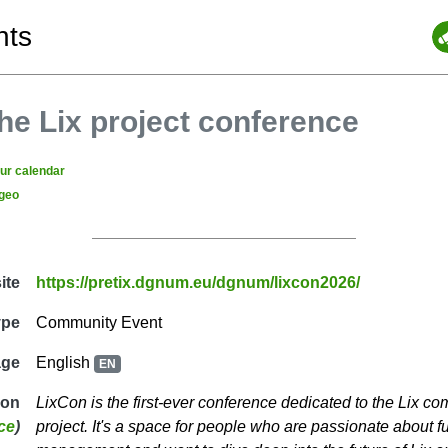
nts
he Lix project conference
our calendar
geo
ite
https://pretix.dgnum.eu/dgnum/lixcon2026/
ype
Community Event
age
English
EN
ion
LixCon is the first-ever conference dedicated to the Lix c
ce
)
project. It's a space for people who are passionate about 