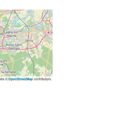
ata ©
contributors
OpenStreetMap