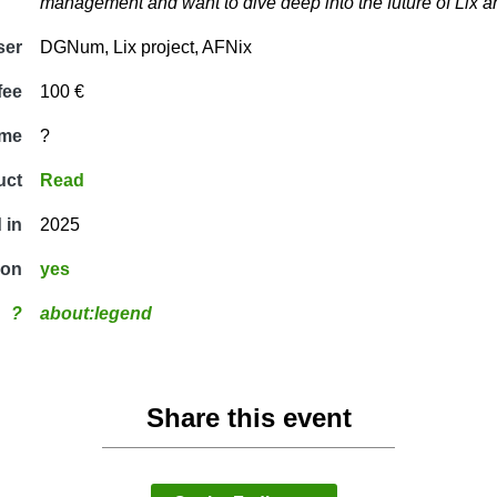
management and want to dive deep into the future of Lix a
ser
DGNum, Lix project, AFNix
fee
100 €
ime
?
uct
Read
 in
2025
ion
yes
?
about:legend
Share this event