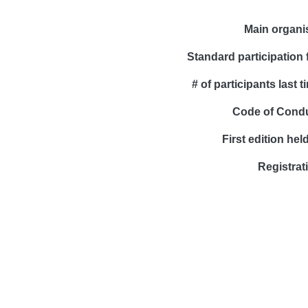
Main organi
Standard participation 
# of participants last t
Code of Cond
First edition held
Registrat