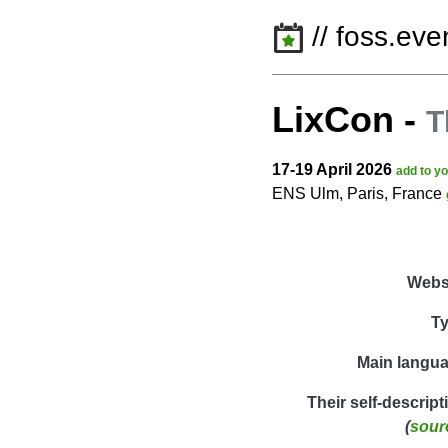
// foss.eve
LixCon
-
T
17-19 April 2026
add to y
ENS Ulm, Paris, France
Webs
T
Main langu
Their self-descript
(
sour