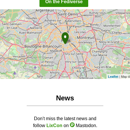
On the Fediverse
| Map d
Leaflet
News
Don't miss the latest news and
follow
LixCon
on
Mastodon.