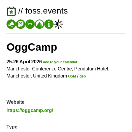
// foss.events
OggCamp
25-26 April 2026
add to your calendar
Manchester Conference Centre, Pendulum Hotel,
Manchester, United Kingdom
/
OSM
geo
Website
https://oggcamp.org/
Type