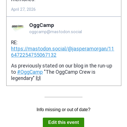
Info missing or out of date?
Edit this event