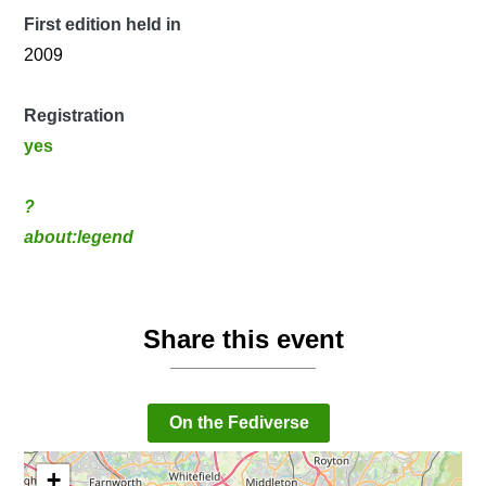
First edition held in
2009
Registration
yes
?
about:legend
Share this event
On the Fediverse
+