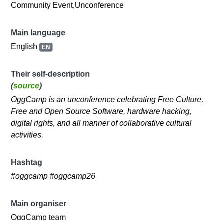
Community Event,Unconference
Main language
English
EN
Their self-description
(
source
)
OggCamp is an unconference celebrating Free Culture,
Free and Open Source Software, hardware hacking,
digital rights, and all manner of collaborative cultural
activities.
Hashtag
#oggcamp #oggcamp26
Main organiser
OggCamp team