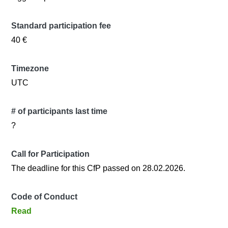
Standard participation fee
40 €
Timezone
UTC
# of participants last time
?
Call for Participation
The deadline for this CfP passed on 28.02.2026.
Code of Conduct
Read