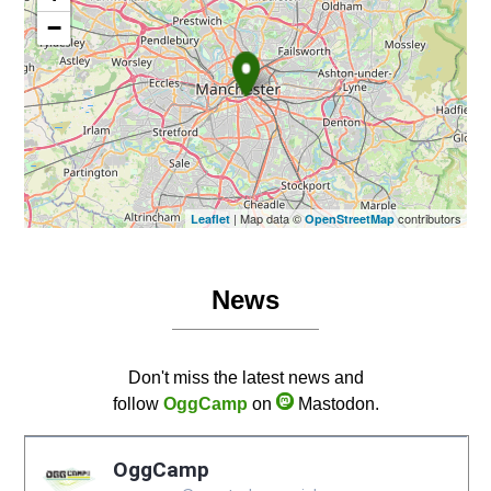
−
| Map data ©
contributors
Leaflet
OpenStreetMap
News
Don't miss the latest news and
follow
OggCamp
on
Mastodon.