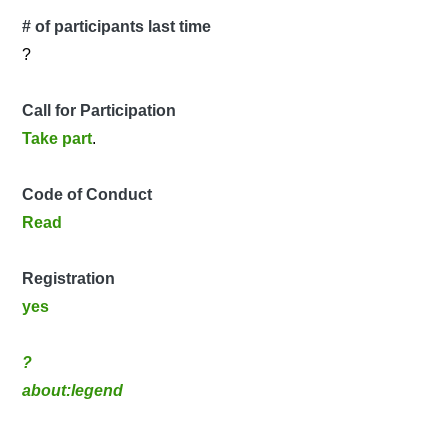
# of participants last time
?
Call for Participation
Take part
.
Code of Conduct
Read
Registration
yes
?
about:legend