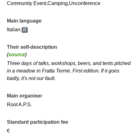
Community Event,Camping,Unconference
Main language
Italian
IT
Their self-description
(
source
)
Three days of talks, workshops, beers, and tents pitched
in a meadow in Fratta Terme. First edition. If it goes
badly, it's not our fault.
Main organiser
Root A.P.S.
Standard participation fee
€