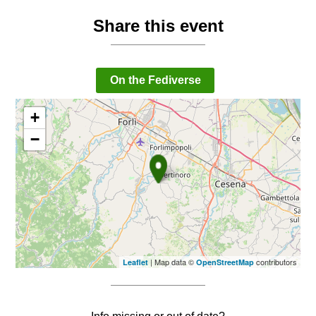
Share this event
On the Fediverse
+
−
| Map data ©
contributors
Leaflet
OpenStreetMap