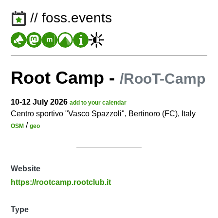
// foss.events
Root Camp
-
/RooT-Camp
10-12 July 2026
add to your calendar
Centro sportivo "Vasco Spazzoli", Bertinoro (FC), Italy
/
OSM
geo
Website
https://rootcamp.rootclub.it
Type