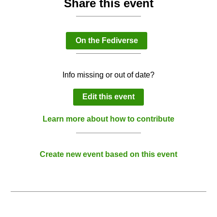
Share this event
On the Fediverse
Info missing or out of date?
Edit this event
Learn more about how to contribute
Create new event based on this event