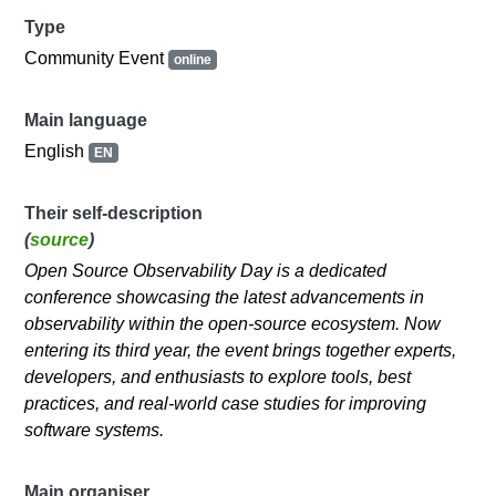
Type
Community Event
online
Main language
English
EN
Their self-description
(
source
)
Open Source Observability Day is a dedicated
conference showcasing the latest advancements in
observability within the open-source ecosystem. Now
entering its third year, the event brings together experts,
developers, and enthusiasts to explore tools, best
practices, and real-world case studies for improving
software systems.
Main organiser