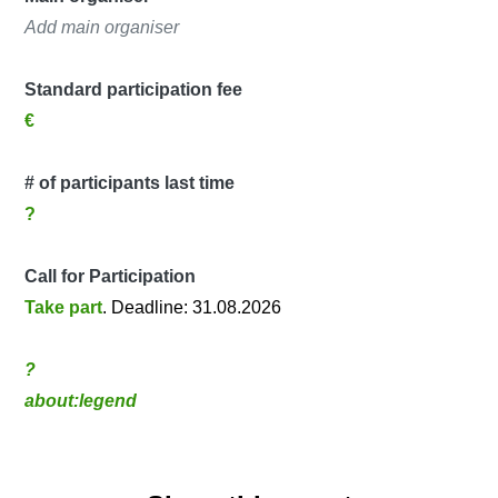
Add main organiser
Standard participation fee
€
# of participants last time
?
Call for Participation
Take part
. Deadline: 31.08.2026
?
about:legend