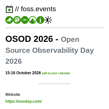
// foss.events
OSOD 2026
-
Open
Source Observability Day
2026
15-16 October 2026
add to your calendar
Website
https://osoday.com/