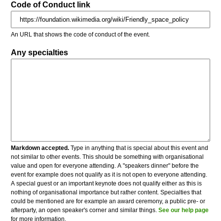
Code of Conduct link
An URL that shows the code of conduct of the event.
Any specialties
Markdown accepted.
Type in anything that is special about this event and
not similar to other events. This should be something with organisational
value and open for everyone attending. A "speakers dinner" before the
event for example does not qualify as it is not open to everyone attending.
A special guest or an important keynote does not qualify either as this is
nothing of organisational importance but rather content. Specialties that
could be mentioned are for example an award ceremony, a public pre- or
afterparty, an open speaker's corner and similar things.
See our help page
for more information.