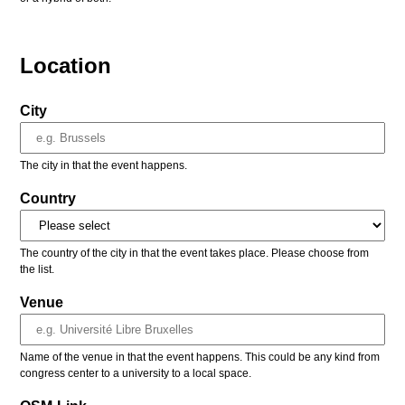
Location
City
The city in that the event happens.
Country
The country of the city in that the event takes place. Please choose from
the list.
Venue
Name of the venue in that the event happens. This could be any kind from
congress center to a university to a local space.