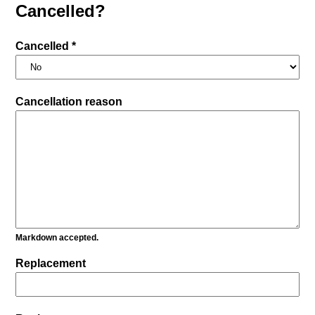
Cancelled?
Cancelled *
Cancellation reason
Markdown accepted.
Replacement