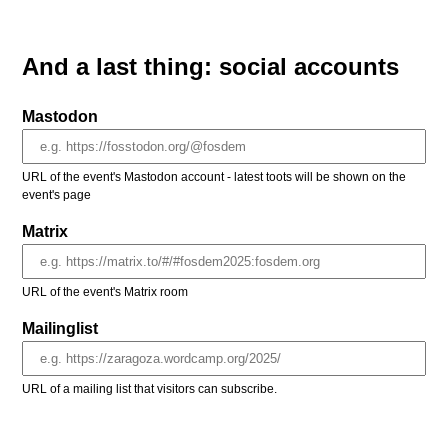
And a last thing: social accounts
Mastodon
URL of the event's Mastodon account - latest toots will be shown on the
event's page
Matrix
URL of the event's Matrix room
Mailinglist
URL of a mailing list that visitors can subscribe.