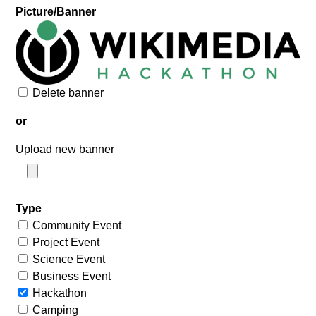
Picture/Banner
Delete banner
or
Upload new banner
Type
Community Event
Project Event
Science Event
Business Event
Hackathon
Camping