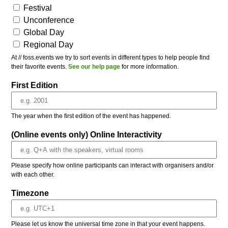
Festival
Unconference
Global Day
Regional Day
At // foss.events we try to sort events in different types to help people find
their favorite events.
See our help page
for more information.
First Edition
The year when the first edition of the event has happened.
(Online events only) Online Interactivity
Please specify how online participants can interact with organisers and/or
with each other.
Timezone
Please let us know the universal time zone in that your event happens.