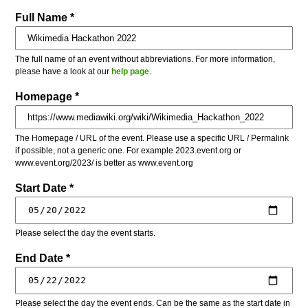
Full Name *
The full name of an event without abbreviations. For more information,
please have a look at our
help page
.
Homepage *
The Homepage / URL of the event. Please use a specific URL / Permalink
if possible, not a generic one. For example 2023.event.org or
www.event.org/2023/ is better as www.event.org
Start Date *
Please select the day the event starts.
End Date *
Please select the day the event ends. Can be the same as the start date in