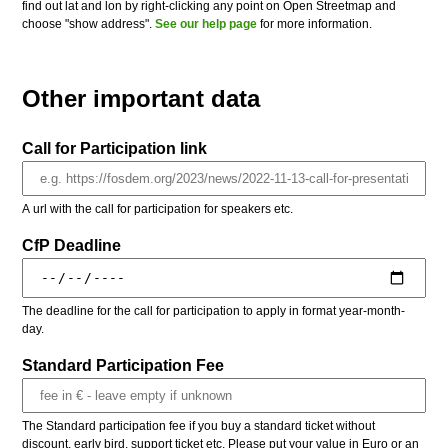
find out lat and lon by right-clicking any point on Open Streetmap and
choose "show address".
See our help page
for more information.
Other important data
Call for Participation link
A url with the call for participation for speakers etc.
CfP Deadline
The deadline for the call for participation to apply in format year-month-
day.
Standard Participation Fee
The Standard participation fee if you buy a standard ticket without
discount, early bird, support ticket etc. Please put your value in Euro or an