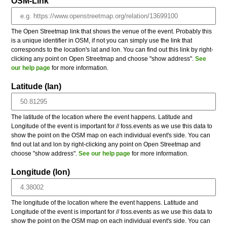
OSM-Link
The Open Streetmap link that shows the venue of the event. Probably this
is a unique identifier in OSM, if not you can simply use the link that
corresponds to the location's lat and lon. You can find out this link by right-
clicking any point on Open Streetmap and choose "show address".
See
our help page
for more information.
Latitude (lan)
The latitude of the location where the event happens. Latitude and
Longitude of the event is important for // foss.events as we use this data to
show the point on the OSM map on each individual event's side. You can
find out lat and lon by right-clicking any point on Open Streetmap and
choose "show address".
See our help page
for more information.
Longitude (lon)
The longitude of the location where the event happens. Latitude and
Longitude of the event is important for // foss.events as we use this data to
show the point on the OSM map on each individual event's side. You can