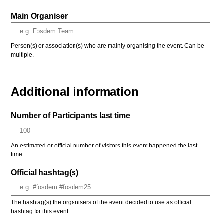
Main Organiser
Person(s) or association(s) who are mainly organising the event. Can be
multiple.
Additional information
Number of Participants last time
An estimated or official number of visitors this event happened the last
time.
Official hashtag(s)
The hashtag(s) the organisers of the event decided to use as official
hashtag for this event