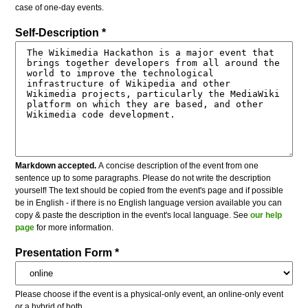
case of one-day events.
Self-Description *
Markdown accepted.
A concise description of the event from one
sentence up to some paragraphs. Please do not write the description
yourself! The text should be copied from the event's page and if possible
be in English - if there is no English language version available you can
copy & paste the description in the event's local language. See
our help
page
for more information.
Presentation Form *
Please choose if the event is a physical-only event, an online-only event
or a hybrid of both.