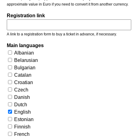
approximate value in Euro if you need to convert it from another currency.
Registration link
A link to a registration form to buy a ticket in advance, if necessary.
Main languages
Albanian
Belarusian
Bulgarian
Catalan
Croatian
Czech
Danish
Dutch
English
Estonian
Finnish
French