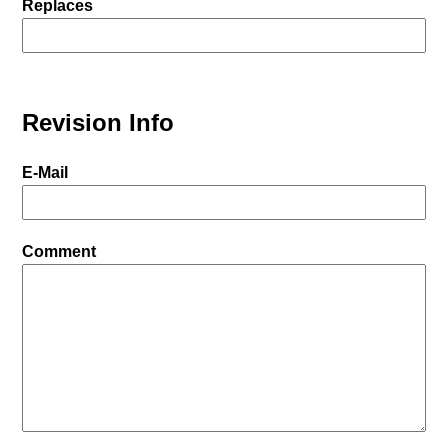
Replaces
Revision Info
E-Mail
Comment