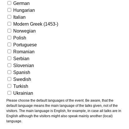
German
Hungarian
Italian
Modern Greek (1453-)
Norwegian
Polish
Portuguese
Romanian
Serbian
Slovenian
Spanish
Swedish
Turkish
Ukrainian
Please choose the default languages of the event. Be aware, that the
default language means the main language of the talks given, not of the
visitors. The main language is English, for example, in case all talks are in
English although the visitors might also speak mainly another (local)
language.