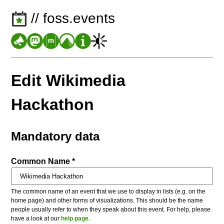
// foss.events
Edit Wikimedia
Hackathon
Mandatory data
Common Name *
The common name of an event that we use to display in lists (e.g. on the
home page) and other forms of visualizations. This should be the name
people usually refer to when they speak about this event. For help, please
have a look at our
help page
.