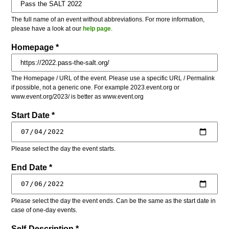
The full name of an event without abbreviations. For more information,
please have a look at our
help page
.
Homepage *
The Homepage / URL of the event. Please use a specific URL / Permalink
if possible, not a generic one. For example 2023.event.org or
www.event.org/2023/ is better as www.event.org
Start Date *
Please select the day the event starts.
End Date *
Please select the day the event ends. Can be the same as the start date in
case of one-day events.
Self-Description *