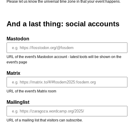
Please let us know the universal time zone in that your event happens.
And a last thing: social accounts
Mastodon
URL of the event's Mastodon account - latest toots will be shown on the
event's page
Matrix
URL of the event's Matrix room
Mailinglist
URL of a mailing list that visitors can subscribe.