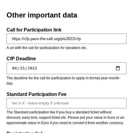
Other important data
Call for Participation link
A url with the call for participation for speakers etc.
CfP Deadline
The deadline for the call for participation to apply in format year-month-
day.
Standard Participation Fee
The Standard participation fee if you buy a standard ticket without
discount, early bird, support ticket etc. Please put your value in Euro or an
approximate value in Euro if you need to convert it from another currency.