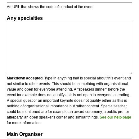
An URL that shows the code of conduct of the event.
Any specialties
Markdown accepted.
Type in anything that is special about this event and
not similar to other events. This should be something with organisational
value and open for everyone attending. A "speakers dinner" before the
event for example does not qualify as it is not open to everyone attending.
A special guest or an important keynote does not qualify either as this is
nothing of organisational importance but rather content. Specialties that
could be mentioned are for example an award ceremony, a public pre- or
afterparty, an open speaker's corner and similar things.
See our help page
for more information.
Main Organiser