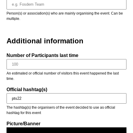
Person(s) or association(s) who are mainly organising the event. Can be
multiple.
Additional information
Number of Participants last time
An estimated or official number of visitors this event happened the last
time.
Official hashtag(s)
The hashtag(s) the organisers of the event decided to use as official
hashtag for this event
Picture/Banner