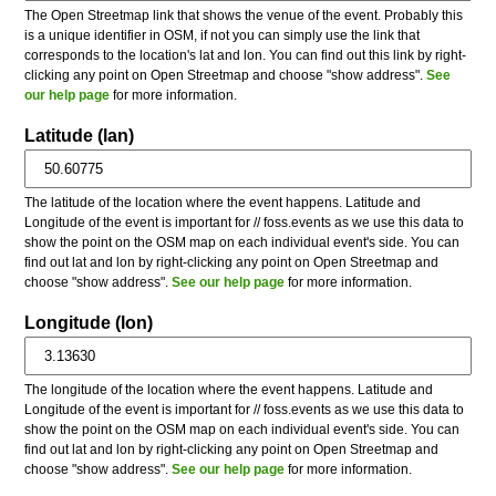
The Open Streetmap link that shows the venue of the event. Probably this
is a unique identifier in OSM, if not you can simply use the link that
corresponds to the location's lat and lon. You can find out this link by right-
clicking any point on Open Streetmap and choose "show address".
See
our help page
for more information.
Latitude (lan)
The latitude of the location where the event happens. Latitude and
Longitude of the event is important for // foss.events as we use this data to
show the point on the OSM map on each individual event's side. You can
find out lat and lon by right-clicking any point on Open Streetmap and
choose "show address".
See our help page
for more information.
Longitude (lon)
The longitude of the location where the event happens. Latitude and
Longitude of the event is important for // foss.events as we use this data to
show the point on the OSM map on each individual event's side. You can
find out lat and lon by right-clicking any point on Open Streetmap and
choose "show address".
See our help page
for more information.