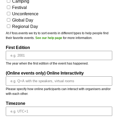
Camping
Festival
Unconference
Global Day
Regional Day
At // foss.events we try to sort events in different types to help people find
their favorite events.
See our help page
for more information.
First Edition
The year when the first edition of the event has happened.
(Online events only) Online Interactivity
Please specify how online participants can interact with organisers and/or
with each other.
Timezone