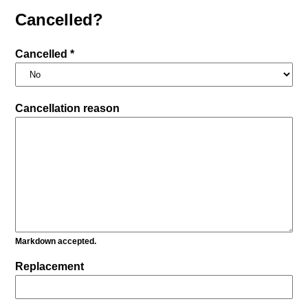
Cancelled?
Cancelled *
Cancellation reason
Markdown accepted.
Replacement