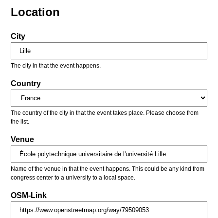
Location
City
The city in that the event happens.
Country
The country of the city in that the event takes place. Please choose from
the list.
Venue
Name of the venue in that the event happens. This could be any kind from
congress center to a university to a local space.
OSM-Link