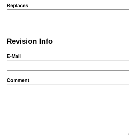
Replaces
Revision Info
E-Mail
Comment