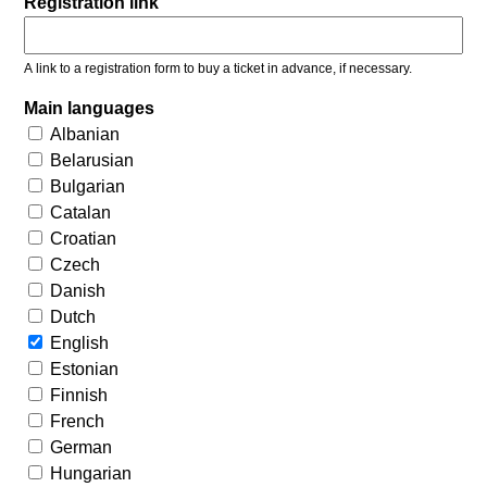
Registration link
A link to a registration form to buy a ticket in advance, if necessary.
Main languages
Albanian
Belarusian
Bulgarian
Catalan
Croatian
Czech
Danish
Dutch
English
Estonian
Finnish
French
German
Hungarian