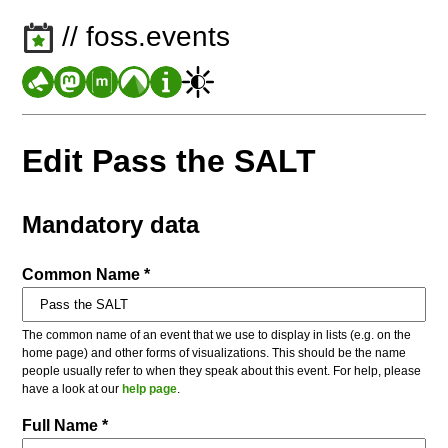
// foss.events
Edit Pass the SALT
Mandatory data
Common Name *
The common name of an event that we use to display in lists (e.g. on the
home page) and other forms of visualizations. This should be the name
people usually refer to when they speak about this event. For help, please
have a look at our
help page
.
Full Name *