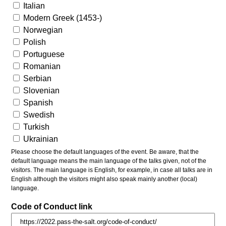
Italian
Modern Greek (1453-)
Norwegian
Polish
Portuguese
Romanian
Serbian
Slovenian
Spanish
Swedish
Turkish
Ukrainian
Please choose the default languages of the event. Be aware, that the
default language means the main language of the talks given, not of the
visitors. The main language is English, for example, in case all talks are in
English although the visitors might also speak mainly another (local)
language.
Code of Conduct link