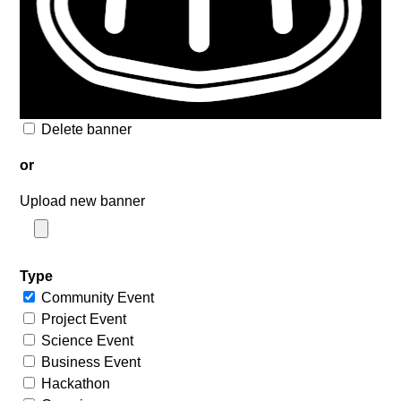
Delete banner
or
Upload new banner
Type
Community Event
Project Event
Science Event
Business Event
Hackathon