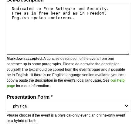
Markdown accepted.
A concise description of the event from one
sentence up to some paragraphs. Please do not write the description
yourself! The text should be copied from the event's page and if possible
be in English - if there is no English language version available you can
copy & paste the description in the event's local language. See
our help
page
for more information.
Presentation Form *
Please choose if the event is a physical-only event, an online-only event
or a hybrid of both.