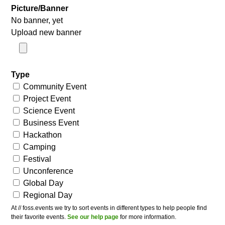
Picture/Banner
No banner, yet
Upload new banner
Type
Community Event
Project Event
Science Event
Business Event
Hackathon
Camping
Festival
Unconference
Global Day
Regional Day
At // foss.events we try to sort events in different types to help people find
their favorite events.
See our help page
for more information.