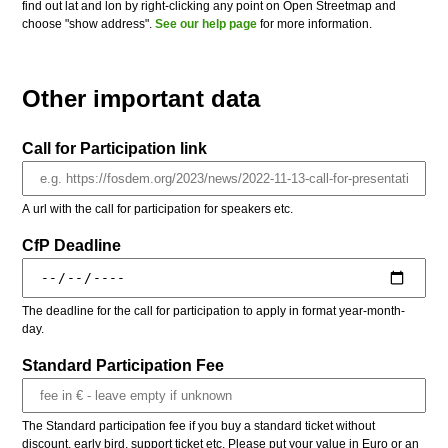
find out lat and lon by right-clicking any point on Open Streetmap and
choose "show address".
See our help page
for more information.
Other important data
Call for Participation link
A url with the call for participation for speakers etc.
CfP Deadline
The deadline for the call for participation to apply in format year-month-
day.
Standard Participation Fee
The Standard participation fee if you buy a standard ticket without
discount, early bird, support ticket etc. Please put your value in Euro or an