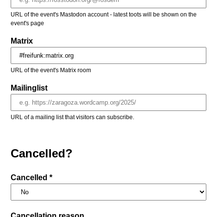
URL of the event's Mastodon account - latest toots will be shown on the
event's page
Matrix
URL of the event's Matrix room
Mailinglist
URL of a mailing list that visitors can subscribe.
Cancelled?
Cancelled *
Cancellation reason