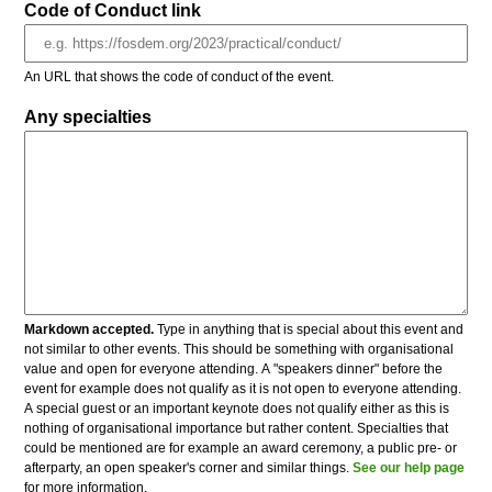
Code of Conduct link
An URL that shows the code of conduct of the event.
Any specialties
Markdown accepted.
Type in anything that is special about this event and
not similar to other events. This should be something with organisational
value and open for everyone attending. A "speakers dinner" before the
event for example does not qualify as it is not open to everyone attending.
A special guest or an important keynote does not qualify either as this is
nothing of organisational importance but rather content. Specialties that
could be mentioned are for example an award ceremony, a public pre- or
afterparty, an open speaker's corner and similar things.
See our help page
for more information.