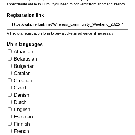
approximate value in Euro if you need to convert it from another currency.
Registration link
A link to a registration form to buy a ticket in advance, if necessary.
Main languages
Albanian
Belarusian
Bulgarian
Catalan
Croatian
Czech
Danish
Dutch
English
Estonian
Finnish
French