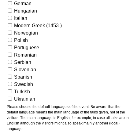
German
Hungarian
Italian
Modern Greek (1453-)
Norwegian
Polish
Portuguese
Romanian
Serbian
Slovenian
Spanish
Swedish
Turkish
Ukrainian
Please choose the default languages of the event. Be aware, that the
default language means the main language of the talks given, not of the
visitors. The main language is English, for example, in case all talks are in
English although the visitors might also speak mainly another (local)
language.