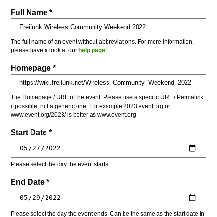
Full Name *
The full name of an event without abbreviations. For more information,
please have a look at our
help page
.
Homepage *
The Homepage / URL of the event. Please use a specific URL / Permalink
if possible, not a generic one. For example 2023.event.org or
www.event.org/2023/ is better as www.event.org
Start Date *
Please select the day the event starts.
End Date *
Please select the day the event ends. Can be the same as the start date in