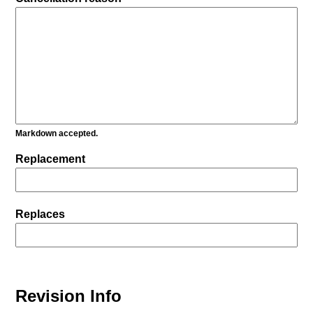
Markdown accepted.
Replacement
Replaces
Revision Info