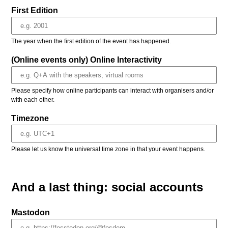
First Edition
The year when the first edition of the event has happened.
(Online events only) Online Interactivity
Please specify how online participants can interact with organisers and/or
with each other.
Timezone
Please let us know the universal time zone in that your event happens.
And a last thing: social accounts
Mastodon