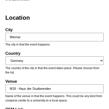
Location
City
The city in that the event happens.
Country
The country of the city in that the event takes place. Please choose from
the list.
Venue
Name of the venue in that the event happens. This could be any kind from
congress center to a university to a local space.