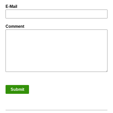
E-Mail
Comment
Submit