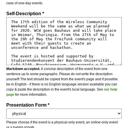
case of one-day events.
Self-Description *
Markdown accepted.
A concise description of the event from one
sentence up to some paragraphs. Please do not write the description
yourself! The text should be copied from the event's page and if possible
be in English - if there is no English language version available you can
copy & paste the description in the event's local language. See
our help
page
for more information.
Presentation Form *
Please choose if the event is a physical-only event, an online-only event
or a hybrid of both.