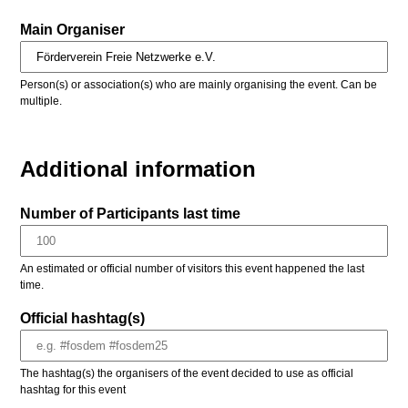
Main Organiser
Person(s) or association(s) who are mainly organising the event. Can be
multiple.
Additional information
Number of Participants last time
An estimated or official number of visitors this event happened the last
time.
Official hashtag(s)
The hashtag(s) the organisers of the event decided to use as official
hashtag for this event