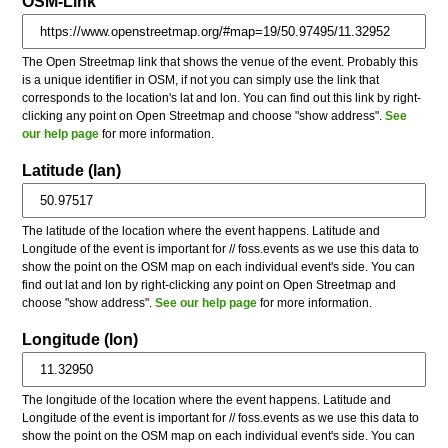
OSM-Link
The Open Streetmap link that shows the venue of the event. Probably this
is a unique identifier in OSM, if not you can simply use the link that
corresponds to the location's lat and lon. You can find out this link by right-
clicking any point on Open Streetmap and choose "show address".
See
our help page
for more information.
Latitude (lan)
The latitude of the location where the event happens. Latitude and
Longitude of the event is important for // foss.events as we use this data to
show the point on the OSM map on each individual event's side. You can
find out lat and lon by right-clicking any point on Open Streetmap and
choose "show address".
See our help page
for more information.
Longitude (lon)
The longitude of the location where the event happens. Latitude and
Longitude of the event is important for // foss.events as we use this data to
show the point on the OSM map on each individual event's side. You can