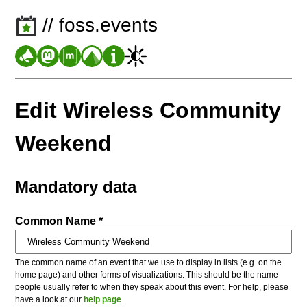
// foss.events
Edit Wireless Community
Weekend
Mandatory data
Common Name *
The common name of an event that we use to display in lists (e.g. on the
home page) and other forms of visualizations. This should be the name
people usually refer to when they speak about this event. For help, please
have a look at our
help page
.