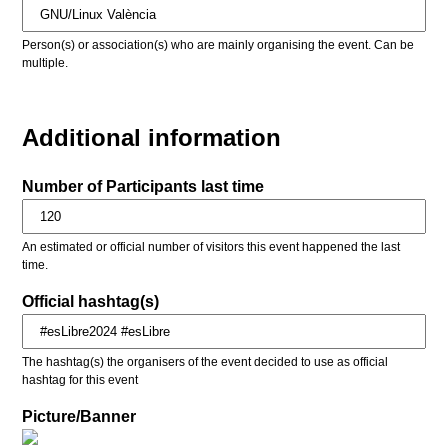
Person(s) or association(s) who are mainly organising the event. Can be
multiple.
Additional information
Number of Participants last time
An estimated or official number of visitors this event happened the last
time.
Official hashtag(s)
The hashtag(s) the organisers of the event decided to use as official
hashtag for this event
Picture/Banner