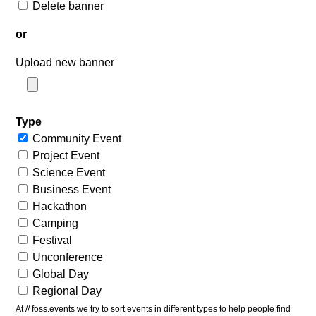
Delete banner
or
Upload new banner
Type
Community Event
Project Event
Science Event
Business Event
Hackathon
Camping
Festival
Unconference
Global Day
Regional Day
At // foss.events we try to sort events in different types to help people find