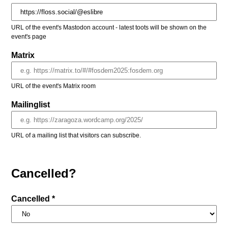
URL of the event's Mastodon account - latest toots will be shown on the
event's page
Matrix
URL of the event's Matrix room
Mailinglist
URL of a mailing list that visitors can subscribe.
Cancelled?
Cancelled *