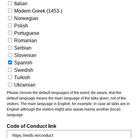
Italian
Modern Greek (1453-)
Norwegian
Polish
Portuguese
Romanian
Serbian
Slovenian
Spanish
Swedish
Turkish
Ukrainian
Please choose the default languages of the event. Be aware, that the
default language means the main language of the talks given, not of the
visitors. The main language is English, for example, in case all talks are in
English although the visitors might also speak mainly another (local)
language.
Code of Conduct link