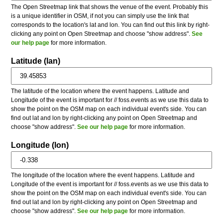
The Open Streetmap link that shows the venue of the event. Probably this
is a unique identifier in OSM, if not you can simply use the link that
corresponds to the location's lat and lon. You can find out this link by right-
clicking any point on Open Streetmap and choose "show address".
See
our help page
for more information.
Latitude (lan)
The latitude of the location where the event happens. Latitude and
Longitude of the event is important for // foss.events as we use this data to
show the point on the OSM map on each individual event's side. You can
find out lat and lon by right-clicking any point on Open Streetmap and
choose "show address".
See our help page
for more information.
Longitude (lon)
The longitude of the location where the event happens. Latitude and
Longitude of the event is important for // foss.events as we use this data to
show the point on the OSM map on each individual event's side. You can
find out lat and lon by right-clicking any point on Open Streetmap and
choose "show address".
See our help page
for more information.