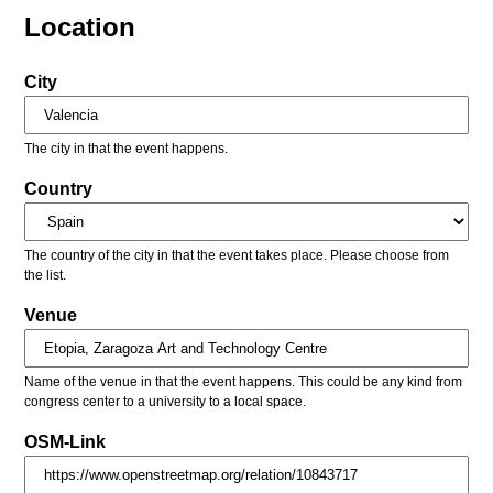
Location
City
The city in that the event happens.
Country
The country of the city in that the event takes place. Please choose from
the list.
Venue
Name of the venue in that the event happens. This could be any kind from
congress center to a university to a local space.
OSM-Link