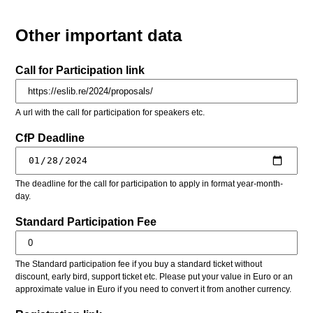
Other important data
Call for Participation link
A url with the call for participation for speakers etc.
CfP Deadline
The deadline for the call for participation to apply in format year-month-
day.
Standard Participation Fee
The Standard participation fee if you buy a standard ticket without
discount, early bird, support ticket etc. Please put your value in Euro or an
approximate value in Euro if you need to convert it from another currency.