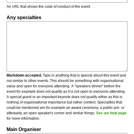
An URL that shows the code of conduct of the event.
Any specialties
Markdown accepted.
Type in anything that is special about this event and
not similar to other events. This should be something with organisational
value and open for everyone attending. A "speakers dinner" before the
event for example does not qualify as it is not open to everyone attending.
A special guest or an important keynote does not qualify either as this is
nothing of organisational importance but rather content. Specialties that
could be mentioned are for example an award ceremony, a public pre- or
afterparty, an open speaker's corner and similar things.
See our help page
for more information.
Main Organiser