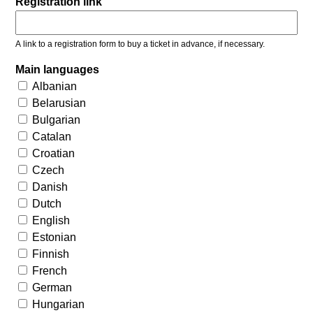
Registration link
A link to a registration form to buy a ticket in advance, if necessary.
Main languages
Albanian
Belarusian
Bulgarian
Catalan
Croatian
Czech
Danish
Dutch
English
Estonian
Finnish
French
German
Hungarian