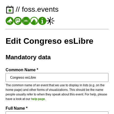
// foss.events
Edit Congreso esLibre
Mandatory data
Common Name *
The common name of an event that we use to display in lists (e.g. on the
home page) and other forms of visualizations. This should be the name
people usually refer to when they speak about this event. For help, please
have a look at our
help page
.
Full Name *