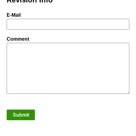
E-Mail
Comment
Submit