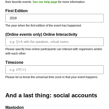
their favorite events.
See our help page
for more information.
First Edition
The year when the first edition of the event has happened.
(Online events only) Online Interactivity
Please specify how online participants can interact with organisers and/or
with each other.
Timezone
Please let us know the universal time zone in that your event happens.
And a last thing: social accounts
Mastodon