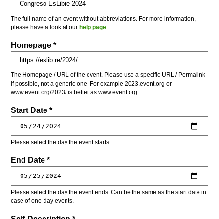
The full name of an event without abbreviations. For more information,
please have a look at our
help page
.
Homepage *
The Homepage / URL of the event. Please use a specific URL / Permalink
if possible, not a generic one. For example 2023.event.org or
www.event.org/2023/ is better as www.event.org
Start Date *
Please select the day the event starts.
End Date *
Please select the day the event ends. Can be the same as the start date in
case of one-day events.
Self-Description *