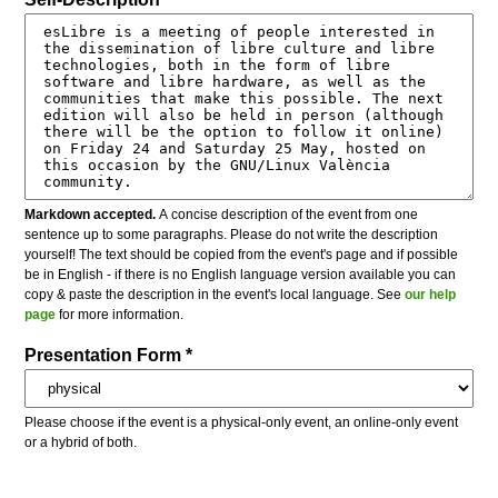
Markdown accepted.
A concise description of the event from one
sentence up to some paragraphs. Please do not write the description
yourself! The text should be copied from the event's page and if possible
be in English - if there is no English language version available you can
copy & paste the description in the event's local language. See
our help
page
for more information.
Presentation Form *
Please choose if the event is a physical-only event, an online-only event
or a hybrid of both.