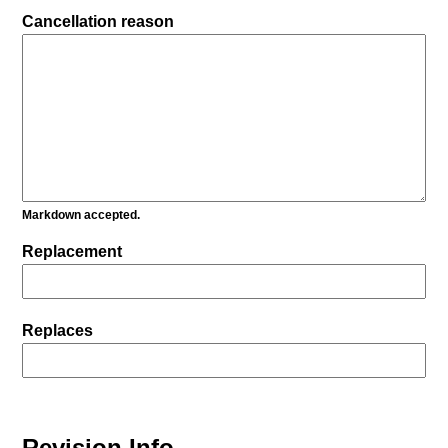
Cancellation reason
Markdown accepted.
Replacement
Replaces
Revision Info