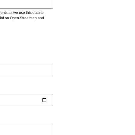
vents as we use this data to
point on Open Streetmap and