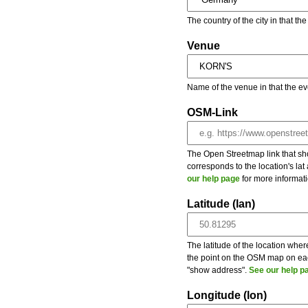
The country of the city in that th
Venue
Name of the venue in that the ev
OSM-Link
The Open Streetmap link that show
corresponds to the location's la
our help page
for more informati
Latitude (lan)
The latitude of the location wher
the point on the OSM map on each
"show address".
See our help p
Longitude (lon)