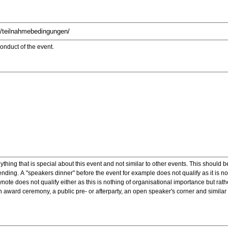
onduct of the event.
ything that is special about this event and not similar to other events. This should 
nding. A "speakers dinner" before the event for example does not qualify as it is n
note does not qualify either as this is nothing of organisational importance but rath
award ceremony, a public pre- or afterparty, an open speaker's corner and similar