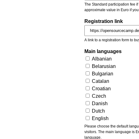
The Standard participation fee if y
approximate value in Euro if you
Registration link
A link to a registration form to bu
Main languages
Albanian
Belarusian
Bulgarian
Catalan
Croatian
Czech
Danish
Dutch
English
Please choose the default languages of the event. Be aware, that the default language mea
visitors. The main language is En
language.