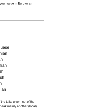
r value in Euro or an
guese
nian
an
nian
sh
ish
sh
nian
 speak mainly another (local)