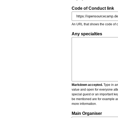
Code of Conduct link
An URL that shows the code of c
Any specialties
Markdown accepted.
Type in an
value and open for everyone atte
special guest or an important key
be mentioned are for example an 
more information.
Main Organiser