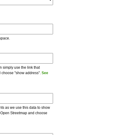
 space.
 simply use the link that
and choose "show address".
See
ents as we use this data to show
 on Open Streetmap and choose