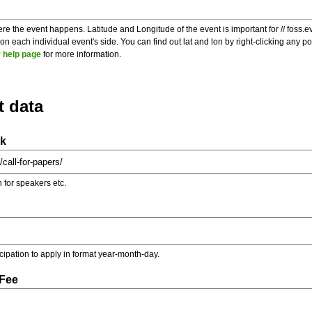
re the event happens. Latitude and Longitude of the event is important for // foss.e
 each individual event's side. You can find out lat and lon by right-clicking any 
 help page
for more information.
t data
nk
on for speakers etc.
ticipation to apply in format year-month-day.
 Fee