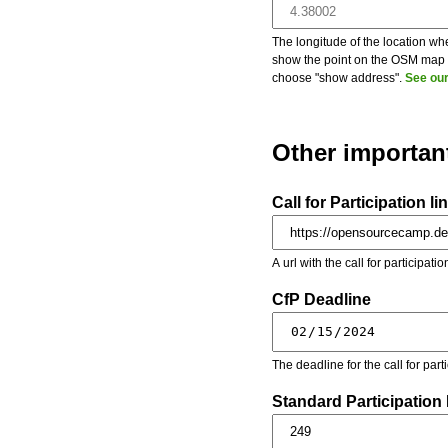
The longitude of the location whe
show the point on the OSM map on
choose "show address".
See our
Other importan
Call for Participation li
A url with the call for participati
CfP Deadline
The deadline for the call for par
Standard Participation