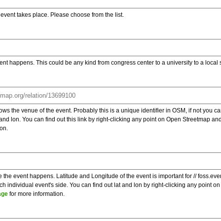
e event takes place. Please choose from the list.
ent happens. This could be any kind from congress center to a university to a local
s the venue of the event. Probably this is a unique identifier in OSM, if not you can
t and lon. You can find out this link by right-clicking any point on Open Streetmap 
on.
e the event happens. Latitude and Longitude of the event is important for // foss.ev
 individual event's side. You can find out lat and lon by right-clicking any point
age
for more information.