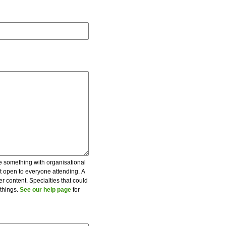
be something with organisational
ot open to everyone attending. A
er content. Specialties that could
 things.
See our help page
for