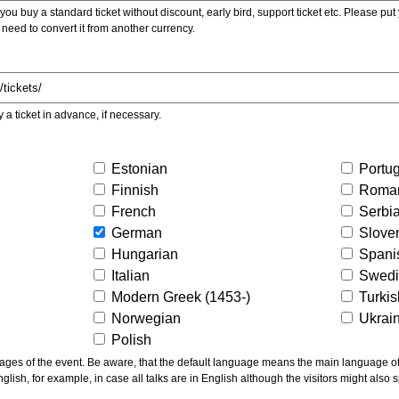
ou buy a standard ticket without discount, early bird, support ticket etc. Please put you
 need to convert it from another currency.
y a ticket in advance, if necessary.
Estonian
Portu
Finnish
Roma
French
Serbi
German
Slove
Hungarian
Spani
Italian
Swed
Modern Greek (1453-)
Turki
Norwegian
Ukrai
Polish
ns the main language of the talks given, not of the
glish, for example, in case all talks are in English although the visitors might also