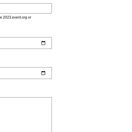
le 2023.event.org or