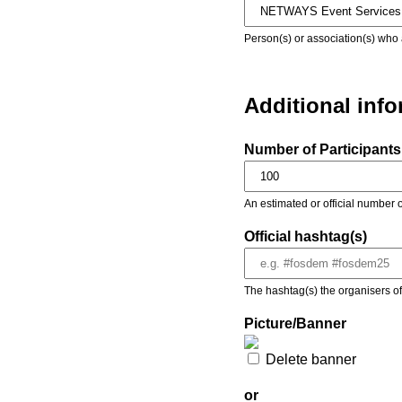
Person(s) or association(s) who 
Additional inf
Number of Participants 
An estimated or official number o
Official hashtag(s)
The hashtag(s) the organisers of 
Picture/Banner
Delete banner
or