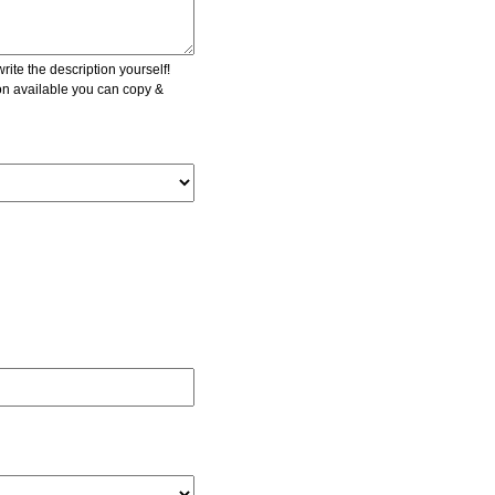
ite the description yourself!
ion available you can copy &