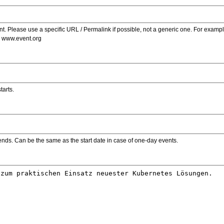
. Please use a specific URL / Permalink if possible, not a generic one. For examp
s www.event.org
tarts.
ends. Can be the same as the start date in case of one-day events.