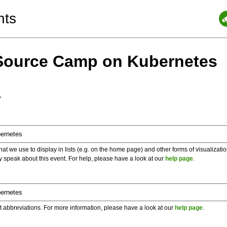
nts
Source Camp on Kubernetes
a
 we use to display in lists (e.g. on the home page) and other forms of visualizati
y speak about this event. For help, please have a look at our
help page
.
t abbreviations. For more information, please have a look at our
help page
.