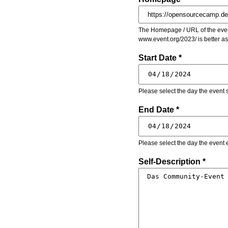
The Homepage / URL of the event
www.event.org/2023/ is better a
Start Date *
Please select the day the event s
End Date *
Please select the day the event 
Self-Description *