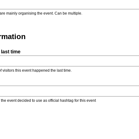
are mainly organising the event. Can be multiple.
ormation
last time
f visitors this event happened the last time.
the event decided to use as official hashtag for this event