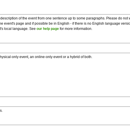
description of the event from one sentence up to some paragraphs. Please do not wr
he event's page and if possible be in English - if there is no English language vers
nt's local language. See
our help page
for more information.
hysical-only event, an online-only event or a hybrid of both.
s.