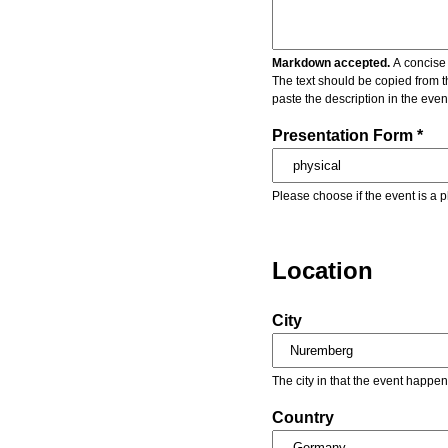
Markdown accepted.
A concise 
The text should be copied from t
paste the description in the eve
Presentation Form *
Please choose if the event is a p
Location
City
The city in that the event happen
Country