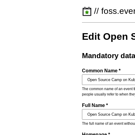
// foss.eve
Edit Open 
Mandatory dat
Common Name *
The common name of an event that
people usually refer to when the
Full Name *
The full name of an event withou
Homepage *