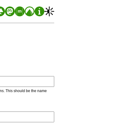
ons. This should be the name