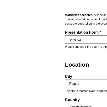
Markdown accepted.
A concise 
The text should be copied from t
paste the description in the eve
Presentation Form *
Please choose if the event is a p
Location
City
The city in that the event happen
Country