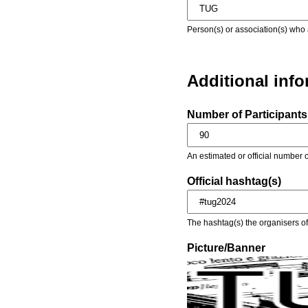
Person(s) or association(s) who 
Additional inf
Number of Participants 
An estimated or official number o
Official hashtag(s)
The hashtag(s) the organisers of 
Picture/Banner