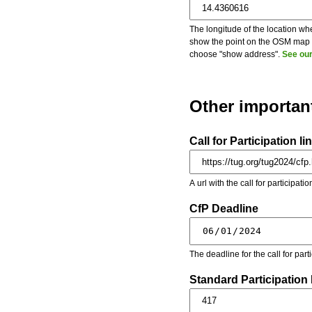
The longitude of the location whe
show the point on the OSM map on
choose "show address".
See our
Other importan
Call for Participation li
A url with the call for participati
CfP Deadline
The deadline for the call for par
Standard Participation