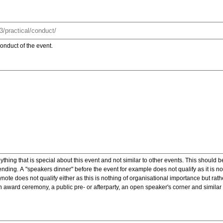
onduct of the event.
ything that is special about this event and not similar to other events. This should 
nding. A "speakers dinner" before the event for example does not qualify as it is n
note does not qualify either as this is nothing of organisational importance but rath
award ceremony, a public pre- or afterparty, an open speaker's corner and similar