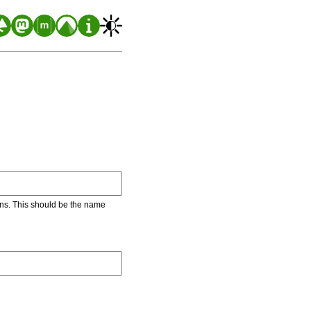
ons. This should be the name