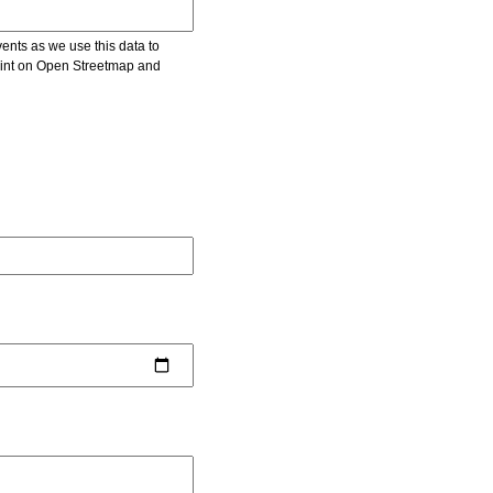
vents as we use this data to
point on Open Streetmap and