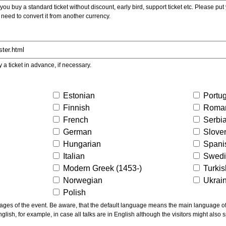
ou buy a standard ticket without discount, early bird, support ticket etc. Please put you
 need to convert it from another currency.
y a ticket in advance, if necessary.
Estonian
Portu
Finnish
Roma
French
Serbi
German
Slove
Hungarian
Spani
Italian
Swed
Modern Greek (1453-)
Turki
Norwegian
Ukrai
Polish
ns the main language of the talks given, not of the
glish, for example, in case all talks are in English although the visitors might also