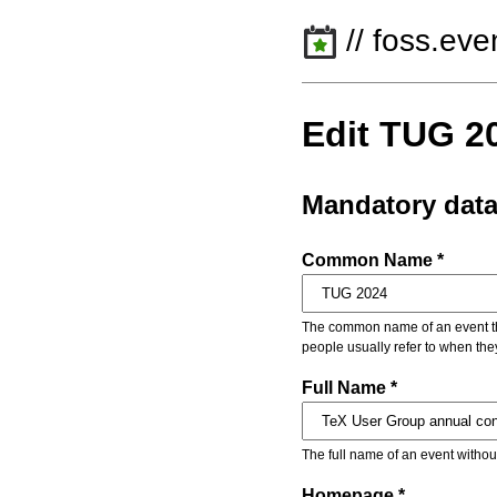
// foss.eve
Edit TUG 2
Mandatory dat
Common Name *
The common name of an event that
people usually refer to when the
Full Name *
The full name of an event withou
Homepage *