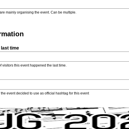
are mainly organising the event. Can be multiple.
ormation
last time
f visitors this event happened the last time.
the event decided to use as official hashtag for this event