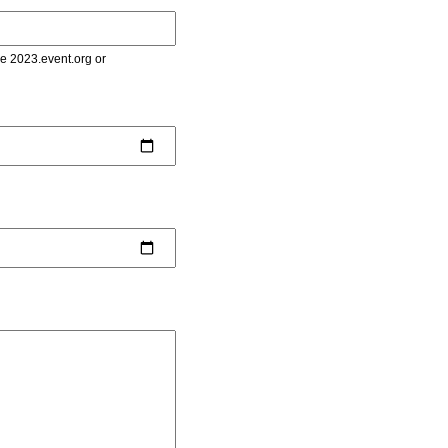
le 2023.event.org or