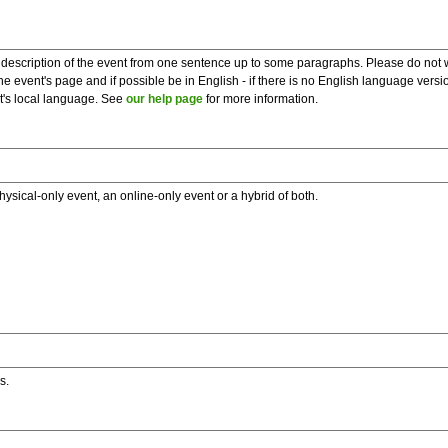
description of the event from one sentence up to some paragraphs. Please do not wr
he event's page and if possible be in English - if there is no English language vers
nt's local language. See
our help page
for more information.
hysical-only event, an online-only event or a hybrid of both.
s.