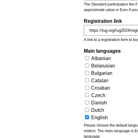
The Standard participation fee if y
approximate value in Euro if you
Registration link
A link to a registration form to bu
Main languages
Albanian
Belarusian
Bulgarian
Catalan
Croatian
Czech
Danish
Dutch
English
Please choose the default languages of the event. Be aware, that the default language mea
visitors. The main language is En
language.