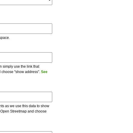
 space.
 simply use the link that
and choose "show address".
See
ents as we use this data to show
 on Open Streetmap and choose