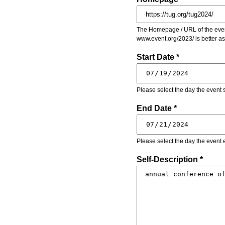
The Homepage / URL of the event
www.event.org/2023/ is better a
Start Date *
Please select the day the event s
End Date *
Please select the day the event 
Self-Description *