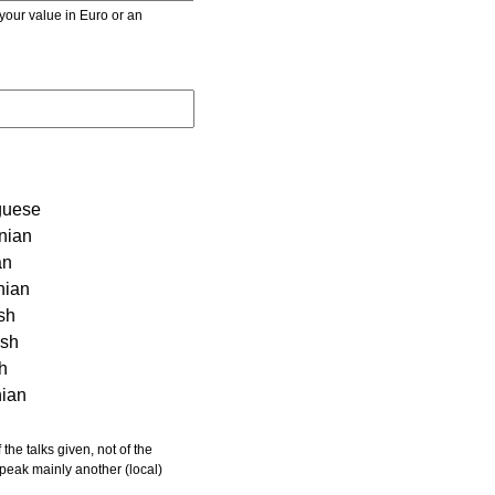
r value in Euro or an
guese
nian
an
nian
sh
ish
sh
nian
 speak mainly another (local)