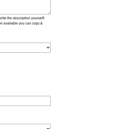
ite the description yourself!
ion available you can copy &