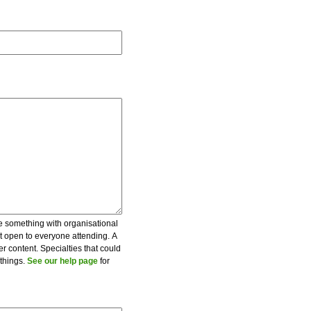
be something with organisational
ot open to everyone attending. A
er content. Specialties that could
 things.
See our help page
for