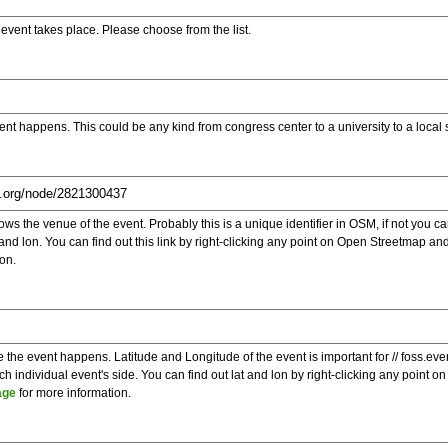
e event takes place. Please choose from the list.
ent happens. This could be any kind from congress center to a university to a local
s the venue of the event. Probably this is a unique identifier in OSM, if not you can
t and lon. You can find out this link by right-clicking any point on Open Streetmap 
on.
e the event happens. Latitude and Longitude of the event is important for // foss.ev
 individual event's side. You can find out lat and lon by right-clicking any point
age
for more information.