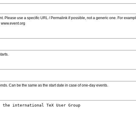
. Please use a specific URL / Permalink if possible, not a generic one. For examp
s www.event.org
tarts.
ends. Can be the same as the start date in case of one-day events.