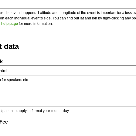
re the event happens. Latitude and Longitude of the event is important for // foss.e
 each individual event's side. You can find out lat and lon by right-clicking any 
 help page
for more information.
t data
nk
on for speakers etc.
ticipation to apply in format year-month-day.
 Fee