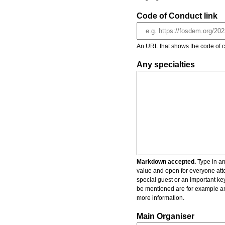
Code of Conduct link
An URL that shows the code of c
Any specialties
Markdown accepted.
Type in an
value and open for everyone atte
special guest or an important key
be mentioned are for example an 
more information.
Main Organiser