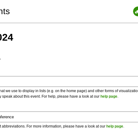
nts
024
a
 we use to display in lists (e.g. on the home page) and other forms of visualizati
y speak about this event. For help, please have a look at our
help page
.
t abbreviations. For more information, please have a look at our
help page
.