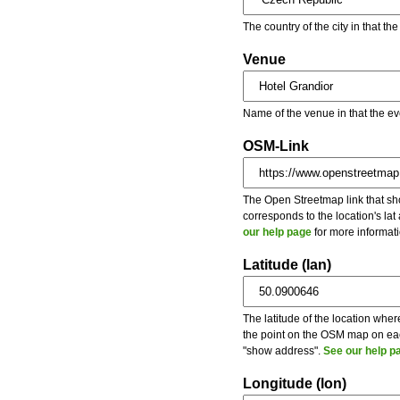
The country of the city in that th
Venue
Name of the venue in that the ev
OSM-Link
The Open Streetmap link that show
corresponds to the location's la
our help page
for more informati
Latitude (lan)
The latitude of the location wher
the point on the OSM map on each
"show address".
See our help p
Longitude (lon)