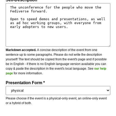
Markdown accepted.
A concise description of the event from one
sentence up to some paragraphs. Please do not write the description
yourself! The text should be copied from the event's page and if possible
be in English - if there is no English language version available you can
copy & paste the description in the event's local language. See
our help
page
for more information.
Presentation Form *
Please choose if the event is a physical-only event, an online-only event
or a hybrid of both.