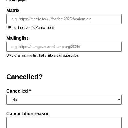
event's page
Matrix
URL of the event's Matrix room
Mailinglist
URL of a mailing list that visitors can subscribe.
Cancelled?
Cancelled *
Cancellation reason