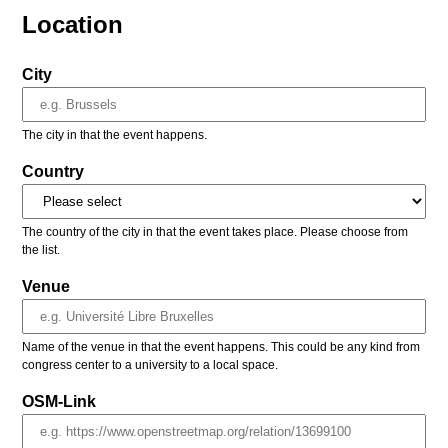
Location
City
The city in that the event happens.
Country
The country of the city in that the event takes place. Please choose from
the list.
Venue
Name of the venue in that the event happens. This could be any kind from
congress center to a university to a local space.
OSM-Link