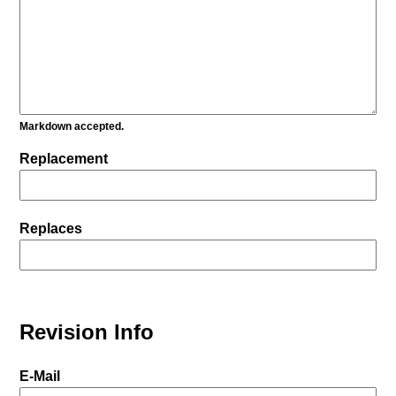
Markdown accepted.
Replacement
Replaces
Revision Info
E-Mail