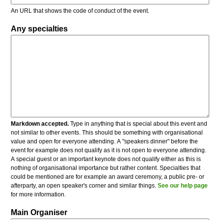
An URL that shows the code of conduct of the event.
Any specialties
Markdown accepted.
Type in anything that is special about this event and
not similar to other events. This should be something with organisational
value and open for everyone attending. A "speakers dinner" before the
event for example does not qualify as it is not open to everyone attending.
A special guest or an important keynote does not qualify either as this is
nothing of organisational importance but rather content. Specialties that
could be mentioned are for example an award ceremony, a public pre- or
afterparty, an open speaker's corner and similar things.
See our help page
for more information.
Main Organiser