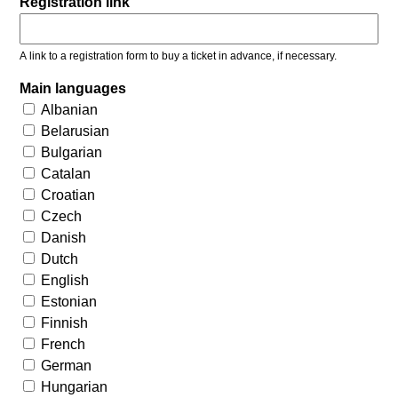
Registration link
A link to a registration form to buy a ticket in advance, if necessary.
Main languages
Albanian
Belarusian
Bulgarian
Catalan
Croatian
Czech
Danish
Dutch
English
Estonian
Finnish
French
German
Hungarian