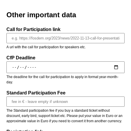
Other important data
Call for Participation link
A url with the call for participation for speakers etc.
CfP Deadline
The deadline for the call for participation to apply in format year-month-
day.
Standard Participation Fee
The Standard participation fee if you buy a standard ticket without
discount, early bird, support ticket etc. Please put your value in Euro or an
approximate value in Euro if you need to convert it from another currency.