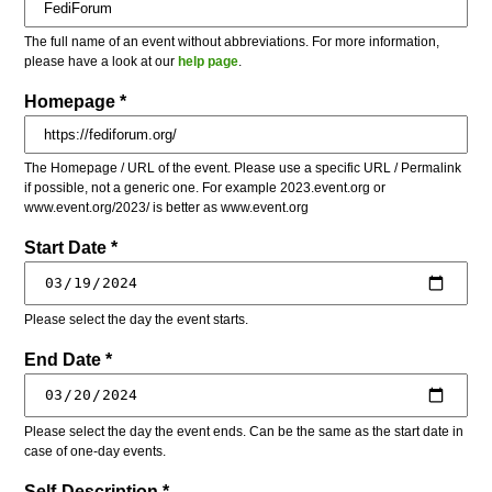
The full name of an event without abbreviations. For more information,
please have a look at our
help page
.
Homepage *
The Homepage / URL of the event. Please use a specific URL / Permalink
if possible, not a generic one. For example 2023.event.org or
www.event.org/2023/ is better as www.event.org
Start Date *
Please select the day the event starts.
End Date *
Please select the day the event ends. Can be the same as the start date in
case of one-day events.
Self-Description *