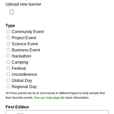
Upload new banner
Type
Community Event
Project Event
Science Event
Business Event
Hackathon
Camping
Festival
Unconference
Global Day
Regional Day
At // foss.events we try to sort events in different types to help people find
their favorite events.
See our help page
for more information.
First Edition