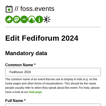
// foss.events
Edit Fediforum 2024
Mandatory data
Common Name *
The common name of an event that we use to display in lists (e.g. on the
home page) and other forms of visualizations. This should be the name
people usually refer to when they speak about this event. For help, please
have a look at our
help page
.
Full Name *