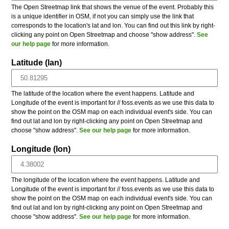
The Open Streetmap link that shows the venue of the event. Probably this
is a unique identifier in OSM, if not you can simply use the link that
corresponds to the location's lat and lon. You can find out this link by right-
clicking any point on Open Streetmap and choose "show address".
See
our help page
for more information.
Latitude (lan)
The latitude of the location where the event happens. Latitude and
Longitude of the event is important for // foss.events as we use this data to
show the point on the OSM map on each individual event's side. You can
find out lat and lon by right-clicking any point on Open Streetmap and
choose "show address".
See our help page
for more information.
Longitude (lon)
The longitude of the location where the event happens. Latitude and
Longitude of the event is important for // foss.events as we use this data to
show the point on the OSM map on each individual event's side. You can
find out lat and lon by right-clicking any point on Open Streetmap and
choose "show address".
See our help page
for more information.