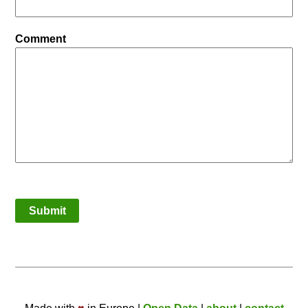
Comment
Submit