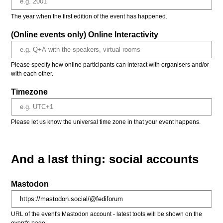
The year when the first edition of the event has happened.
(Online events only) Online Interactivity
Please specify how online participants can interact with organisers and/or
with each other.
Timezone
Please let us know the universal time zone in that your event happens.
And a last thing: social accounts
Mastodon
URL of the event's Mastodon account - latest toots will be shown on the