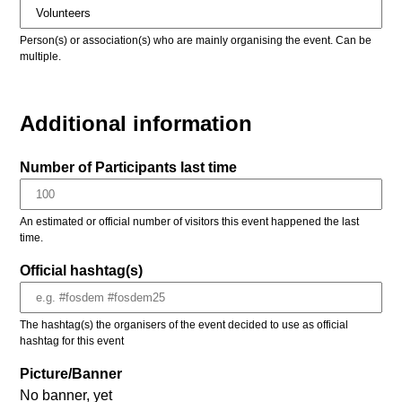
Person(s) or association(s) who are mainly organising the event. Can be
multiple.
Additional information
Number of Participants last time
An estimated or official number of visitors this event happened the last
time.
Official hashtag(s)
The hashtag(s) the organisers of the event decided to use as official
hashtag for this event
Picture/Banner
No banner, yet