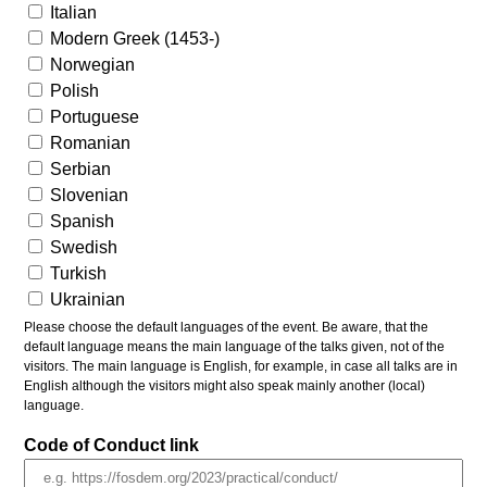
Italian
Modern Greek (1453-)
Norwegian
Polish
Portuguese
Romanian
Serbian
Slovenian
Spanish
Swedish
Turkish
Ukrainian
Please choose the default languages of the event. Be aware, that the
default language means the main language of the talks given, not of the
visitors. The main language is English, for example, in case all talks are in
English although the visitors might also speak mainly another (local)
language.
Code of Conduct link