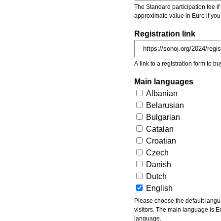
The Standard participation fee if y
approximate value in Euro if you
Registration link
A link to a registration form to bu
Main languages
Albanian
Belarusian
Bulgarian
Catalan
Croatian
Czech
Danish
Dutch
English
Please choose the default languages of the event. Be aware, that the default language mea
visitors. The main language is En
language.