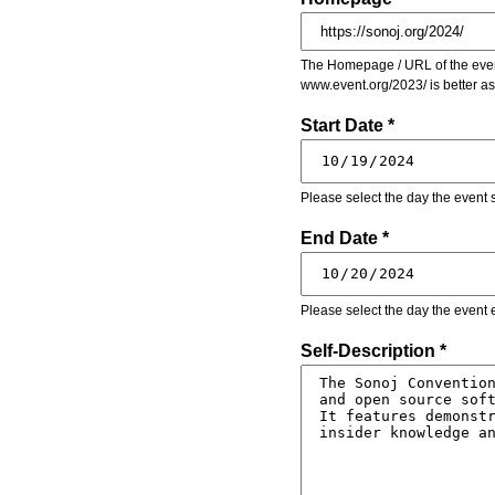
The Homepage / URL of the event
www.event.org/2023/ is better a
Start Date *
Please select the day the event s
End Date *
Please select the day the event 
Self-Description *