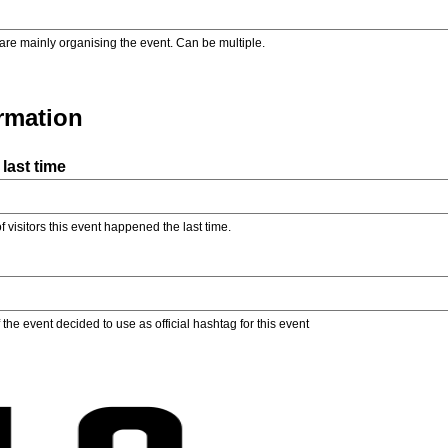
are mainly organising the event. Can be multiple.
ormation
last time
f visitors this event happened the last time.
the event decided to use as official hashtag for this event