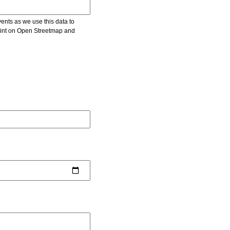
vents as we use this data to
point on Open Streetmap and