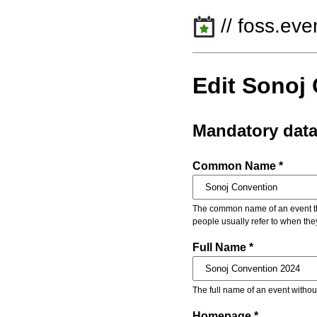
// foss.eve
Edit Sonoj
Mandatory dat
Common Name *
The common name of an event that
people usually refer to when the
Full Name *
The full name of an event withou
Homepage *