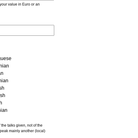
r value in Euro or an
guese
nian
an
nian
sh
ish
sh
nian
 speak mainly another (local)