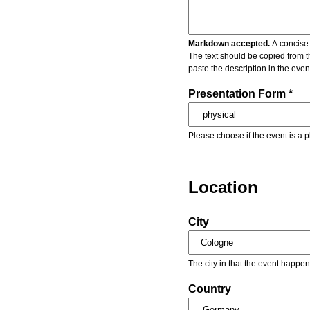
Markdown accepted.
A concise 
The text should be copied from t
paste the description in the eve
Presentation Form *
Please choose if the event is a p
Location
City
The city in that the event happen
Country