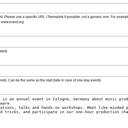
. Please use a specific URL / Permalink if possible, not a generic one. For examp
s www.event.org
tarts.
ends. Can be the same as the start date in case of one-day events.