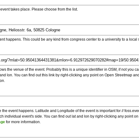
e event takes place. Please choose from the list.
ent happens. This could be any kind from congress center to a university to a local
s the venue of the event. Probably this is a unique identifier in OSM, if not you can
t and lon. You can find out this link by right-clicking any point on Open Streetmap 
on.
e the event happens. Latitude and Longitude of the event is important for // foss.ev
 individual event's side. You can find out lat and lon by right-clicking any point
age
for more information.