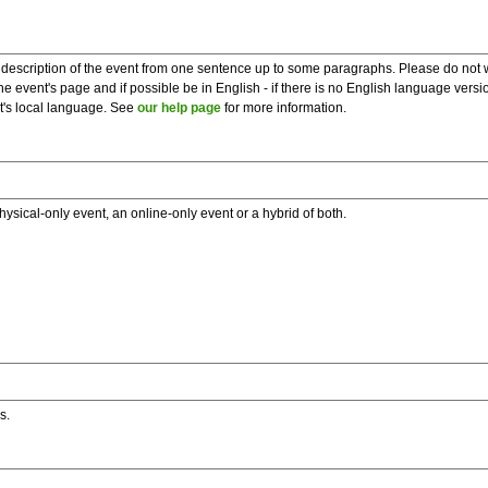
description of the event from one sentence up to some paragraphs. Please do not wr
he event's page and if possible be in English - if there is no English language vers
nt's local language. See
our help page
for more information.
hysical-only event, an online-only event or a hybrid of both.
s.