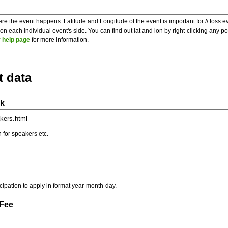
re the event happens. Latitude and Longitude of the event is important for // foss.e
 each individual event's side. You can find out lat and lon by right-clicking any 
 help page
for more information.
t data
nk
on for speakers etc.
ticipation to apply in format year-month-day.
 Fee