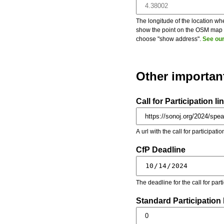
The longitude of the location whe
show the point on the OSM map on
choose "show address".
See our
Other importan
Call for Participation li
A url with the call for participati
CfP Deadline
The deadline for the call for par
Standard Participation