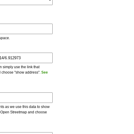
 space.
 simply use the link that
and choose "show address".
See
ents as we use this data to show
 on Open Streetmap and choose