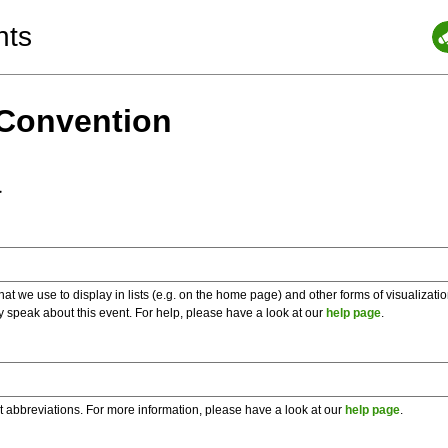
nts
 Convention
a
 we use to display in lists (e.g. on the home page) and other forms of visualizati
y speak about this event. For help, please have a look at our
help page
.
t abbreviations. For more information, please have a look at our
help page
.