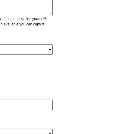
ite the description yourself!
ion available you can copy &