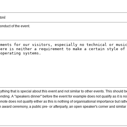
onduct of the event.
ything that is special about this event and not similar to other events. This should 
nding. A "speakers dinner" before the event for example does not qualify as it is n
note does not qualify either as this is nothing of organisational importance but rath
award ceremony, a public pre- or afterparty, an open speaker's corner and similar