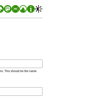
ons. This should be the name