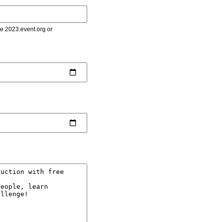
le 2023.event.org or