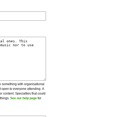
be something with organisational
ot open to everyone attending. A
er content. Specialties that could
 things.
See our help page
for