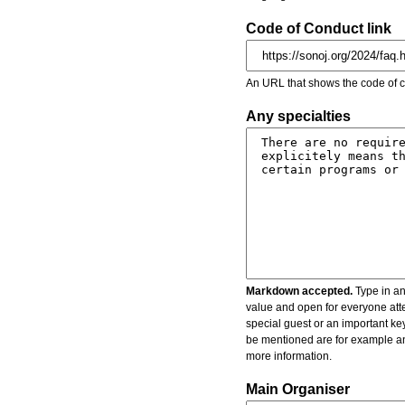
Code of Conduct link
An URL that shows the code of c
Any specialties
Markdown accepted.
Type in an
value and open for everyone atte
special guest or an important key
be mentioned are for example an 
more information.
Main Organiser