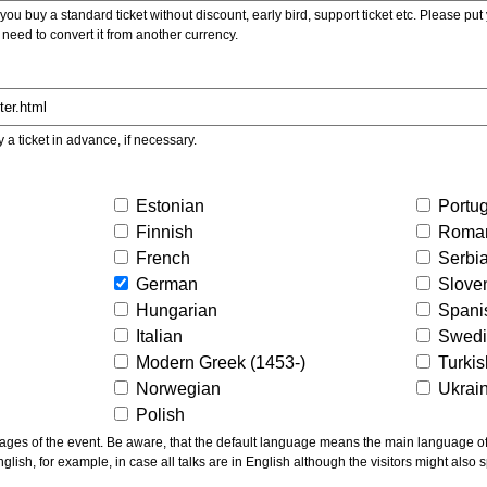
ou buy a standard ticket without discount, early bird, support ticket etc. Please put you
 need to convert it from another currency.
y a ticket in advance, if necessary.
Estonian
Portu
Finnish
Roma
French
Serbi
German
Slove
Hungarian
Spani
Italian
Swed
Modern Greek (1453-)
Turki
Norwegian
Ukrai
Polish
ns the main language of the talks given, not of the
glish, for example, in case all talks are in English although the visitors might also