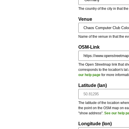
The country of the city in that th
Venue
Name of the venue in that the ev
OSM-Link
The Open Streetmap link that show
corresponds to the location's la
our help page
for more informati
Latitude (lan)
The latitude of the location wher
the point on the OSM map on each
"show address".
See our help p
Longitude (lon)