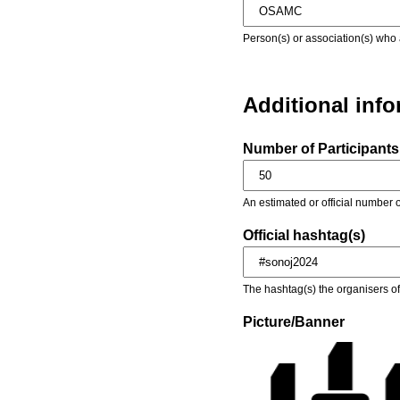
Person(s) or association(s) who 
Additional inf
Number of Participants 
An estimated or official number o
Official hashtag(s)
The hashtag(s) the organisers of 
Picture/Banner