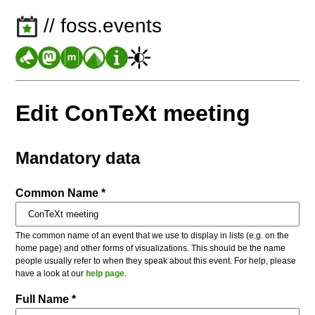
// foss.events
Edit ConTeXt meeting
Mandatory data
Common Name *
The common name of an event that we use to display in lists (e.g. on the
home page) and other forms of visualizations. This should be the name
people usually refer to when they speak about this event. For help, please
have a look at our
help page
.
Full Name *