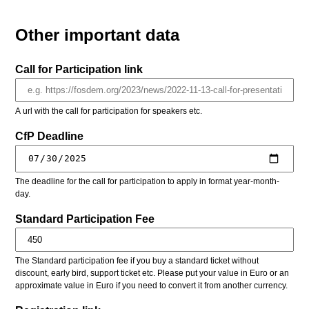
Other important data
Call for Participation link
A url with the call for participation for speakers etc.
CfP Deadline
The deadline for the call for participation to apply in format year-month-
day.
Standard Participation Fee
The Standard participation fee if you buy a standard ticket without
discount, early bird, support ticket etc. Please put your value in Euro or an
approximate value in Euro if you need to convert it from another currency.