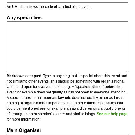
An URL that shows the code of conduct of the event.
Any specialties
Markdown accepted.
Type in anything that is special about this event and
not similar to other events. This should be something with organisational
value and open for everyone attending. A "speakers dinner" before the
event for example does not qualify as it is not open to everyone attending.
A special guest or an important keynote does not qualify either as this is
nothing of organisational importance but rather content. Specialties that
could be mentioned are for example an award ceremony, a public pre- or
afterparty, an open speaker's corner and similar things.
See our help page
for more information.
Main Organiser