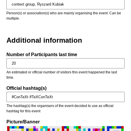
Person(s) or association(s) who are mainly organising the event. Can be
multiple.
Additional information
Number of Participants last time
An estimated or official number of visitors this event happened the last
time.
Official hashtag(s)
The hashtag(s) the organisers of the event decided to use as official
hashtag for this event
Picture/Banner