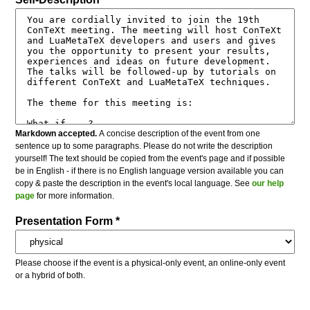
Markdown accepted.
A concise description of the event from one
sentence up to some paragraphs. Please do not write the description
yourself! The text should be copied from the event's page and if possible
be in English - if there is no English language version available you can
copy & paste the description in the event's local language. See
our help
page
for more information.
Presentation Form *
Please choose if the event is a physical-only event, an online-only event
or a hybrid of both.