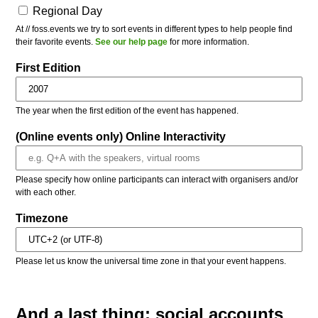
Regional Day
At // foss.events we try to sort events in different types to help people find
their favorite events.
See our help page
for more information.
First Edition
The year when the first edition of the event has happened.
(Online events only) Online Interactivity
Please specify how online participants can interact with organisers and/or
with each other.
Timezone
Please let us know the universal time zone in that your event happens.
And a last thing: social accounts