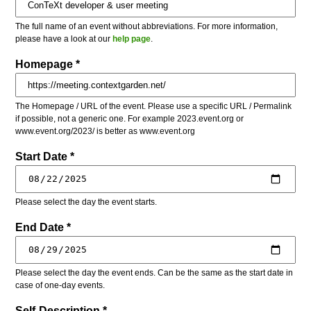
The full name of an event without abbreviations. For more information,
please have a look at our
help page
.
Homepage *
The Homepage / URL of the event. Please use a specific URL / Permalink
if possible, not a generic one. For example 2023.event.org or
www.event.org/2023/ is better as www.event.org
Start Date *
Please select the day the event starts.
End Date *
Please select the day the event ends. Can be the same as the start date in
case of one-day events.
Self-Description *