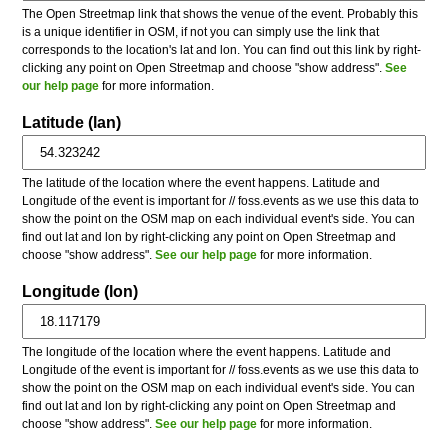
The Open Streetmap link that shows the venue of the event. Probably this
is a unique identifier in OSM, if not you can simply use the link that
corresponds to the location's lat and lon. You can find out this link by right-
clicking any point on Open Streetmap and choose "show address".
See
our help page
for more information.
Latitude (lan)
The latitude of the location where the event happens. Latitude and
Longitude of the event is important for // foss.events as we use this data to
show the point on the OSM map on each individual event's side. You can
find out lat and lon by right-clicking any point on Open Streetmap and
choose "show address".
See our help page
for more information.
Longitude (lon)
The longitude of the location where the event happens. Latitude and
Longitude of the event is important for // foss.events as we use this data to
show the point on the OSM map on each individual event's side. You can
find out lat and lon by right-clicking any point on Open Streetmap and
choose "show address".
See our help page
for more information.