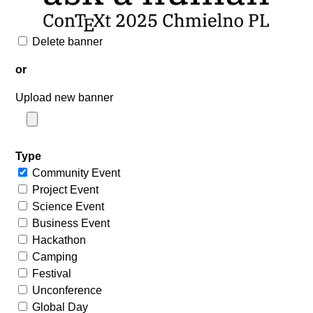
Delete banner
or
Upload new banner
Type
Community Event
Project Event
Science Event
Business Event
Hackathon
Camping
Festival
Unconference
Global Day