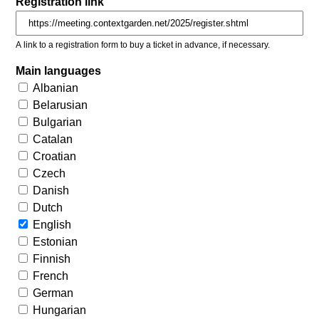
Registration link
A link to a registration form to buy a ticket in advance, if necessary.
Main languages
Albanian
Belarusian
Bulgarian
Catalan
Croatian
Czech
Danish
Dutch
English
Estonian
Finnish
French
German
Hungarian