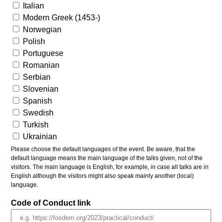
Italian
Modern Greek (1453-)
Norwegian
Polish
Portuguese
Romanian
Serbian
Slovenian
Spanish
Swedish
Turkish
Ukrainian
Please choose the default languages of the event. Be aware, that the
default language means the main language of the talks given, not of the
visitors. The main language is English, for example, in case all talks are in
English although the visitors might also speak mainly another (local)
language.
Code of Conduct link