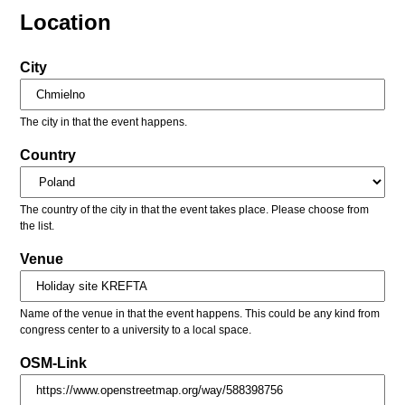
Location
City
The city in that the event happens.
Country
The country of the city in that the event takes place. Please choose from
the list.
Venue
Name of the venue in that the event happens. This could be any kind from
congress center to a university to a local space.
OSM-Link