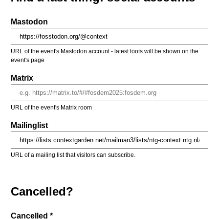
Mastodon
URL of the event's Mastodon account - latest toots will be shown on the
event's page
Matrix
URL of the event's Matrix room
Mailinglist
URL of a mailing list that visitors can subscribe.
Cancelled?
Cancelled *