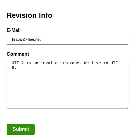
Revision Info
E-Mail
Comment
Submit