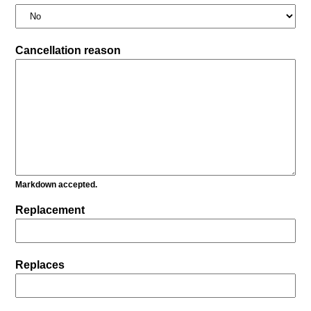
Cancellation reason
Markdown accepted.
Replacement
Replaces