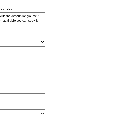
ite the description yourself!
ion available you can copy &