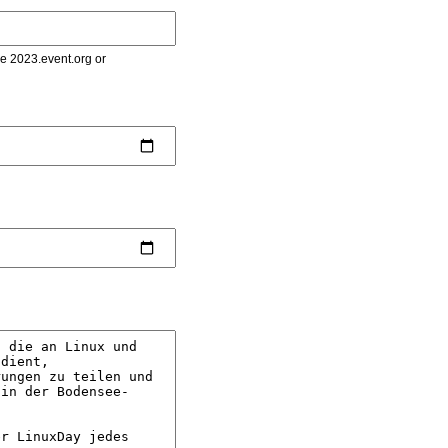
le 2023.event.org or