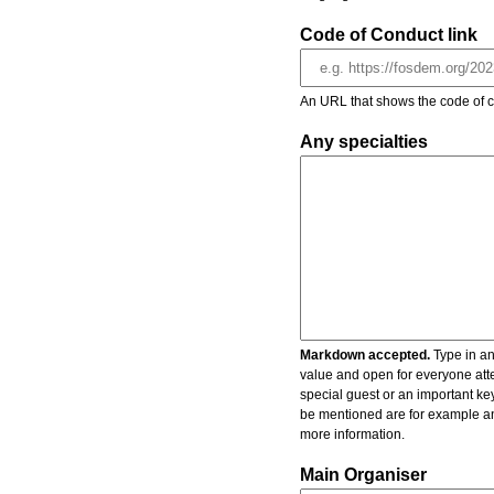
Code of Conduct link
An URL that shows the code of c
Any specialties
Markdown accepted.
Type in an
value and open for everyone atte
special guest or an important key
be mentioned are for example an 
more information.
Main Organiser