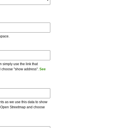
 space.
 simply use the link that
and choose "show address".
See
ents as we use this data to show
 on Open Streetmap and choose