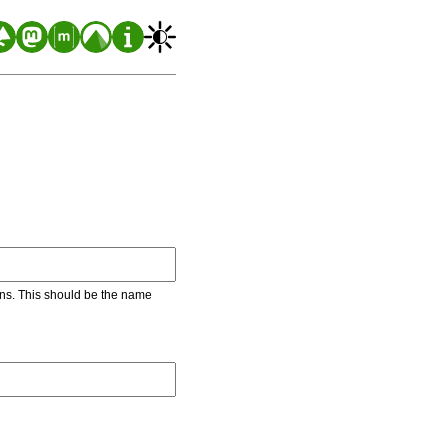
ons. This should be the name