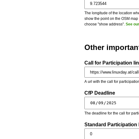
The longitude of the location whe
show the point on the OSM map on
choose "show address".
See our
Other importan
Call for Participation li
A url with the call for participati
CfP Deadline
The deadline for the call for par
Standard Participation