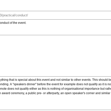
onduct of the event.
ything that is special about this event and not similar to other events. This should 
nding. A "speakers dinner" before the event for example does not qualify as it is n
note does not qualify either as this is nothing of organisational importance but rath
award ceremony, a public pre- or afterparty, an open speaker's corner and similar