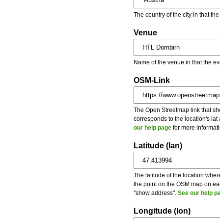
The country of the city in that th
Venue
Name of the venue in that the ev
OSM-Link
The Open Streetmap link that show
corresponds to the location's la
our help page
for more informati
Latitude (lan)
The latitude of the location wher
the point on the OSM map on each
"show address".
See our help p
Longitude (lon)