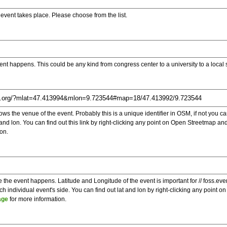
e event takes place. Please choose from the list.
ent happens. This could be any kind from congress center to a university to a local
s the venue of the event. Probably this is a unique identifier in OSM, if not you can
t and lon. You can find out this link by right-clicking any point on Open Streetmap 
on.
e the event happens. Latitude and Longitude of the event is important for // foss.ev
 individual event's side. You can find out lat and lon by right-clicking any point
age
for more information.