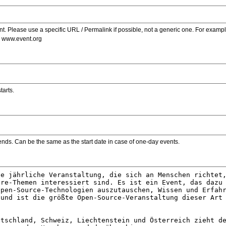
. Please use a specific URL / Permalink if possible, not a generic one. For examp
s www.event.org
tarts.
ends. Can be the same as the start date in case of one-day events.