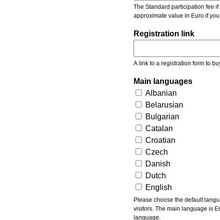
The Standard participation fee if y
approximate value in Euro if you
Registration link
A link to a registration form to bu
Main languages
Albanian
Belarusian
Bulgarian
Catalan
Croatian
Czech
Danish
Dutch
English
Please choose the default languages of the event. Be aware, that the default language mea
visitors. The main language is En
language.