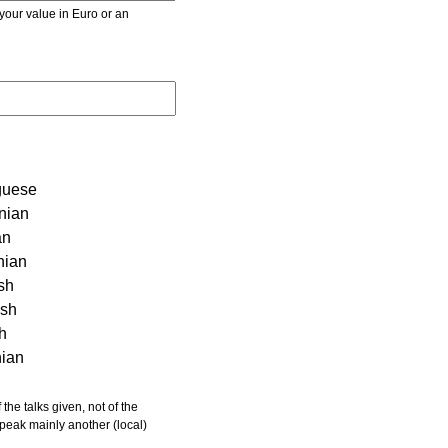
r value in Euro or an
guese
nian
an
nian
sh
ish
sh
nian
 speak mainly another (local)