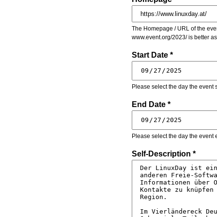
The Homepage / URL of the event
www.event.org/2023/ is better a
Start Date *
Please select the day the event s
End Date *
Please select the day the event 
Self-Description *