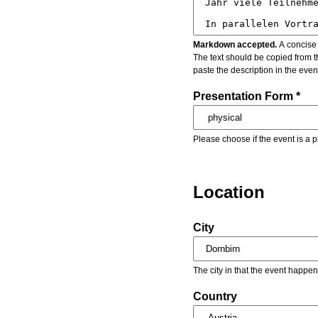
Markdown accepted.
A concise 
The text should be copied from t
paste the description in the eve
Presentation Form *
Please choose if the event is a p
Location
City
The city in that the event happen
Country