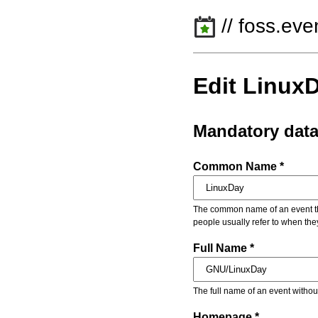
// foss.eve
Edit Linux
Mandatory dat
Common Name *
The common name of an event that
people usually refer to when the
Full Name *
The full name of an event withou
Homepage *