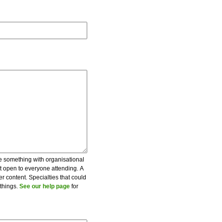
be something with organisational
ot open to everyone attending. A
er content. Specialties that could
 things.
See our help page
for