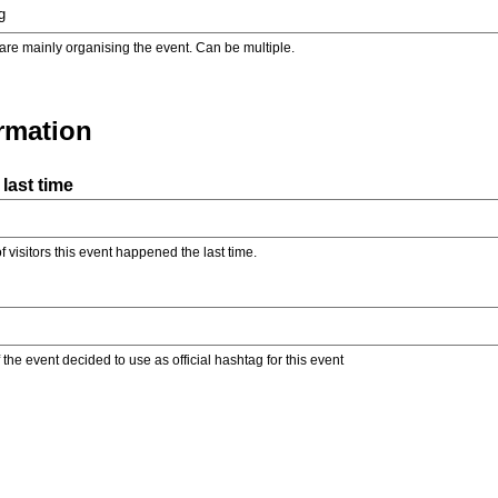
are mainly organising the event. Can be multiple.
ormation
last time
f visitors this event happened the last time.
the event decided to use as official hashtag for this event