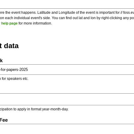
re the event happens. Latitude and Longitude of the event is important for // foss.e
 each individual event's side. You can find out lat and lon by right-clicking any 
 help page
for more information.
t data
nk
on for speakers etc.
ticipation to apply in format year-month-day.
 Fee