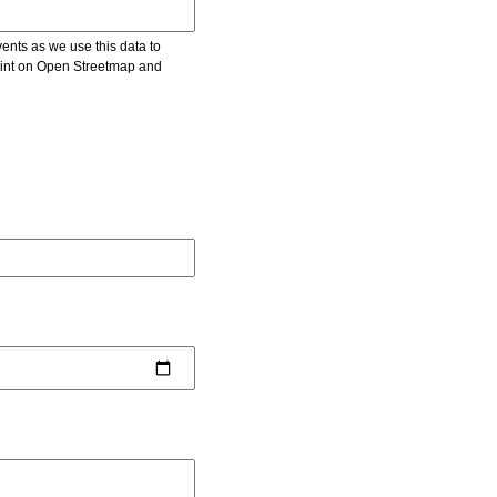
vents as we use this data to
point on Open Streetmap and