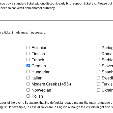
ou buy a standard ticket without discount, early bird, support ticket etc. Please put you
 need to convert it from another currency.
y a ticket in advance, if necessary.
Estonian
Portu
Finnish
Roma
French
Serbi
German
Slove
Hungarian
Spani
Italian
Swed
Modern Greek (1453-)
Turki
Norwegian
Ukrai
Polish
ns the main language of the talks given, not of the
glish, for example, in case all talks are in English although the visitors might also