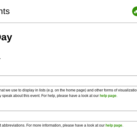
nts
Day
a
 we use to display in lists (e.g. on the home page) and other forms of visualizati
y speak about this event. For help, please have a look at our
help page
.
t abbreviations. For more information, please have a look at our
help page
.