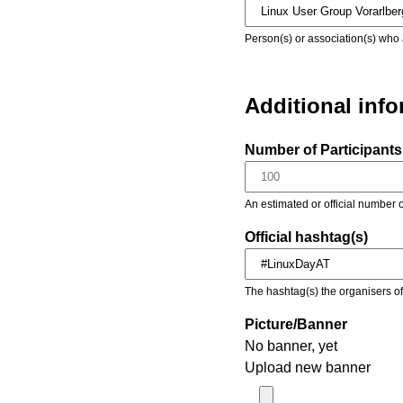
Person(s) or association(s) who 
Additional inf
Number of Participants 
An estimated or official number o
Official hashtag(s)
The hashtag(s) the organisers of 
Picture/Banner
No banner, yet
Upload new banner