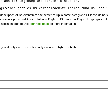
description of the event from one sentence up to some paragraphs. Please do not wr
he event's page and if possible be in English - if there is no English language vers
nt's local language. See
our help page
for more information.
hysical-only event, an online-only event or a hybrid of both.
s.