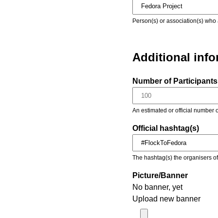
Person(s) or association(s) who 
Additional inf
Number of Participants 
An estimated or official number o
Official hashtag(s)
The hashtag(s) the organisers of 
Picture/Banner
No banner, yet
Upload new banner