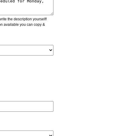
ite the description yourself!
ion available you can copy &