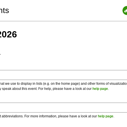
nts
2026
a
 we use to display in lists (e.g. on the home page) and other forms of visualizati
y speak about this event. For help, please have a look at our
help page
.
t abbreviations. For more information, please have a look at our
help page
.