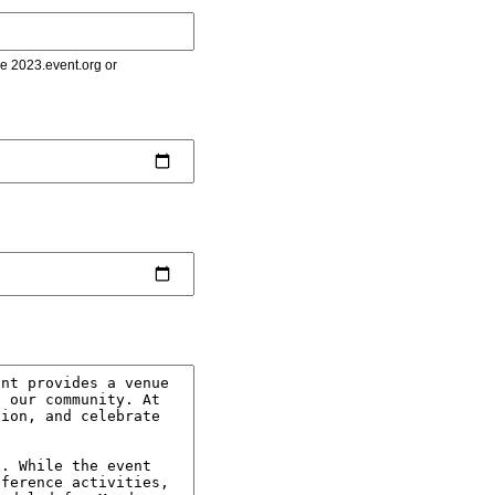
le 2023.event.org or