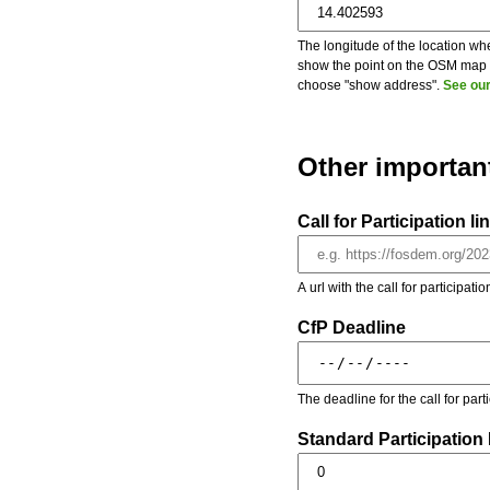
The longitude of the location whe
show the point on the OSM map on
choose "show address".
See our
Other importan
Call for Participation li
A url with the call for participati
CfP Deadline
The deadline for the call for par
Standard Participation