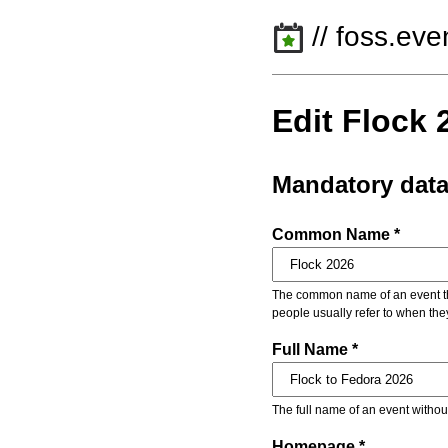
// foss.eve
Edit Flock 
Mandatory dat
Common Name *
The common name of an event that
people usually refer to when the
Full Name *
The full name of an event withou
Homepage *