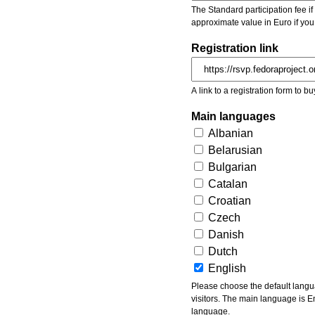
The Standard participation fee if y
approximate value in Euro if you
Registration link
A link to a registration form to bu
Main languages
Albanian
Belarusian
Bulgarian
Catalan
Croatian
Czech
Danish
Dutch
English
Please choose the default languages of the event. Be aware, that the default language mea
visitors. The main language is En
language.