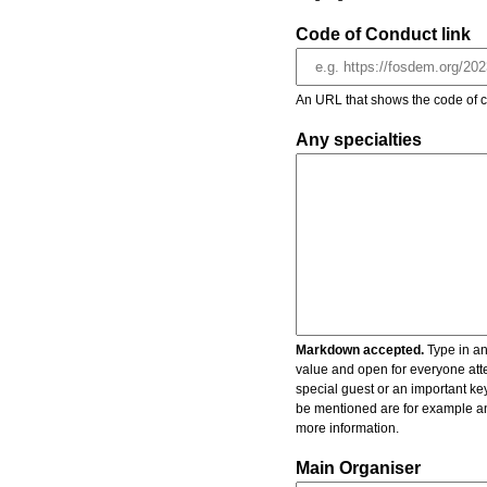
Code of Conduct link
An URL that shows the code of c
Any specialties
Markdown accepted.
Type in an
value and open for everyone atte
special guest or an important key
be mentioned are for example an 
more information.
Main Organiser