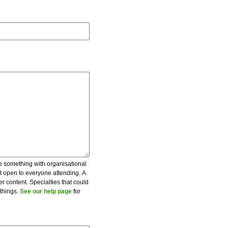
be something with organisational
ot open to everyone attending. A
er content. Specialties that could
 things.
See our help page
for