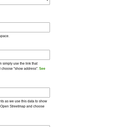
 space.
 simply use the link that
and choose "show address".
See
ents as we use this data to show
 on Open Streetmap and choose