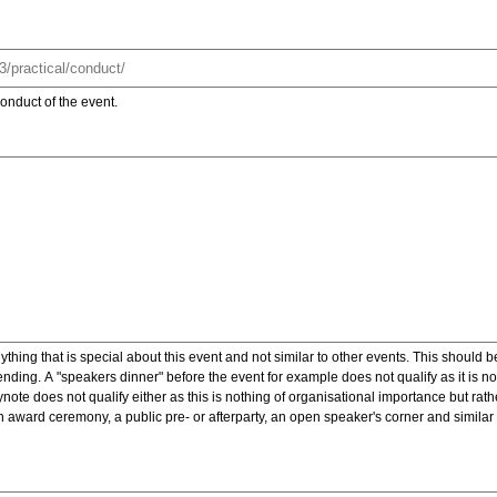
onduct of the event.
ything that is special about this event and not similar to other events. This should 
nding. A "speakers dinner" before the event for example does not qualify as it is n
note does not qualify either as this is nothing of organisational importance but rath
award ceremony, a public pre- or afterparty, an open speaker's corner and similar