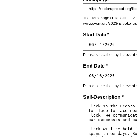
The Homepage / URL of the event
www.event.org/2023/ is better a
Start Date *
Please select the day the event s
End Date *
Please select the day the event 
Self-Description *