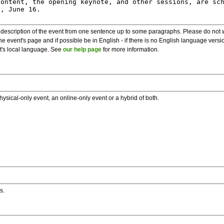
description of the event from one sentence up to some paragraphs. Please do not wr
he event's page and if possible be in English - if there is no English language vers
nt's local language. See
our help page
for more information.
hysical-only event, an online-only event or a hybrid of both.
s.