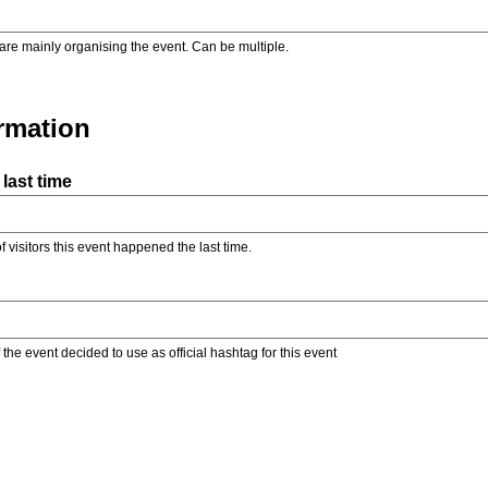
are mainly organising the event. Can be multiple.
ormation
last time
f visitors this event happened the last time.
the event decided to use as official hashtag for this event