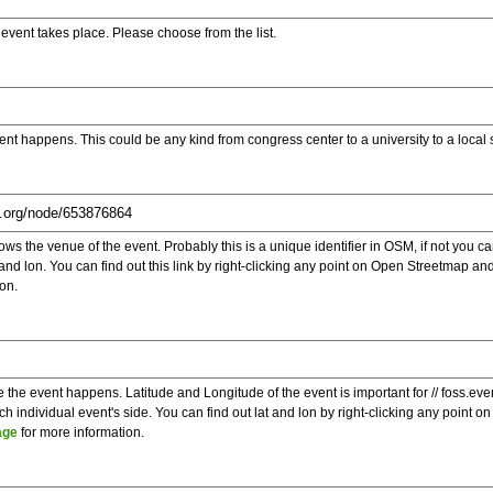
e event takes place. Please choose from the list.
ent happens. This could be any kind from congress center to a university to a local
s the venue of the event. Probably this is a unique identifier in OSM, if not you can
t and lon. You can find out this link by right-clicking any point on Open Streetmap 
on.
e the event happens. Latitude and Longitude of the event is important for // foss.ev
 individual event's side. You can find out lat and lon by right-clicking any point
age
for more information.