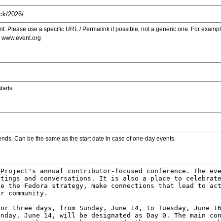
. Please use a specific URL / Permalink if possible, not a generic one. For examp
s www.event.org
tarts.
ends. Can be the same as the start date in case of one-day events.