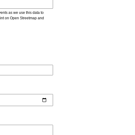
vents as we use this data to
point on Open Streetmap and