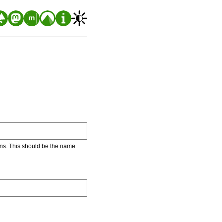
ons. This should be the name