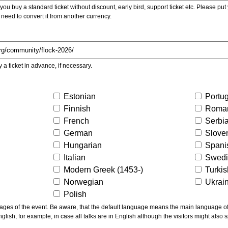
ou buy a standard ticket without discount, early bird, support ticket etc. Please put you
 need to convert it from another currency.
y a ticket in advance, if necessary.
Estonian
Portu
Finnish
Roma
French
Serbi
German
Slove
Hungarian
Spani
Italian
Swed
Modern Greek (1453-)
Turki
Norwegian
Ukrai
Polish
ns the main language of the talks given, not of the
glish, for example, in case all talks are in English although the visitors might also