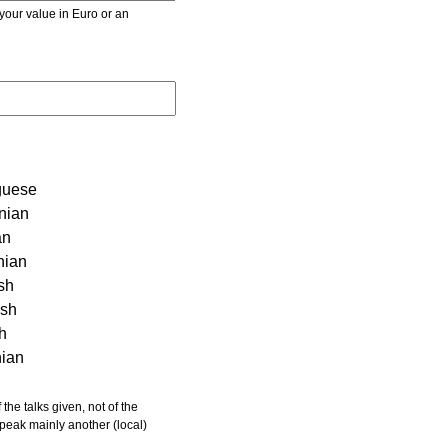
r value in Euro or an
guese
nian
an
nian
sh
ish
sh
nian
 speak mainly another (local)