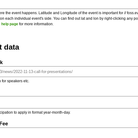
re the event happens. Latitude and Longitude of the event is important for // foss.e
 each individual event's side. You can find out lat and lon by right-clicking any 
 help page
for more information.
t data
nk
on for speakers etc.
ticipation to apply in format year-month-day.
 Fee