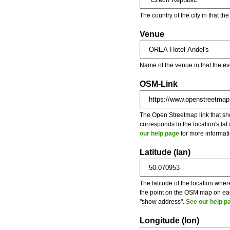
The country of the city in that th
Venue
Name of the venue in that the ev
OSM-Link
The Open Streetmap link that show
corresponds to the location's la
our help page
for more informati
Latitude (lan)
The latitude of the location wher
the point on the OSM map on each
"show address".
See our help p
Longitude (lon)