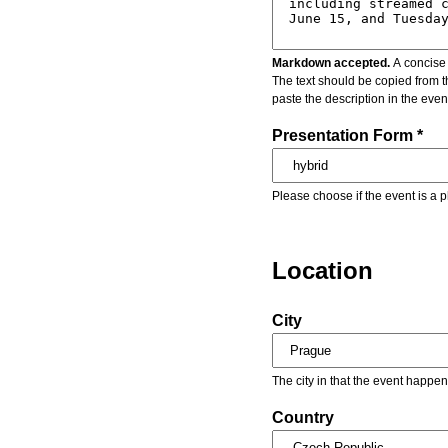
Markdown accepted.
A concise 
The text should be copied from t
paste the description in the eve
Presentation Form *
Please choose if the event is a p
Location
City
The city in that the event happen
Country