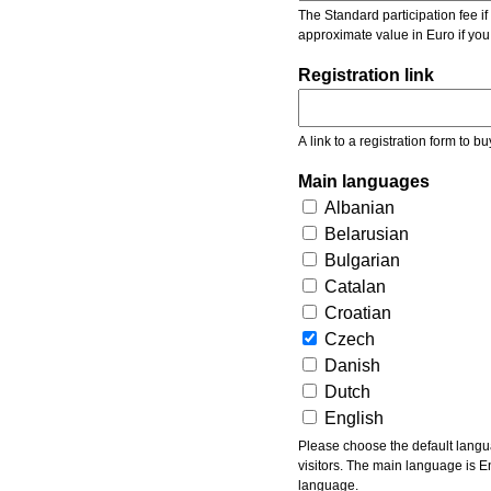
The Standard participation fee if y
approximate value in Euro if you
Registration link
A link to a registration form to bu
Main languages
Albanian
Belarusian
Bulgarian
Catalan
Croatian
Czech
Danish
Dutch
English
Please choose the default languages of the event. Be aware, that the default language mea
visitors. The main language is En
language.