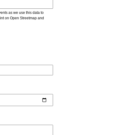
vents as we use this data to
point on Open Streetmap and