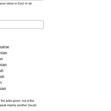
r value in Euro or an
guese
nian
an
nian
sh
ish
sh
nian
 speak mainly another (local)