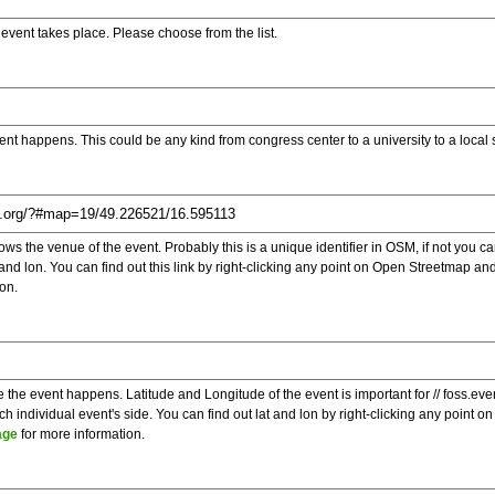
e event takes place. Please choose from the list.
ent happens. This could be any kind from congress center to a university to a local
s the venue of the event. Probably this is a unique identifier in OSM, if not you can
t and lon. You can find out this link by right-clicking any point on Open Streetmap 
on.
e the event happens. Latitude and Longitude of the event is important for // foss.ev
 individual event's side. You can find out lat and lon by right-clicking any point
age
for more information.