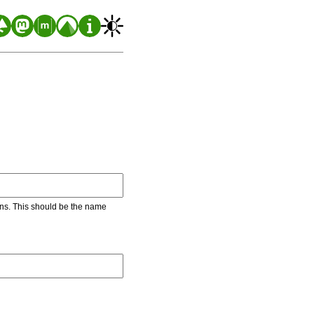
ons. This should be the name