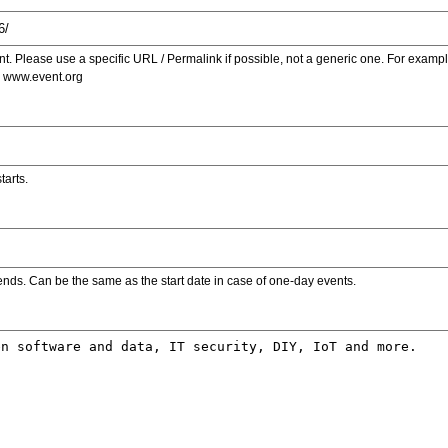
. Please use a specific URL / Permalink if possible, not a generic one. For examp
s www.event.org
tarts.
ends. Can be the same as the start date in case of one-day events.