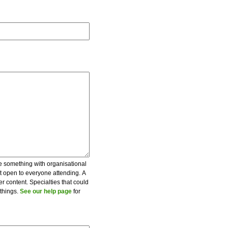
be something with organisational
ot open to everyone attending. A
er content. Specialties that could
 things.
See our help page
for