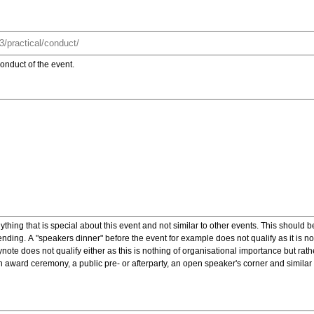
onduct of the event.
ything that is special about this event and not similar to other events. This should 
nding. A "speakers dinner" before the event for example does not qualify as it is n
note does not qualify either as this is nothing of organisational importance but rath
award ceremony, a public pre- or afterparty, an open speaker's corner and similar