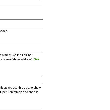
 space.
 simply use the link that
and choose "show address".
See
ents as we use this data to show
 on Open Streetmap and choose