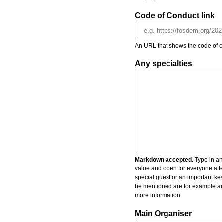
Code of Conduct link
An URL that shows the code of c
Any specialties
Markdown accepted.
Type in an
value and open for everyone atte
special guest or an important key
be mentioned are for example an 
more information.
Main Organiser