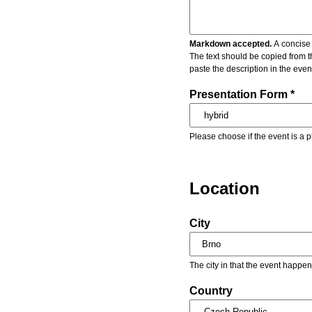
Markdown accepted.
A concise 
The text should be copied from t
paste the description in the eve
Presentation Form *
Please choose if the event is a p
Location
City
The city in that the event happen
Country