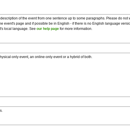
description of the event from one sentence up to some paragraphs. Please do not wr
he event's page and if possible be in English - if there is no English language vers
nt's local language. See
our help page
for more information.
hysical-only event, an online-only event or a hybrid of both.
s.