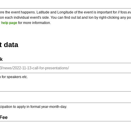
re the event happens. Latitude and Longitude of the event is important for // foss.e
 each individual event's side. You can find out lat and lon by right-clicking any 
 help page
for more information.
t data
nk
on for speakers etc.
ticipation to apply in format year-month-day.
 Fee