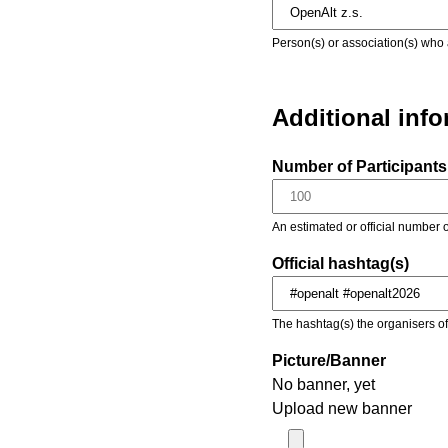
Person(s) or association(s) who 
Additional inf
Number of Participants 
An estimated or official number o
Official hashtag(s)
The hashtag(s) the organisers of 
Picture/Banner
No banner, yet
Upload new banner