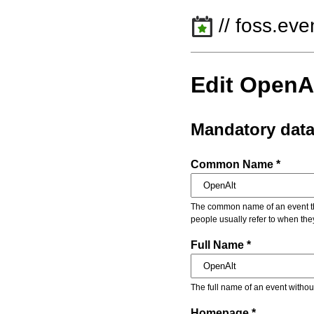
// foss.eve
Edit OpenA
Mandatory dat
Common Name *
The common name of an event that
people usually refer to when the
Full Name *
The full name of an event withou
Homepage *