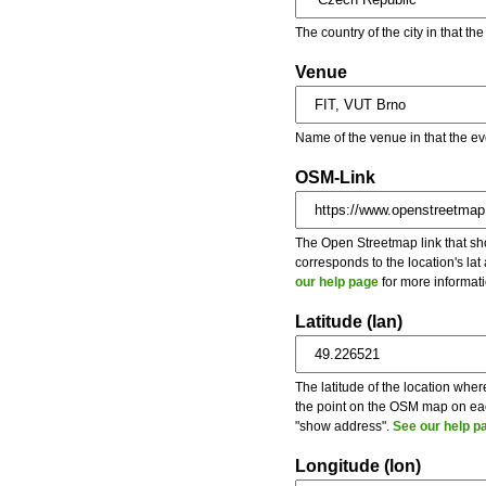
The country of the city in that th
Venue
Name of the venue in that the ev
OSM-Link
The Open Streetmap link that show
corresponds to the location's la
our help page
for more informati
Latitude (lan)
The latitude of the location wher
the point on the OSM map on each
"show address".
See our help p
Longitude (lon)