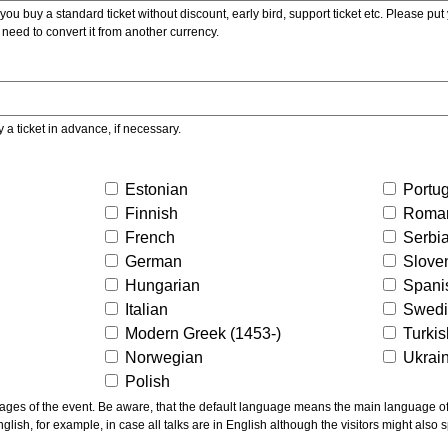
ou buy a standard ticket without discount, early bird, support ticket etc. Please put you
 need to convert it from another currency.
y a ticket in advance, if necessary.
Estonian
Portu
Finnish
Roma
French
Serbi
German
Slove
Hungarian
Spani
Italian
Swed
Modern Greek (1453-)
Turki
Norwegian
Ukrai
Polish
ns the main language of the talks given, not of the
glish, for example, in case all talks are in English although the visitors might also