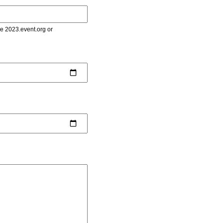
le 2023.event.org or