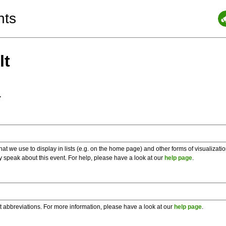
nts
lt
a
 we use to display in lists (e.g. on the home page) and other forms of visualizati
y speak about this event. For help, please have a look at our
help page
.
t abbreviations. For more information, please have a look at our
help page
.