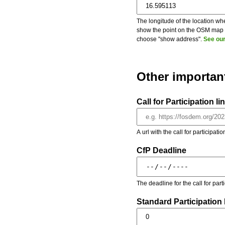
The longitude of the location whe
show the point on the OSM map on
choose "show address".
See our
Other importan
Call for Participation li
A url with the call for participati
CfP Deadline
The deadline for the call for par
Standard Participation