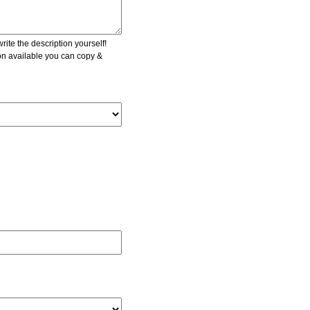
ite the description yourself!
ion available you can copy &