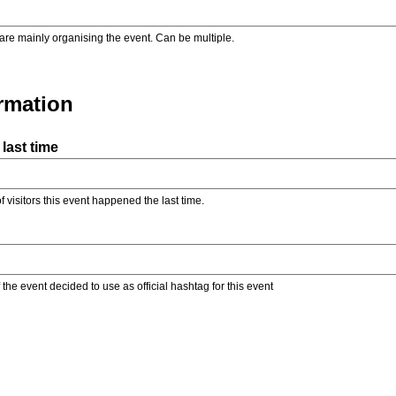
are mainly organising the event. Can be multiple.
ormation
last time
f visitors this event happened the last time.
the event decided to use as official hashtag for this event