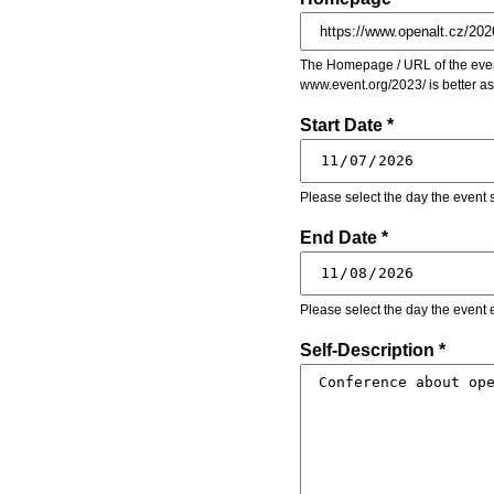
The Homepage / URL of the event
www.event.org/2023/ is better a
Start Date *
Please select the day the event s
End Date *
Please select the day the event 
Self-Description *