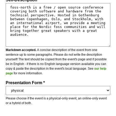
Markdown accepted.
A concise description of the event from one
sentence up to some paragraphs. Please do not write the description
yourself! The text should be copied from the event's page and if possible
be in English - if there is no English language version available you can
copy & paste the description in the event's local language. See
our help
page
for more information.
Presentation Form *
Please choose if the event is a physical-only event, an online-only event
or a hybrid of both.