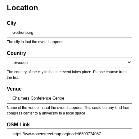
Location
City
The city in that the event happens.
Country
The country of the city in that the event takes place. Please choose from
the list.
Venue
Name of the venue in that the event happens. This could be any kind from
congress center to a university to a local space.
OSM-Link