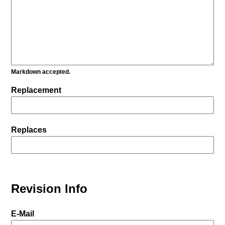
Markdown accepted.
Replacement
Replaces
Revision Info
E-Mail