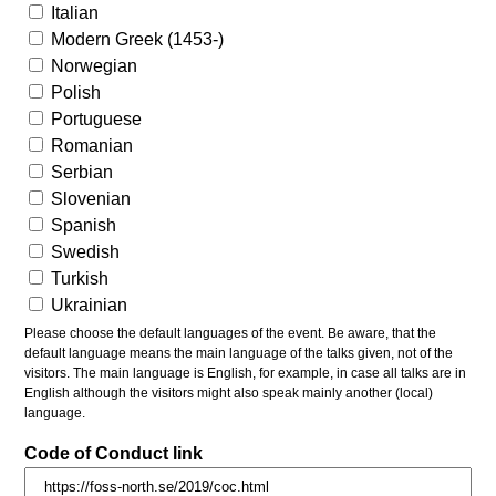
Italian
Modern Greek (1453-)
Norwegian
Polish
Portuguese
Romanian
Serbian
Slovenian
Spanish
Swedish
Turkish
Ukrainian
Please choose the default languages of the event. Be aware, that the
default language means the main language of the talks given, not of the
visitors. The main language is English, for example, in case all talks are in
English although the visitors might also speak mainly another (local)
language.
Code of Conduct link