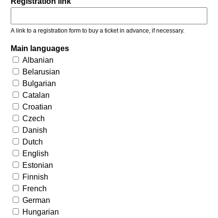
Registration link
A link to a registration form to buy a ticket in advance, if necessary.
Main languages
Albanian
Belarusian
Bulgarian
Catalan
Croatian
Czech
Danish
Dutch
English
Estonian
Finnish
French
German
Hungarian