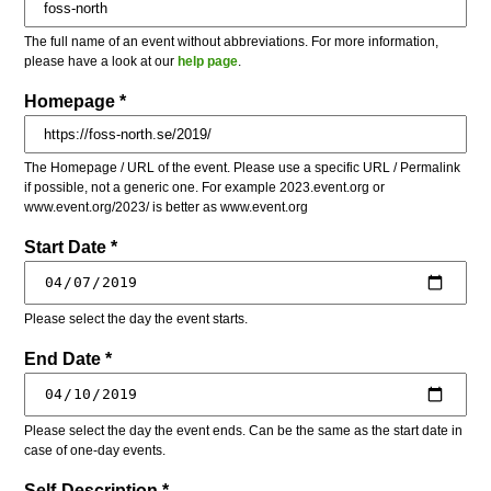
The full name of an event without abbreviations. For more information,
please have a look at our
help page
.
Homepage *
The Homepage / URL of the event. Please use a specific URL / Permalink
if possible, not a generic one. For example 2023.event.org or
www.event.org/2023/ is better as www.event.org
Start Date *
Please select the day the event starts.
End Date *
Please select the day the event ends. Can be the same as the start date in
case of one-day events.
Self-Description *