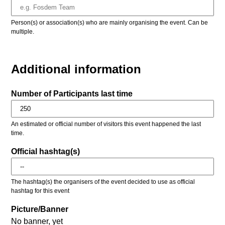
Person(s) or association(s) who are mainly organising the event. Can be
multiple.
Additional information
Number of Participants last time
An estimated or official number of visitors this event happened the last
time.
Official hashtag(s)
The hashtag(s) the organisers of the event decided to use as official
hashtag for this event
Picture/Banner
No banner, yet