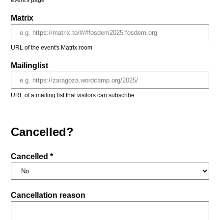
event's page
Matrix
URL of the event's Matrix room
Mailinglist
URL of a mailing list that visitors can subscribe.
Cancelled?
Cancelled *
Cancellation reason