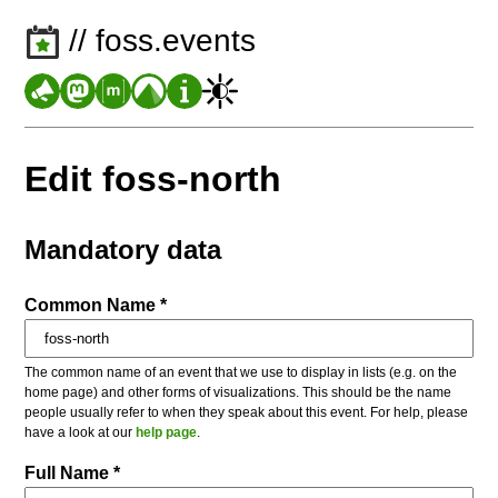
// foss.events
Edit foss-north
Mandatory data
Common Name *
The common name of an event that we use to display in lists (e.g. on the
home page) and other forms of visualizations. This should be the name
people usually refer to when they speak about this event. For help, please
have a look at our
help page
.
Full Name *