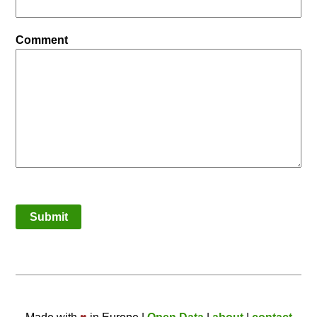
Comment
Submit