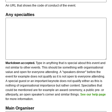
An URL that shows the code of conduct of the event.
Any specialties
Markdown accepted.
Type in anything that is special about this event and
not similar to other events. This should be something with organisational
value and open for everyone attending. A "speakers dinner" before the
event for example does not qualify as it is not open to everyone attending.
A special guest or an important keynote does not qualify either as this is
nothing of organisational importance but rather content. Specialties that
could be mentioned are for example an award ceremony, a public pre- or
afterparty, an open speaker's corner and similar things.
See our help page
for more information.
Main Organiser