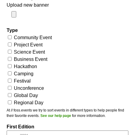
Upload new banner
Type
Community Event
Project Event
Science Event
Business Event
Hackathon
Camping
Festival
Unconference
Global Day
Regional Day
At // foss.events we try to sort events in different types to help people find
their favorite events.
See our help page
for more information.
First Edition