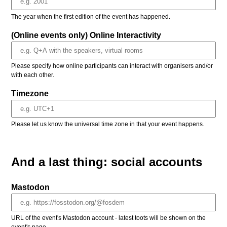
The year when the first edition of the event has happened.
(Online events only) Online Interactivity
Please specify how online participants can interact with organisers and/or
with each other.
Timezone
Please let us know the universal time zone in that your event happens.
And a last thing: social accounts
Mastodon
URL of the event's Mastodon account - latest toots will be shown on the