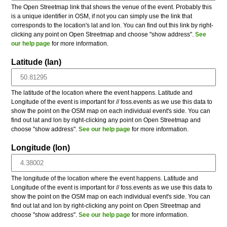
The Open Streetmap link that shows the venue of the event. Probably this
is a unique identifier in OSM, if not you can simply use the link that
corresponds to the location's lat and lon. You can find out this link by right-
clicking any point on Open Streetmap and choose "show address".
See
our help page
for more information.
Latitude (lan)
The latitude of the location where the event happens. Latitude and
Longitude of the event is important for // foss.events as we use this data to
show the point on the OSM map on each individual event's side. You can
find out lat and lon by right-clicking any point on Open Streetmap and
choose "show address".
See our help page
for more information.
Longitude (lon)
The longitude of the location where the event happens. Latitude and
Longitude of the event is important for // foss.events as we use this data to
show the point on the OSM map on each individual event's side. You can
find out lat and lon by right-clicking any point on Open Streetmap and
choose "show address".
See our help page
for more information.