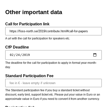
Other important data
Call for Participation link
A url with the call for participation for speakers etc.
CfP Deadline
The deadline for the call for participation to apply in format year-month-
day.
Standard Participation Fee
The Standard participation fee if you buy a standard ticket without
discount, early bird, support ticket etc. Please put your value in Euro or an
approximate value in Euro if you need to convert it from another currency.