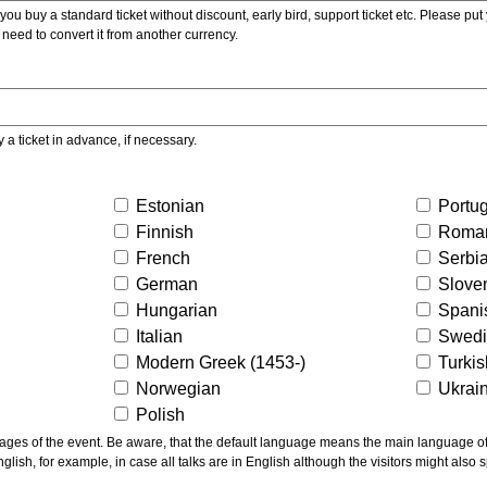
ou buy a standard ticket without discount, early bird, support ticket etc. Please put you
 need to convert it from another currency.
y a ticket in advance, if necessary.
Estonian
Portu
Finnish
Roma
French
Serbi
German
Slove
Hungarian
Spani
Italian
Swed
Modern Greek (1453-)
Turki
Norwegian
Ukrai
Polish
ns the main language of the talks given, not of the
glish, for example, in case all talks are in English although the visitors might also