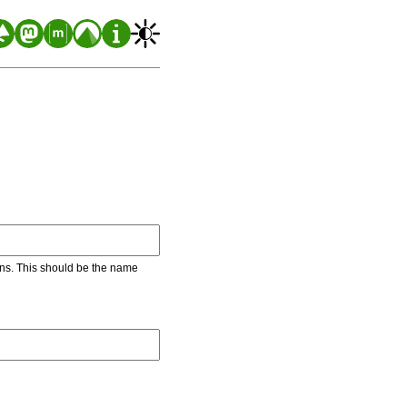
ons. This should be the name