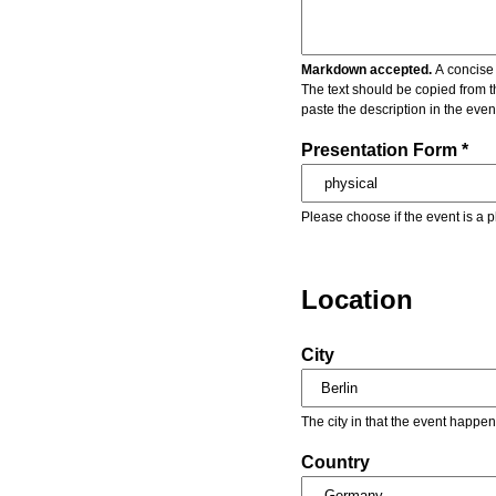
Markdown accepted.
A concise 
The text should be copied from t
paste the description in the eve
Presentation Form *
Please choose if the event is a p
Location
City
The city in that the event happen
Country