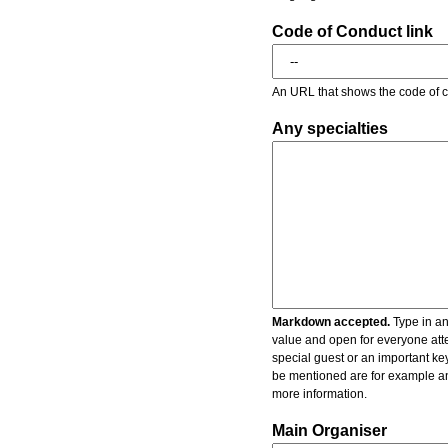
Code of Conduct link
An URL that shows the code of c
Any specialties
Markdown accepted.
Type in an
value and open for everyone atte
special guest or an important key
be mentioned are for example an 
more information.
Main Organiser