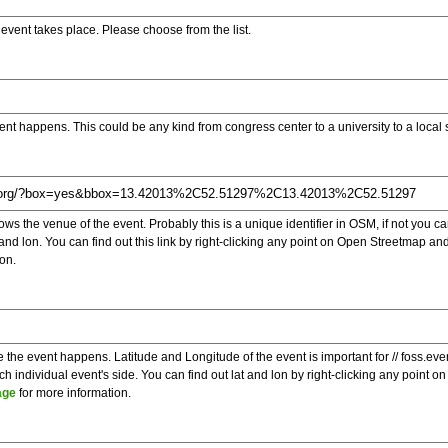
e event takes place. Please choose from the list.
ent happens. This could be any kind from congress center to a university to a local
s the venue of the event. Probably this is a unique identifier in OSM, if not you can
t and lon. You can find out this link by right-clicking any point on Open Streetmap 
on.
e the event happens. Latitude and Longitude of the event is important for // foss.ev
 individual event's side. You can find out lat and lon by right-clicking any point
age
for more information.