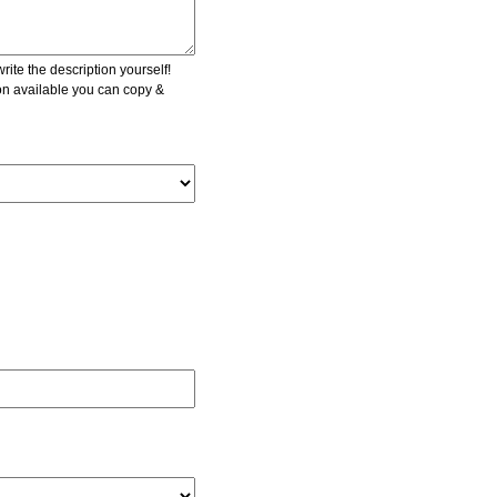
ite the description yourself!
ion available you can copy &