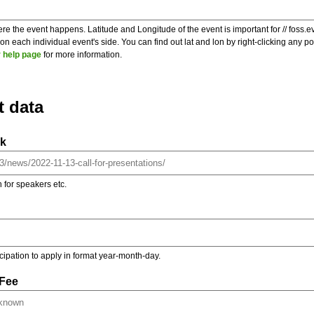
re the event happens. Latitude and Longitude of the event is important for // foss.e
 each individual event's side. You can find out lat and lon by right-clicking any 
 help page
for more information.
t data
nk
on for speakers etc.
ticipation to apply in format year-month-day.
 Fee