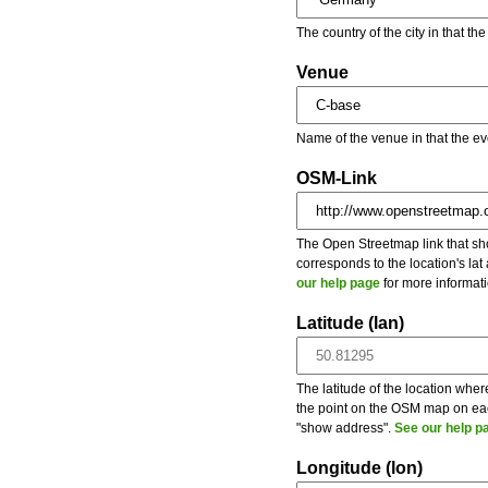
The country of the city in that th
Venue
Name of the venue in that the ev
OSM-Link
The Open Streetmap link that show
corresponds to the location's la
our help page
for more informati
Latitude (lan)
The latitude of the location wher
the point on the OSM map on each
"show address".
See our help p
Longitude (lon)