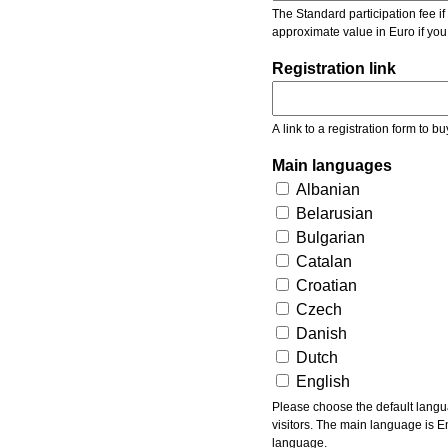
The Standard participation fee if y
approximate value in Euro if you
Registration link
A link to a registration form to bu
Main languages
Albanian
Belarusian
Bulgarian
Catalan
Croatian
Czech
Danish
Dutch
English
Please choose the default languages of the event. Be aware, that the default language mea
visitors. The main language is En
language.