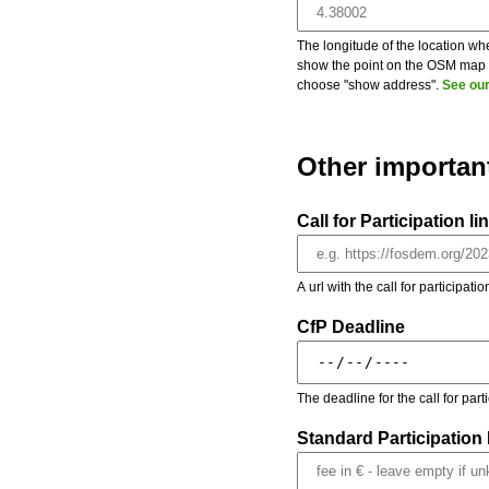
The longitude of the location whe
show the point on the OSM map on
choose "show address".
See our
Other importan
Call for Participation li
A url with the call for participati
CfP Deadline
The deadline for the call for par
Standard Participation