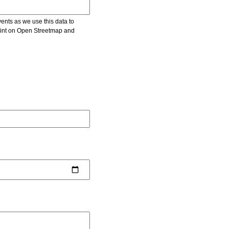
vents as we use this data to
point on Open Streetmap and