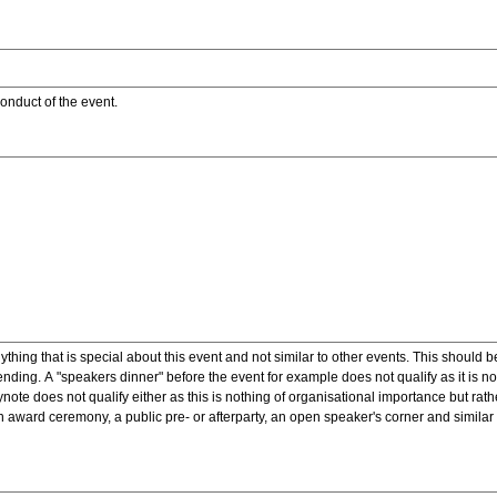
onduct of the event.
ything that is special about this event and not similar to other events. This should 
nding. A "speakers dinner" before the event for example does not qualify as it is n
note does not qualify either as this is nothing of organisational importance but rath
award ceremony, a public pre- or afterparty, an open speaker's corner and similar