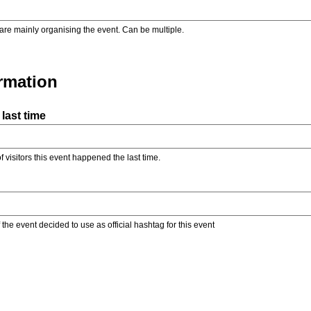
are mainly organising the event. Can be multiple.
ormation
last time
f visitors this event happened the last time.
the event decided to use as official hashtag for this event