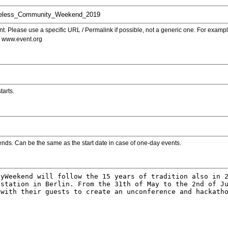
. Please use a specific URL / Permalink if possible, not a generic one. For examp
s www.event.org
tarts.
ends. Can be the same as the start date in case of one-day events.