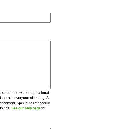
be something with organisational
ot open to everyone attending. A
er content. Specialties that could
 things.
See our help page
for