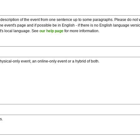
description of the event from one sentence up to some paragraphs. Please do not wr
he event's page and if possible be in English - if there is no English language vers
nt's local language. See
our help page
for more information.
hysical-only event, an online-only event or a hybrid of both.
s.