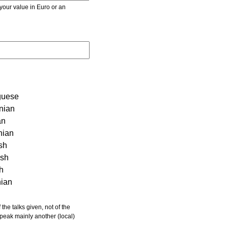
r value in Euro or an
guese
nian
an
nian
sh
ish
sh
nian
 speak mainly another (local)