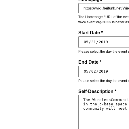
The Homepage / URL of the event
www.event.org/2023/ is better a
Start Date *
Please select the day the event s
End Date *
Please select the day the event 
Self-Description *