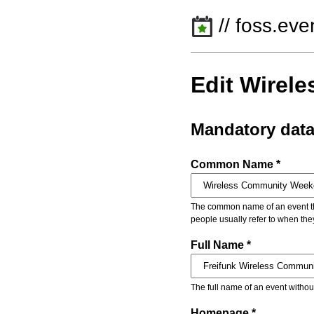
// foss.eve
Edit Wirel
Mandatory dat
Common Name *
The common name of an event that
people usually refer to when the
Full Name *
The full name of an event withou
Homepage *