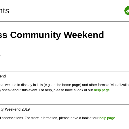
nts
ess Community Weekend
a
 we use to display in lists (e.g. on the home page) and other forms of visualizati
y speak about this event. For help, please have a look at our
help page
.
t abbreviations. For more information, please have a look at our
help page
.