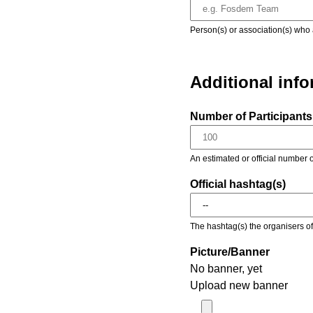
Person(s) or association(s) who 
Additional inf
Number of Participants 
An estimated or official number o
Official hashtag(s)
The hashtag(s) the organisers of 
Picture/Banner
No banner, yet
Upload new banner