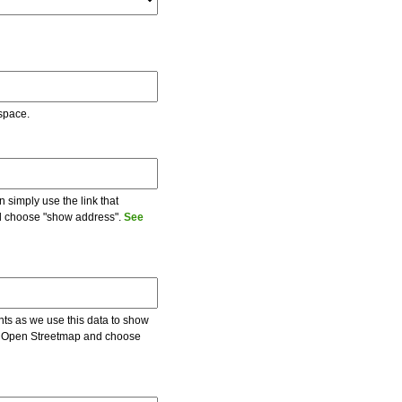
 space.
 simply use the link that
and choose "show address".
See
ents as we use this data to show
 on Open Streetmap and choose