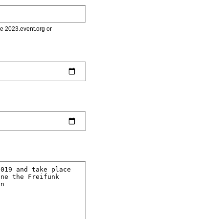
le 2023.event.org or