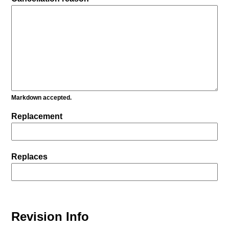
Markdown accepted.
Replacement
Replaces
Revision Info