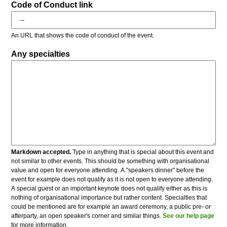
Code of Conduct link
An URL that shows the code of conduct of the event.
Any specialties
Markdown accepted.
Type in anything that is special about this event and
not similar to other events. This should be something with organisational
value and open for everyone attending. A "speakers dinner" before the
event for example does not qualify as it is not open to everyone attending.
A special guest or an important keynote does not qualify either as this is
nothing of organisational importance but rather content. Specialties that
could be mentioned are for example an award ceremony, a public pre- or
afterparty, an open speaker's corner and similar things.
See our help page
for more information.