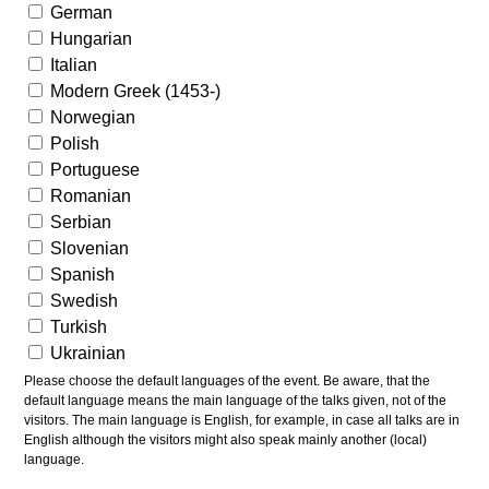
German
Hungarian
Italian
Modern Greek (1453-)
Norwegian
Polish
Portuguese
Romanian
Serbian
Slovenian
Spanish
Swedish
Turkish
Ukrainian
Please choose the default languages of the event. Be aware, that the
default language means the main language of the talks given, not of the
visitors. The main language is English, for example, in case all talks are in
English although the visitors might also speak mainly another (local)
language.