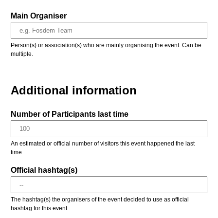
Main Organiser
Person(s) or association(s) who are mainly organising the event. Can be
multiple.
Additional information
Number of Participants last time
An estimated or official number of visitors this event happened the last
time.
Official hashtag(s)
The hashtag(s) the organisers of the event decided to use as official
hashtag for this event