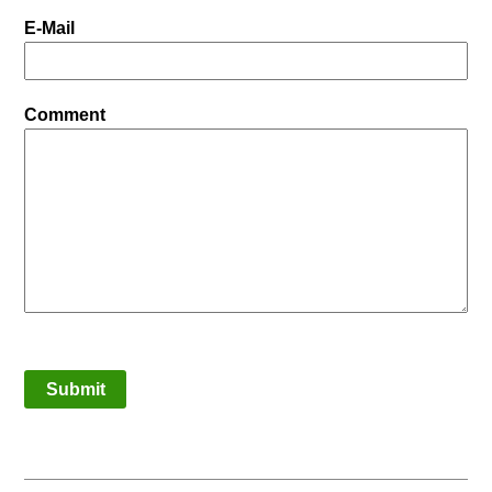
E-Mail
Comment
Submit