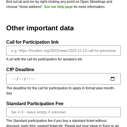
find out lat and lon by right-clicking any point on Open Streetmap and
choose "show address".
See our help page
for more information.
Other important data
Call for Participation link
A url with the call for participation for speakers etc.
CfP Deadline
The deadline for the call for participation to apply in format year-month-
day.
Standard Participation Fee
The Standard participation fee if you buy a standard ticket without
discount, early bird, support ticket etc. Please put your value in Euro or an