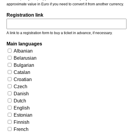
approximate value in Euro if you need to convert it from another currency.
Registration link
A link to a registration form to buy a ticket in advance, if necessary.
Main languages
Albanian
Belarusian
Bulgarian
Catalan
Croatian
Czech
Danish
Dutch
English
Estonian
Finnish
French