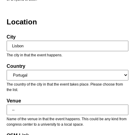
Location
City
The city in that the event happens.
Country
The country of the city in that the event takes place. Please choose from
the list.
Venue
Name of the venue in that the event happens. This could be any kind from
congress center to a university to a local space.