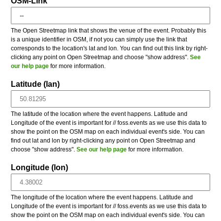
OSM-Link
The Open Streetmap link that shows the venue of the event. Probably this
is a unique identifier in OSM, if not you can simply use the link that
corresponds to the location's lat and lon. You can find out this link by right-
clicking any point on Open Streetmap and choose "show address".
See
our help page
for more information.
Latitude (lan)
The latitude of the location where the event happens. Latitude and
Longitude of the event is important for // foss.events as we use this data to
show the point on the OSM map on each individual event's side. You can
find out lat and lon by right-clicking any point on Open Streetmap and
choose "show address".
See our help page
for more information.
Longitude (lon)
The longitude of the location where the event happens. Latitude and
Longitude of the event is important for // foss.events as we use this data to
show the point on the OSM map on each individual event's side. You can