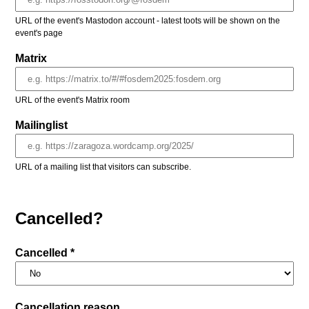
URL of the event's Mastodon account - latest toots will be shown on the
event's page
Matrix
URL of the event's Matrix room
Mailinglist
URL of a mailing list that visitors can subscribe.
Cancelled?
Cancelled *
Cancellation reason