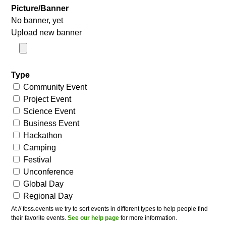
Picture/Banner
No banner, yet
Upload new banner
Type
Community Event
Project Event
Science Event
Business Event
Hackathon
Camping
Festival
Unconference
Global Day
Regional Day
At // foss.events we try to sort events in different types to help people find
their favorite events.
See our help page
for more information.