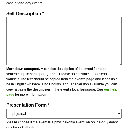
case of one-day events.
Self-Description *
Markdown accepted.
A concise description of the event from one
sentence up to some paragraphs. Please do not write the description
yourself! The text should be copied from the event's page and if possible
be in English - if there is no English language version available you can
copy & paste the description in the event's local language. See
our help
page
for more information.
Presentation Form *
Please choose if the event is a physical-only event, an online-only event
or a hybrid of both.