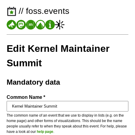
// foss.events
Edit Kernel Maintainer
Summit
Mandatory data
Common Name *
The common name of an event that we use to display in lists (e.g. on the
home page) and other forms of visualizations. This should be the name
people usually refer to when they speak about this event. For help, please
have a look at our
help page
.