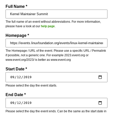
Full Name *
The full name of an event without abbreviations. For more information,
please have a look at our
help page
.
Homepage *
The Homepage / URL of the event. Please use a specific URL / Permalink
if possible, not a generic one. For example 2023.event.org or
www.event.org/2023/ is better as www.event.org
Start Date *
Please select the day the event starts.
End Date *
Please select the day the event ends. Can be the same as the start date in