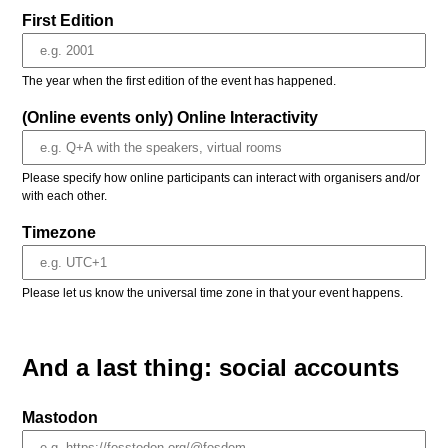
First Edition
The year when the first edition of the event has happened.
(Online events only) Online Interactivity
Please specify how online participants can interact with organisers and/or
with each other.
Timezone
Please let us know the universal time zone in that your event happens.
And a last thing: social accounts
Mastodon