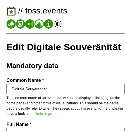
// foss.events
Edit Digitale Souveränität
Mandatory data
Common Name *
The common name of an event that we use to display in lists (e.g. on the
home page) and other forms of visualizations. This should be the name
people usually refer to when they speak about this event. For help, please
have a look at our
help page
.
Full Name *