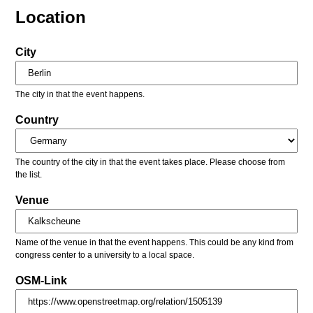
Location
City
The city in that the event happens.
Country
The country of the city in that the event takes place. Please choose from
the list.
Venue
Name of the venue in that the event happens. This could be any kind from
congress center to a university to a local space.
OSM-Link