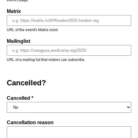
event's page
Matrix
URL of the event's Matrix room
Mailinglist
URL of a mailing list that visitors can subscribe.
Cancelled?
Cancelled *
Cancellation reason