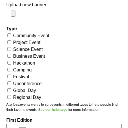
Upload new banner
Type
Community Event
Project Event
Science Event
Business Event
Hackathon
Camping
Festival
Unconference
Global Day
Regional Day
At // foss.events we try to sort events in different types to help people find
their favorite events.
See our help page
for more information.
First Edition