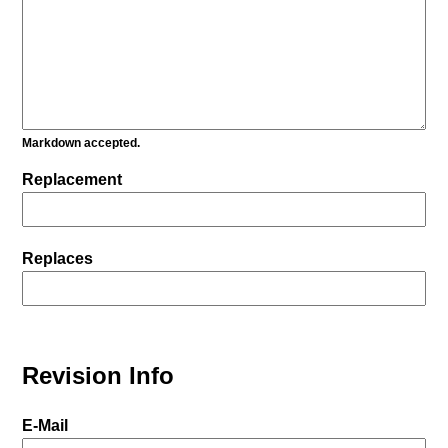
Markdown accepted.
Replacement
Replaces
Revision Info
E-Mail