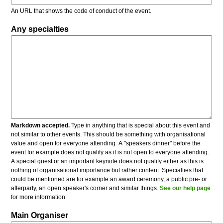
An URL that shows the code of conduct of the event.
Any specialties
Markdown accepted.
Type in anything that is special about this event and
not similar to other events. This should be something with organisational
value and open for everyone attending. A "speakers dinner" before the
event for example does not qualify as it is not open to everyone attending.
A special guest or an important keynote does not qualify either as this is
nothing of organisational importance but rather content. Specialties that
could be mentioned are for example an award ceremony, a public pre- or
afterparty, an open speaker's corner and similar things.
See our help page
for more information.
Main Organiser