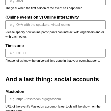
The year when the first edition of the event has happened.
(Online events only) Online Interactivity
Please specify how online participants can interact with organisers and/or
with each other.
Timezone
Please let us know the universal time zone in that your event happens.
And a last thing: social accounts
Mastodon
URL of the event's Mastodon account - latest toots will be shown on the