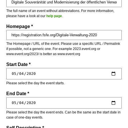
The full name of an event without abbreviations. For more information,
please have a look at our
help page
.
Homepage *
The Homepage / URL of the event. Please use a specific URL / Permalink
if possible, not a generic one. For example 2023.event.org or
www.event.org/2023/ is better as www.event.org
Start Date *
Please select the day the event starts.
End Date *
Please select the day the event ends. Can be the same as the start date in
case of one-day events.
Self-Description *