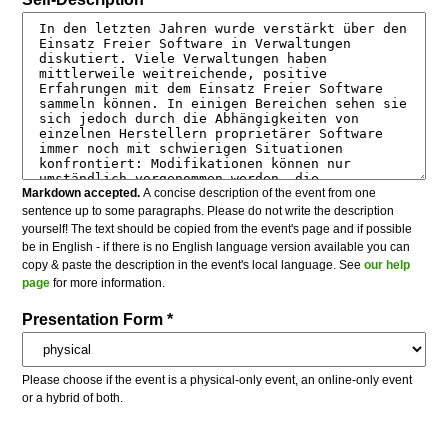
Markdown accepted.
A concise description of the event from one
sentence up to some paragraphs. Please do not write the description
yourself! The text should be copied from the event's page and if possible
be in English - if there is no English language version available you can
copy & paste the description in the event's local language. See
our help
page
for more information.
Presentation Form *
Please choose if the event is a physical-only event, an online-only event
or a hybrid of both.