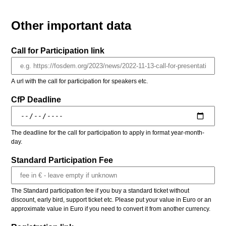
Other important data
Call for Participation link
A url with the call for participation for speakers etc.
CfP Deadline
The deadline for the call for participation to apply in format year-month-
day.
Standard Participation Fee
The Standard participation fee if you buy a standard ticket without
discount, early bird, support ticket etc. Please put your value in Euro or an
approximate value in Euro if you need to convert it from another currency.