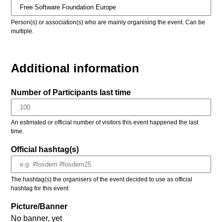
Person(s) or association(s) who are mainly organising the event. Can be
multiple.
Additional information
Number of Participants last time
An estimated or official number of visitors this event happened the last
time.
Official hashtag(s)
The hashtag(s) the organisers of the event decided to use as official
hashtag for this event
Picture/Banner
No banner, yet