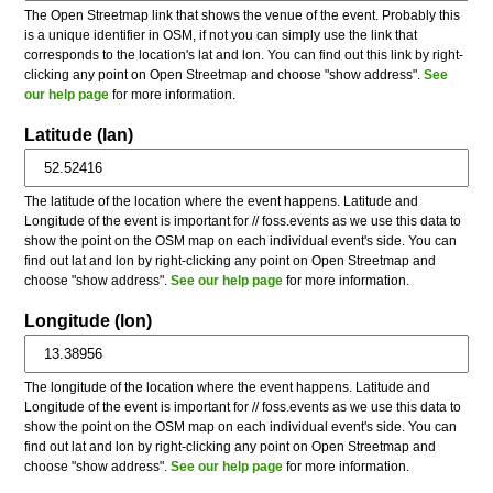
The Open Streetmap link that shows the venue of the event. Probably this
is a unique identifier in OSM, if not you can simply use the link that
corresponds to the location's lat and lon. You can find out this link by right-
clicking any point on Open Streetmap and choose "show address".
See
our help page
for more information.
Latitude (lan)
The latitude of the location where the event happens. Latitude and
Longitude of the event is important for // foss.events as we use this data to
show the point on the OSM map on each individual event's side. You can
find out lat and lon by right-clicking any point on Open Streetmap and
choose "show address".
See our help page
for more information.
Longitude (lon)
The longitude of the location where the event happens. Latitude and
Longitude of the event is important for // foss.events as we use this data to
show the point on the OSM map on each individual event's side. You can
find out lat and lon by right-clicking any point on Open Streetmap and
choose "show address".
See our help page
for more information.