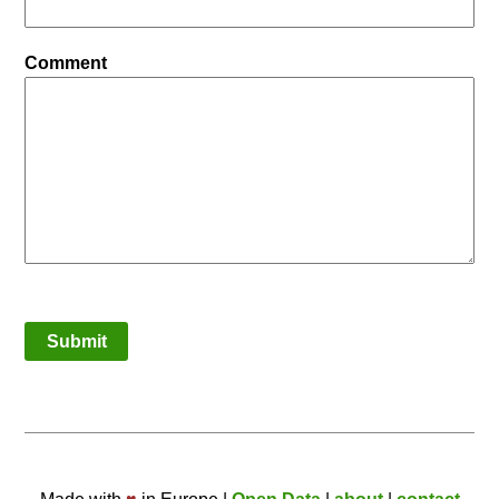
Comment
Submit