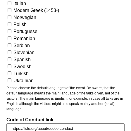
Italian
Modern Greek (1453-)
Norwegian
Polish
Portuguese
Romanian
Serbian
Slovenian
Spanish
Swedish
Turkish
Ukrainian
Please choose the default languages of the event. Be aware, that the
default language means the main language of the talks given, not of the
visitors. The main language is English, for example, in case all talks are in
English although the visitors might also speak mainly another (local)
language.
Code of Conduct link