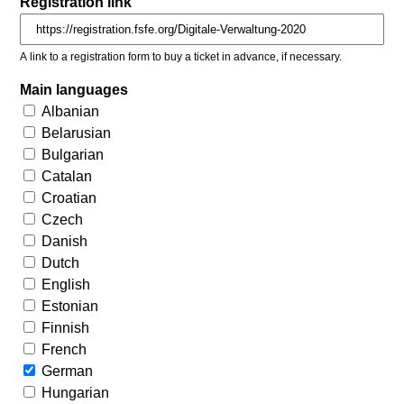
Registration link
A link to a registration form to buy a ticket in advance, if necessary.
Main languages
Albanian
Belarusian
Bulgarian
Catalan
Croatian
Czech
Danish
Dutch
English
Estonian
Finnish
French
German
Hungarian