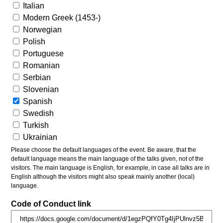
Italian
Modern Greek (1453-)
Norwegian
Polish
Portuguese
Romanian
Serbian
Slovenian
Spanish
Swedish
Turkish
Ukrainian
Please choose the default languages of the event. Be aware, that the
default language means the main language of the talks given, not of the
visitors. The main language is English, for example, in case all talks are in
English although the visitors might also speak mainly another (local)
language.
Code of Conduct link