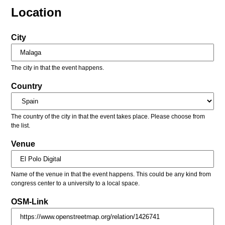
Location
City
The city in that the event happens.
Country
The country of the city in that the event takes place. Please choose from
the list.
Venue
Name of the venue in that the event happens. This could be any kind from
congress center to a university to a local space.
OSM-Link