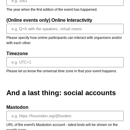
The year when the first edition of the event has happened.
(Online events only) Online Interactivity
Please specify how online participants can interact with organisers and/or
with each other.
Timezone
Please let us know the universal time zone in that your event happens.
And a last thing: social accounts
Mastodon
URL of the event's Mastodon account - latest toots will be shown on the