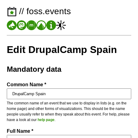
// foss.events
Edit DrupalCamp Spain
Mandatory data
Common Name *
The common name of an event that we use to display in lists (e.g. on the
home page) and other forms of visualizations. This should be the name
people usually refer to when they speak about this event. For help, please
have a look at our
help page
.
Full Name *