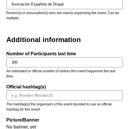
Person(s) or association(s) who are mainly organising the event. Can be
multiple.
Additional information
Number of Participants last time
An estimated or official number of visitors this event happened the last
time.
Official hashtag(s)
The hashtag(s) the organisers of the event decided to use as official
hashtag for this event
Picture/Banner
No banner, yet