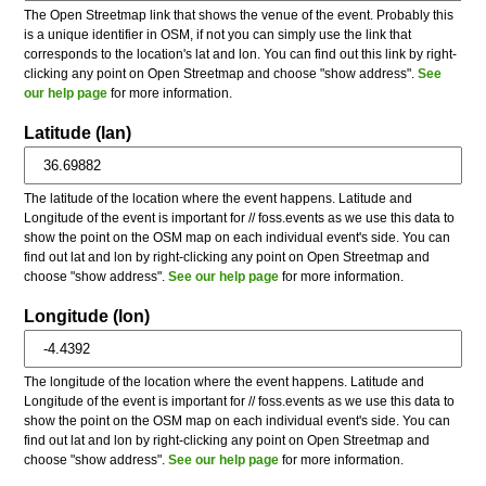
The Open Streetmap link that shows the venue of the event. Probably this
is a unique identifier in OSM, if not you can simply use the link that
corresponds to the location's lat and lon. You can find out this link by right-
clicking any point on Open Streetmap and choose "show address".
See
our help page
for more information.
Latitude (lan)
The latitude of the location where the event happens. Latitude and
Longitude of the event is important for // foss.events as we use this data to
show the point on the OSM map on each individual event's side. You can
find out lat and lon by right-clicking any point on Open Streetmap and
choose "show address".
See our help page
for more information.
Longitude (lon)
The longitude of the location where the event happens. Latitude and
Longitude of the event is important for // foss.events as we use this data to
show the point on the OSM map on each individual event's side. You can
find out lat and lon by right-clicking any point on Open Streetmap and
choose "show address".
See our help page
for more information.