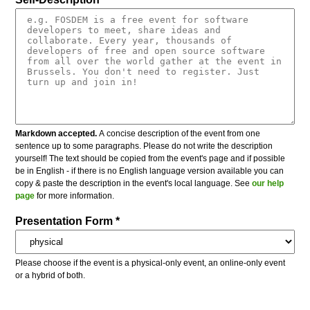
Markdown accepted.
A concise description of the event from one
sentence up to some paragraphs. Please do not write the description
yourself! The text should be copied from the event's page and if possible
be in English - if there is no English language version available you can
copy & paste the description in the event's local language. See
our help
page
for more information.
Presentation Form *
Please choose if the event is a physical-only event, an online-only event
or a hybrid of both.