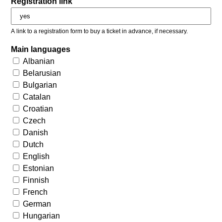
Registration link
A link to a registration form to buy a ticket in advance, if necessary.
Main languages
Albanian
Belarusian
Bulgarian
Catalan
Croatian
Czech
Danish
Dutch
English
Estonian
Finnish
French
German
Hungarian