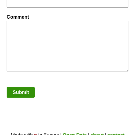
Comment
Submit