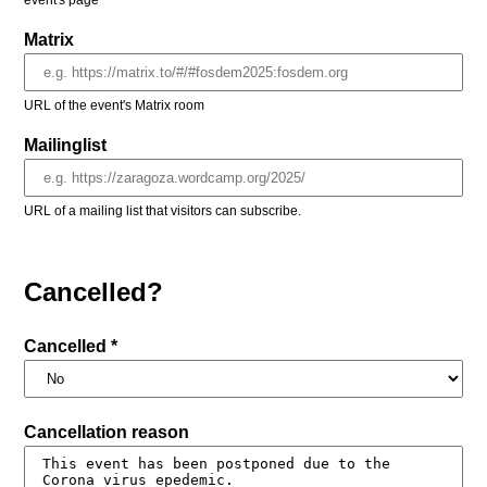
event's page
Matrix
URL of the event's Matrix room
Mailinglist
URL of a mailing list that visitors can subscribe.
Cancelled?
Cancelled *
Cancellation reason