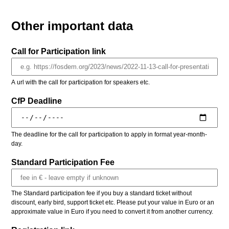
Other important data
Call for Participation link
A url with the call for participation for speakers etc.
CfP Deadline
The deadline for the call for participation to apply in format year-month-
day.
Standard Participation Fee
The Standard participation fee if you buy a standard ticket without
discount, early bird, support ticket etc. Please put your value in Euro or an
approximate value in Euro if you need to convert it from another currency.