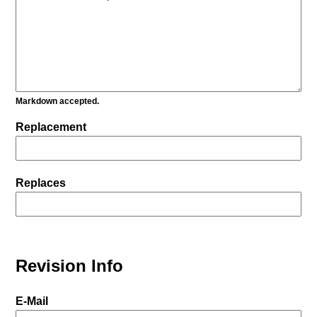
Markdown accepted.
Replacement
Replaces
Revision Info
E-Mail