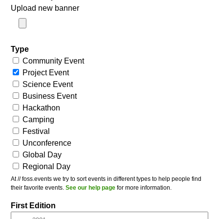
Upload new banner
Type
Community Event
Project Event
Science Event
Business Event
Hackathon
Camping
Festival
Unconference
Global Day
Regional Day
At // foss.events we try to sort events in different types to help people find
their favorite events.
See our help page
for more information.
First Edition