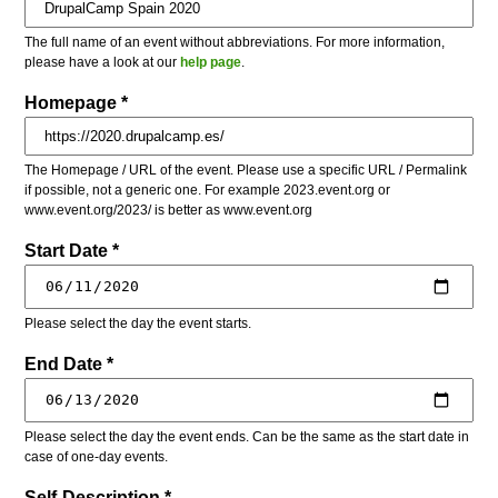
The full name of an event without abbreviations. For more information,
please have a look at our
help page
.
Homepage *
The Homepage / URL of the event. Please use a specific URL / Permalink
if possible, not a generic one. For example 2023.event.org or
www.event.org/2023/ is better as www.event.org
Start Date *
Please select the day the event starts.
End Date *
Please select the day the event ends. Can be the same as the start date in
case of one-day events.
Self-Description *