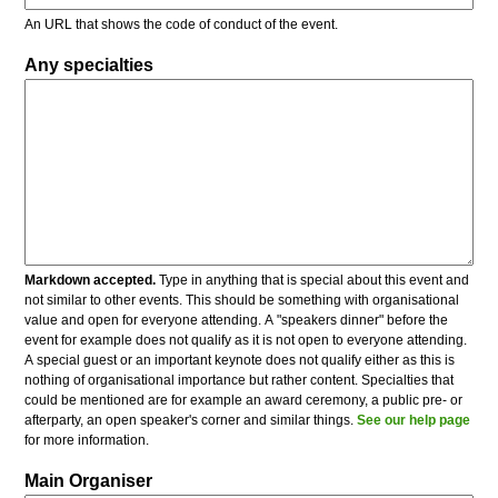
An URL that shows the code of conduct of the event.
Any specialties
Markdown accepted.
Type in anything that is special about this event and
not similar to other events. This should be something with organisational
value and open for everyone attending. A "speakers dinner" before the
event for example does not qualify as it is not open to everyone attending.
A special guest or an important keynote does not qualify either as this is
nothing of organisational importance but rather content. Specialties that
could be mentioned are for example an award ceremony, a public pre- or
afterparty, an open speaker's corner and similar things.
See our help page
for more information.
Main Organiser