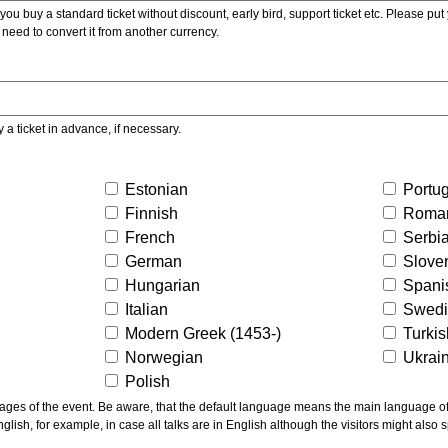
ou buy a standard ticket without discount, early bird, support ticket etc. Please put you
 need to convert it from another currency.
y a ticket in advance, if necessary.
Estonian
Portu
Finnish
Roma
French
Serbi
German
Slove
Hungarian
Spani
Italian
Swed
Modern Greek (1453-)
Turki
Norwegian
Ukrai
Polish
ns the main language of the talks given, not of the
glish, for example, in case all talks are in English although the visitors might also