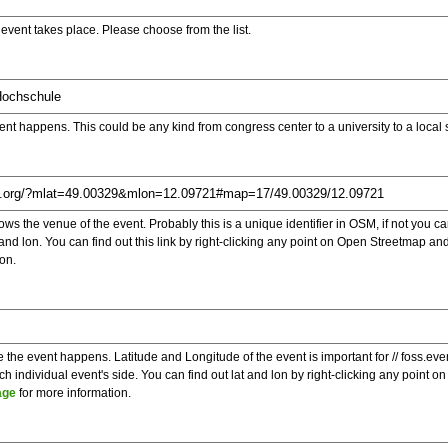
e event takes place. Please choose from the list.
ent happens. This could be any kind from congress center to a university to a local
s the venue of the event. Probably this is a unique identifier in OSM, if not you can
t and lon. You can find out this link by right-clicking any point on Open Streetmap 
on.
e the event happens. Latitude and Longitude of the event is important for // foss.ev
 individual event's side. You can find out lat and lon by right-clicking any point
age
for more information.