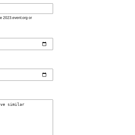
le 2023.event.org or