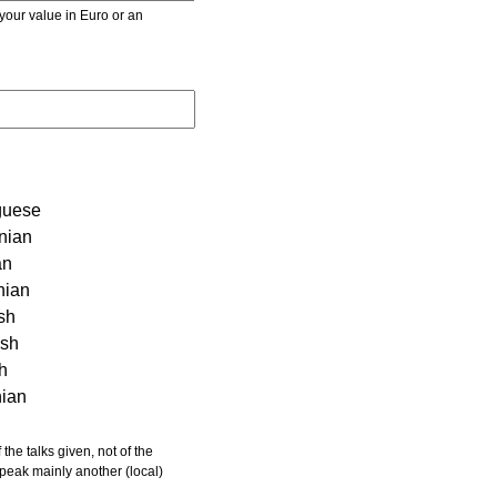
r value in Euro or an
guese
nian
an
nian
sh
ish
sh
nian
 speak mainly another (local)