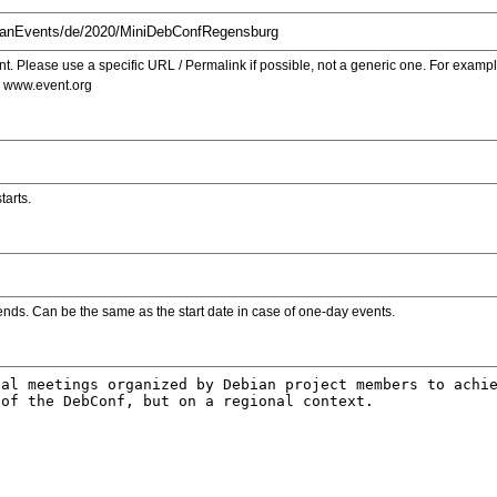
. Please use a specific URL / Permalink if possible, not a generic one. For examp
s www.event.org
tarts.
ends. Can be the same as the start date in case of one-day events.