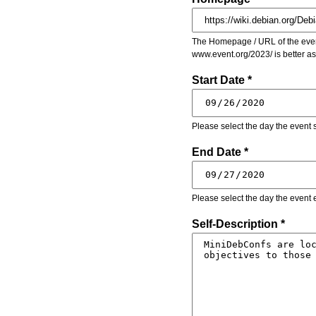
The Homepage / URL of the event
www.event.org/2023/ is better a
Start Date *
Please select the day the event s
End Date *
Please select the day the event 
Self-Description *