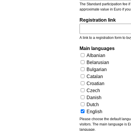
The Standard participation fee if y
approximate value in Euro if you
Registration link
A link to a registration form to bu
Main languages
Albanian
Belarusian
Bulgarian
Catalan
Croatian
Czech
Danish
Dutch
English
Please choose the default languages of the event. Be aware, that the default language mea
visitors. The main language is En
language.