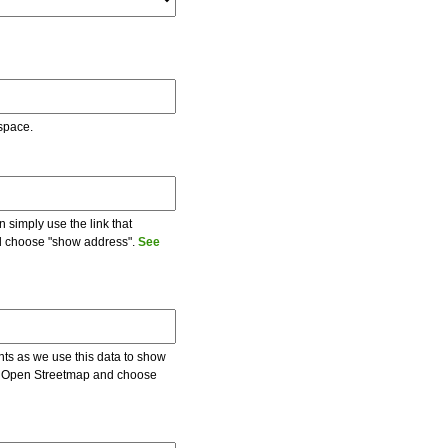
 space.
 simply use the link that
and choose "show address".
See
ents as we use this data to show
 on Open Streetmap and choose