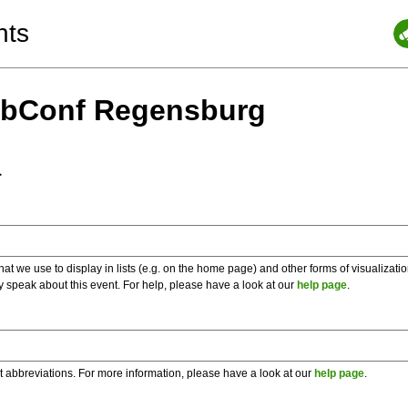
nts
ebConf Regensburg
a
 we use to display in lists (e.g. on the home page) and other forms of visualizati
y speak about this event. For help, please have a look at our
help page
.
t abbreviations. For more information, please have a look at our
help page
.