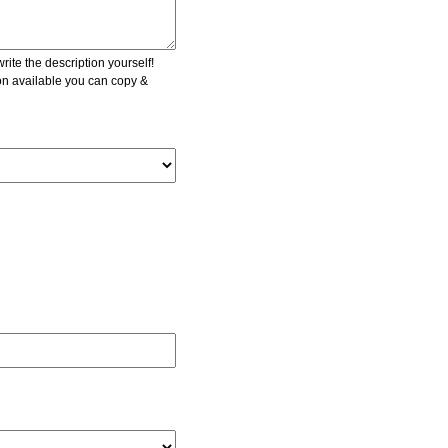
ite the description yourself!
ion available you can copy &