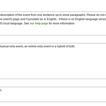
description of the event from one sentence up to some paragraphs. Please do not wr
he event's page and if possible be in English - if there is no English language vers
nt's local language. See
our help page
for more information.
hysical-only event, an online-only event or a hybrid of both.
s.