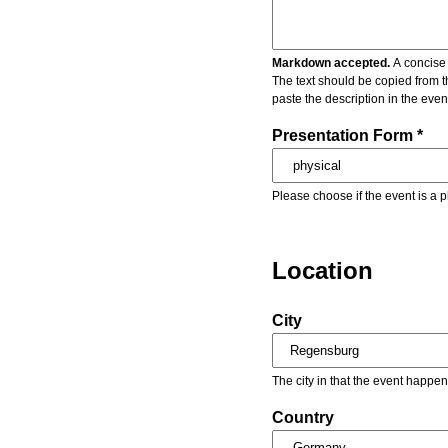
Markdown accepted.
A concise 
The text should be copied from t
paste the description in the eve
Presentation Form *
Please choose if the event is a p
Location
City
The city in that the event happen
Country