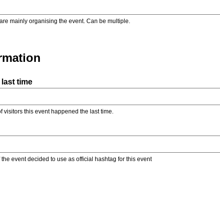
are mainly organising the event. Can be multiple.
ormation
last time
f visitors this event happened the last time.
the event decided to use as official hashtag for this event