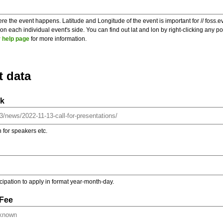
re the event happens. Latitude and Longitude of the event is important for // foss.e
 each individual event's side. You can find out lat and lon by right-clicking any 
 help page
for more information.
t data
nk
on for speakers etc.
ticipation to apply in format year-month-day.
 Fee