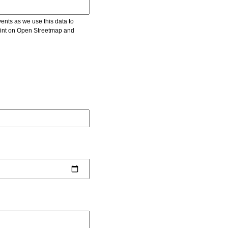
vents as we use this data to
point on Open Streetmap and