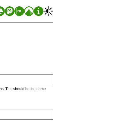
ons. This should be the name