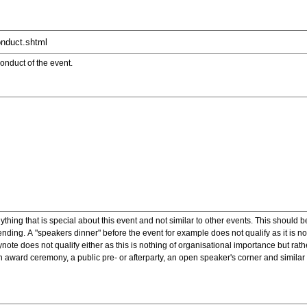
onduct of the event.
ything that is special about this event and not similar to other events. This should 
nding. A "speakers dinner" before the event for example does not qualify as it is n
note does not qualify either as this is nothing of organisational importance but rath
award ceremony, a public pre- or afterparty, an open speaker's corner and similar