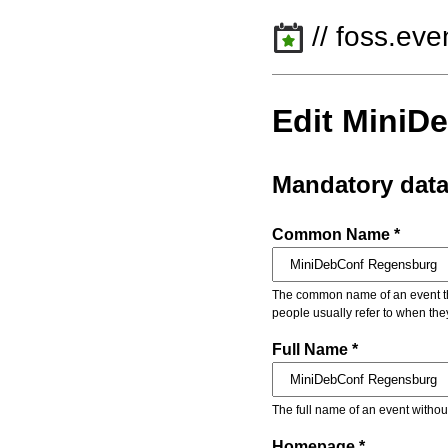
// foss.eve
Edit MiniD
Mandatory dat
Common Name *
The common name of an event that
people usually refer to when the
Full Name *
The full name of an event withou
Homepage *