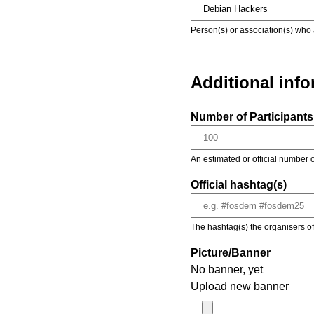
Person(s) or association(s) who 
Additional inf
Number of Participants 
An estimated or official number o
Official hashtag(s)
The hashtag(s) the organisers of 
Picture/Banner
No banner, yet
Upload new banner