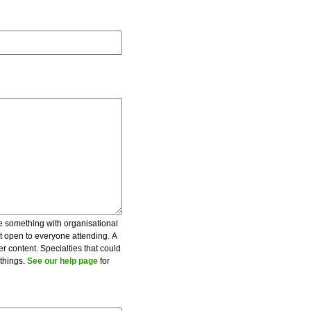
be something with organisational
ot open to everyone attending. A
er content. Specialties that could
 things.
See our help page
for