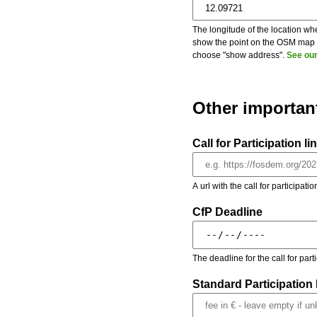
The longitude of the location whe
show the point on the OSM map on
choose "show address".
See our
Other importan
Call for Participation li
A url with the call for participati
CfP Deadline
The deadline for the call for par
Standard Participation