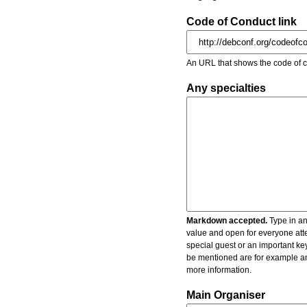
Code of Conduct link
An URL that shows the code of c
Any specialties
Markdown accepted.
Type in an
value and open for everyone atte
special guest or an important key
be mentioned are for example an 
more information.
Main Organiser