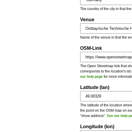
The country of the city in that th
Venue
Name of the venue in that the ev
OSM-Link
The Open Streetmap link that show
corresponds to the location's la
our help page
for more informati
Latitude (lan)
The latitude of the location wher
the point on the OSM map on each
"show address".
See our help p
Longitude (lon)