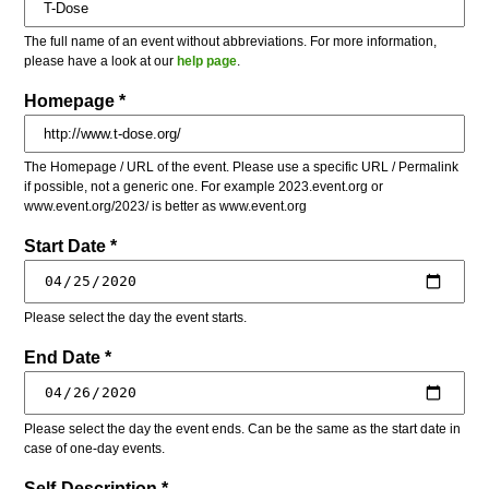
The full name of an event without abbreviations. For more information,
please have a look at our
help page
.
Homepage *
The Homepage / URL of the event. Please use a specific URL / Permalink
if possible, not a generic one. For example 2023.event.org or
www.event.org/2023/ is better as www.event.org
Start Date *
Please select the day the event starts.
End Date *
Please select the day the event ends. Can be the same as the start date in
case of one-day events.
Self-Description *