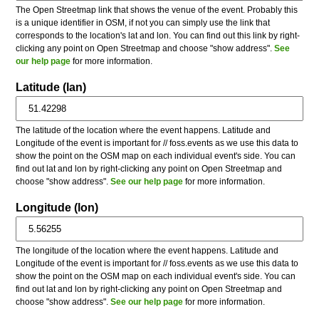
The Open Streetmap link that shows the venue of the event. Probably this
is a unique identifier in OSM, if not you can simply use the link that
corresponds to the location's lat and lon. You can find out this link by right-
clicking any point on Open Streetmap and choose "show address".
See
our help page
for more information.
Latitude (lan)
The latitude of the location where the event happens. Latitude and
Longitude of the event is important for // foss.events as we use this data to
show the point on the OSM map on each individual event's side. You can
find out lat and lon by right-clicking any point on Open Streetmap and
choose "show address".
See our help page
for more information.
Longitude (lon)
The longitude of the location where the event happens. Latitude and
Longitude of the event is important for // foss.events as we use this data to
show the point on the OSM map on each individual event's side. You can
find out lat and lon by right-clicking any point on Open Streetmap and
choose "show address".
See our help page
for more information.