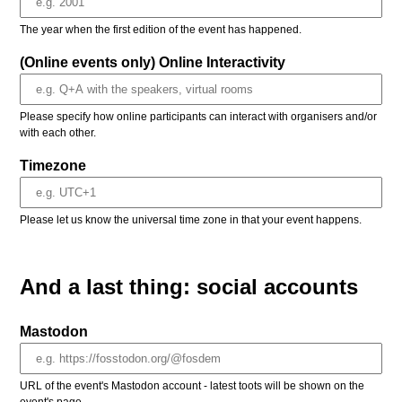
The year when the first edition of the event has happened.
(Online events only) Online Interactivity
Please specify how online participants can interact with organisers and/or
with each other.
Timezone
Please let us know the universal time zone in that your event happens.
And a last thing: social accounts
Mastodon
URL of the event's Mastodon account - latest toots will be shown on the