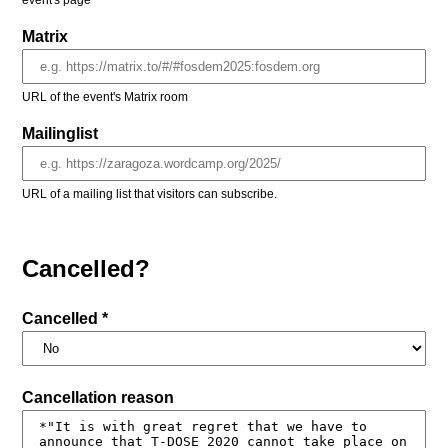
event's page
Matrix
URL of the event's Matrix room
Mailinglist
URL of a mailing list that visitors can subscribe.
Cancelled?
Cancelled *
Cancellation reason