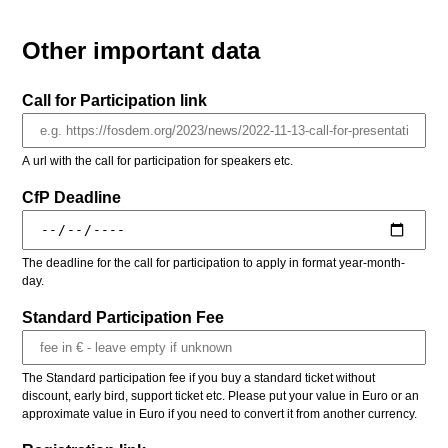
Other important data
Call for Participation link
A url with the call for participation for speakers etc.
CfP Deadline
The deadline for the call for participation to apply in format year-month-
day.
Standard Participation Fee
The Standard participation fee if you buy a standard ticket without
discount, early bird, support ticket etc. Please put your value in Euro or an
approximate value in Euro if you need to convert it from another currency.