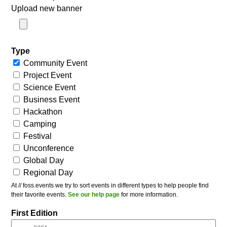
Upload new banner
Type
Community Event
Project Event
Science Event
Business Event
Hackathon
Camping
Festival
Unconference
Global Day
Regional Day
At // foss.events we try to sort events in different types to help people find
their favorite events.
See our help page
for more information.
First Edition