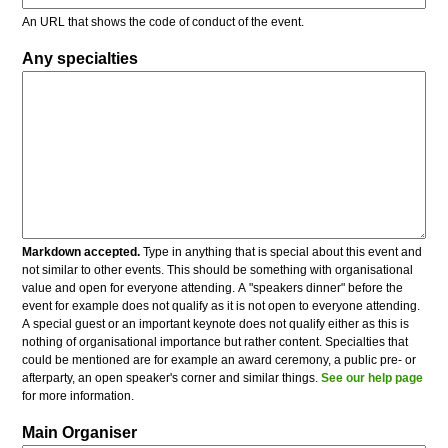
An URL that shows the code of conduct of the event.
Any specialties
Markdown accepted.
Type in anything that is special about this event and
not similar to other events. This should be something with organisational
value and open for everyone attending. A "speakers dinner" before the
event for example does not qualify as it is not open to everyone attending.
A special guest or an important keynote does not qualify either as this is
nothing of organisational importance but rather content. Specialties that
could be mentioned are for example an award ceremony, a public pre- or
afterparty, an open speaker's corner and similar things.
See our help page
for more information.
Main Organiser