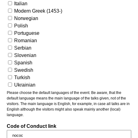
Italian
Modern Greek (1453-)
Norwegian
Polish
Portuguese
Romanian
Serbian
Slovenian
Spanish
Swedish
Turkish
Ukrainian
Please choose the default languages of the event. Be aware, that the
default language means the main language of the talks given, not of the
visitors. The main language is English, for example, in case all talks are in
English although the visitors might also speak mainly another (local)
language.
Code of Conduct link