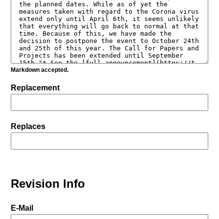
Markdown accepted.
Replacement
Replaces
Revision Info
E-Mail