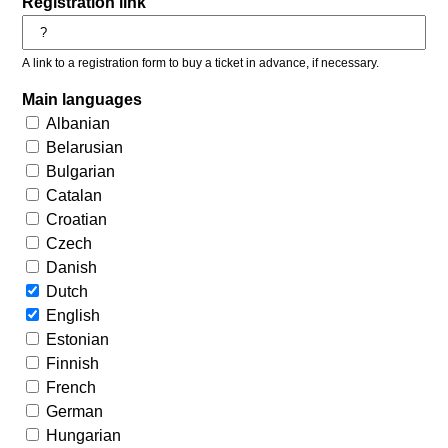
Registration link
A link to a registration form to buy a ticket in advance, if necessary.
Main languages
Albanian
Belarusian
Bulgarian
Catalan
Croatian
Czech
Danish
Dutch
English
Estonian
Finnish
French
German
Hungarian