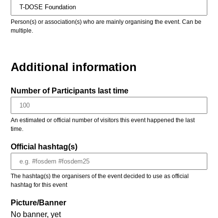
Person(s) or association(s) who are mainly organising the event. Can be
multiple.
Additional information
Number of Participants last time
An estimated or official number of visitors this event happened the last
time.
Official hashtag(s)
The hashtag(s) the organisers of the event decided to use as official
hashtag for this event
Picture/Banner
No banner, yet