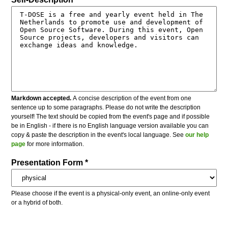
Markdown accepted.
A concise description of the event from one
sentence up to some paragraphs. Please do not write the description
yourself! The text should be copied from the event's page and if possible
be in English - if there is no English language version available you can
copy & paste the description in the event's local language. See
our help
page
for more information.
Presentation Form *
Please choose if the event is a physical-only event, an online-only event
or a hybrid of both.