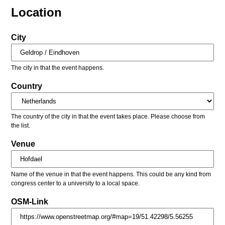
Location
City
The city in that the event happens.
Country
The country of the city in that the event takes place. Please choose from
the list.
Venue
Name of the venue in that the event happens. This could be any kind from
congress center to a university to a local space.
OSM-Link