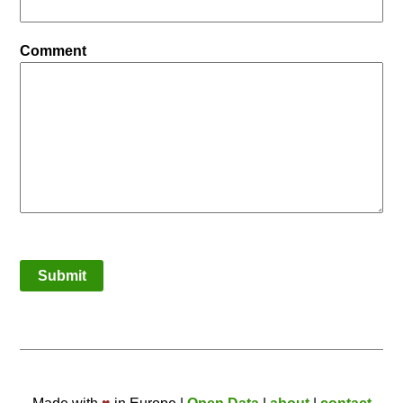
Comment
Submit