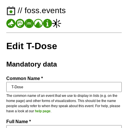
// foss.events
Edit T-Dose
Mandatory data
Common Name *
The common name of an event that we use to display in lists (e.g. on the
home page) and other forms of visualizations. This should be the name
people usually refer to when they speak about this event. For help, please
have a look at our
help page
.
Full Name *