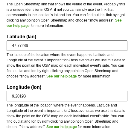
The Open Streetmap link that shows the venue of the event. Probably this
is a unique identifier in OSM, if not you can simply use the link that
corresponds to the location's lat and lon. You can find out this link by right-
clicking any point on Open Streetmap and choose "show address".
See
our help page
for more information.
Latitude (lan)
The latitude of the location where the event happens. Latitude and
Longitude of the event is important for // foss.events as we use this data to
show the point on the OSM map on each individual event's side. You can
find out lat and lon by right-clicking any point on Open Streetmap and
choose "show address".
See our help page
for more information.
Longitude (lon)
The longitude of the location where the event happens. Latitude and
Longitude of the event is important for // foss.events as we use this data to
show the point on the OSM map on each individual event's side. You can
find out lat and lon by right-clicking any point on Open Streetmap and
choose "show address".
See our help page
for more information.