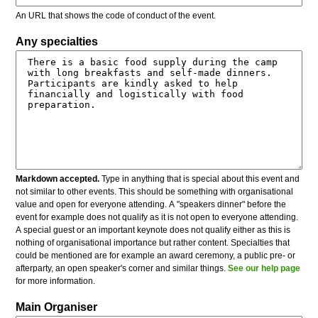
An URL that shows the code of conduct of the event.
Any specialties
Markdown accepted.
Type in anything that is special about this event and
not similar to other events. This should be something with organisational
value and open for everyone attending. A "speakers dinner" before the
event for example does not qualify as it is not open to everyone attending.
A special guest or an important keynote does not qualify either as this is
nothing of organisational importance but rather content. Specialties that
could be mentioned are for example an award ceremony, a public pre- or
afterparty, an open speaker's corner and similar things.
See our help page
for more information.
Main Organiser