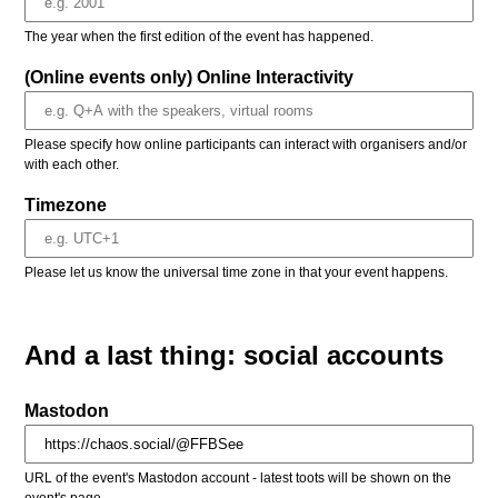
The year when the first edition of the event has happened.
(Online events only) Online Interactivity
Please specify how online participants can interact with organisers and/or
with each other.
Timezone
Please let us know the universal time zone in that your event happens.
And a last thing: social accounts
Mastodon
URL of the event's Mastodon account - latest toots will be shown on the