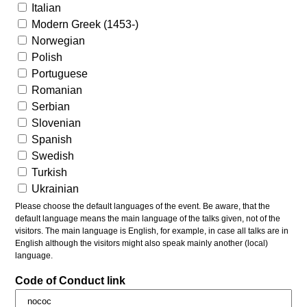
Italian
Modern Greek (1453-)
Norwegian
Polish
Portuguese
Romanian
Serbian
Slovenian
Spanish
Swedish
Turkish
Ukrainian
Please choose the default languages of the event. Be aware, that the
default language means the main language of the talks given, not of the
visitors. The main language is English, for example, in case all talks are in
English although the visitors might also speak mainly another (local)
language.
Code of Conduct link