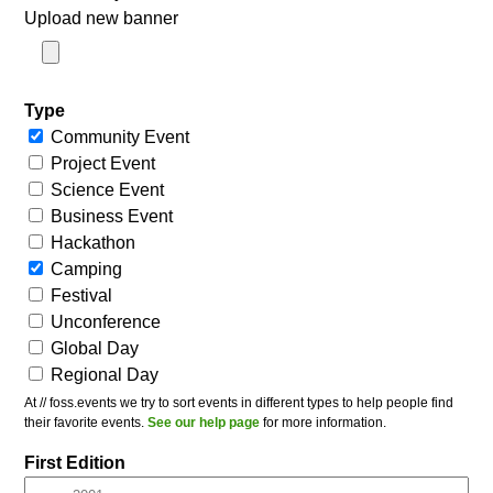
Upload new banner
Type
Community Event
Project Event
Science Event
Business Event
Hackathon
Camping
Festival
Unconference
Global Day
Regional Day
At // foss.events we try to sort events in different types to help people find
their favorite events.
See our help page
for more information.
First Edition