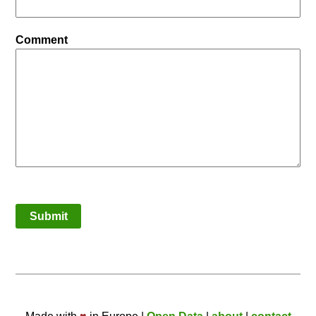
Comment
Submit