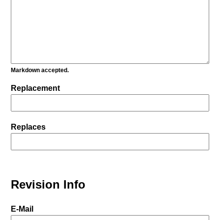
Markdown accepted.
Replacement
Replaces
Revision Info
E-Mail