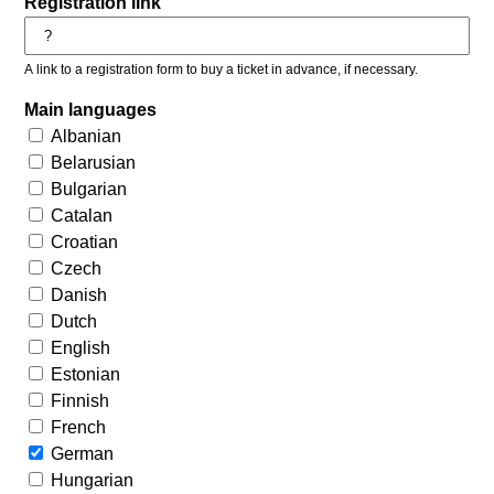
Registration link
A link to a registration form to buy a ticket in advance, if necessary.
Main languages
Albanian
Belarusian
Bulgarian
Catalan
Croatian
Czech
Danish
Dutch
English
Estonian
Finnish
French
German
Hungarian