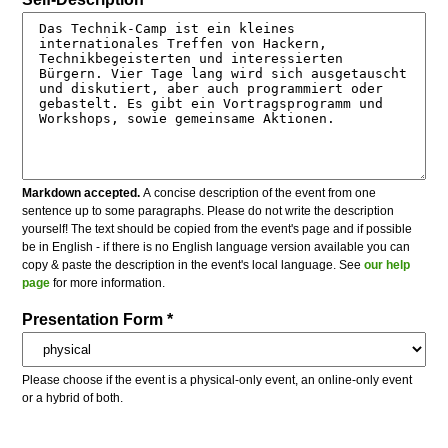
Markdown accepted.
A concise description of the event from one
sentence up to some paragraphs. Please do not write the description
yourself! The text should be copied from the event's page and if possible
be in English - if there is no English language version available you can
copy & paste the description in the event's local language. See
our help
page
for more information.
Presentation Form *
Please choose if the event is a physical-only event, an online-only event
or a hybrid of both.