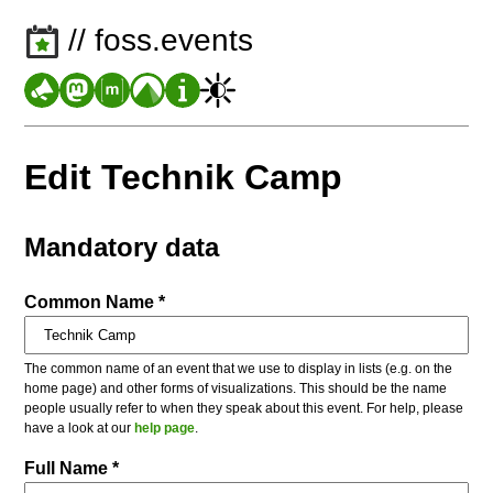
// foss.events
Edit Technik Camp
Mandatory data
Common Name *
The common name of an event that we use to display in lists (e.g. on the
home page) and other forms of visualizations. This should be the name
people usually refer to when they speak about this event. For help, please
have a look at our
help page
.
Full Name *