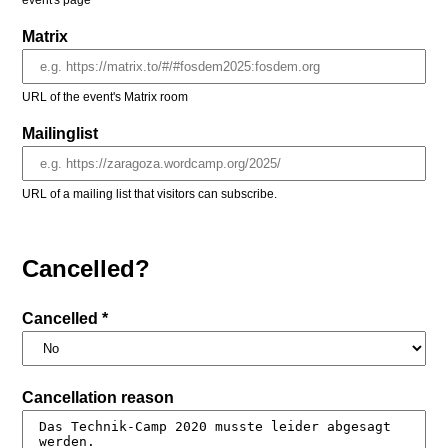
event's page
Matrix
URL of the event's Matrix room
Mailinglist
URL of a mailing list that visitors can subscribe.
Cancelled?
Cancelled *
Cancellation reason