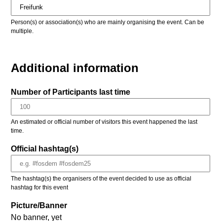
Person(s) or association(s) who are mainly organising the event. Can be
multiple.
Additional information
Number of Participants last time
An estimated or official number of visitors this event happened the last
time.
Official hashtag(s)
The hashtag(s) the organisers of the event decided to use as official
hashtag for this event
Picture/Banner
No banner, yet