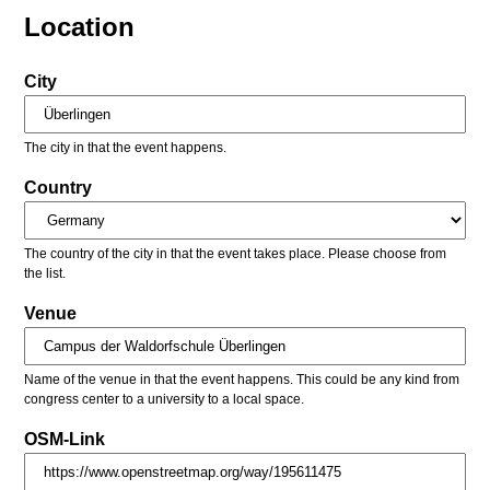
Location
City
The city in that the event happens.
Country
The country of the city in that the event takes place. Please choose from
the list.
Venue
Name of the venue in that the event happens. This could be any kind from
congress center to a university to a local space.
OSM-Link