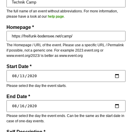
The full name of an event without abbreviations. For more information,
please have a look at our
help page
.
Homepage *
The Homepage / URL of the event. Please use a specific URL / Permalink
if possible, not a generic one. For example 2023.event.org or
www.event.org/2023/ is better as www.event.org
Start Date *
Please select the day the event starts.
End Date *
Please select the day the event ends. Can be the same as the start date in
case of one-day events.
Self-Description *