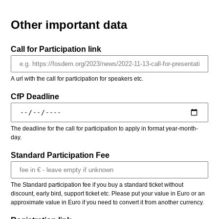
Other important data
Call for Participation link
A url with the call for participation for speakers etc.
CfP Deadline
The deadline for the call for participation to apply in format year-month-
day.
Standard Participation Fee
The Standard participation fee if you buy a standard ticket without
discount, early bird, support ticket etc. Please put your value in Euro or an
approximate value in Euro if you need to convert it from another currency.