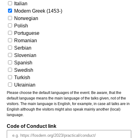
Italian
Modern Greek (1453-)
Norwegian
Polish
Portuguese
Romanian
Serbian
Slovenian
Spanish
Swedish
Turkish
Ukrainian
Please choose the default languages of the event. Be aware, that the
default language means the main language of the talks given, not of the
visitors. The main language is English, for example, in case all talks are in
English although the visitors might also speak mainly another (local)
language.
Code of Conduct link