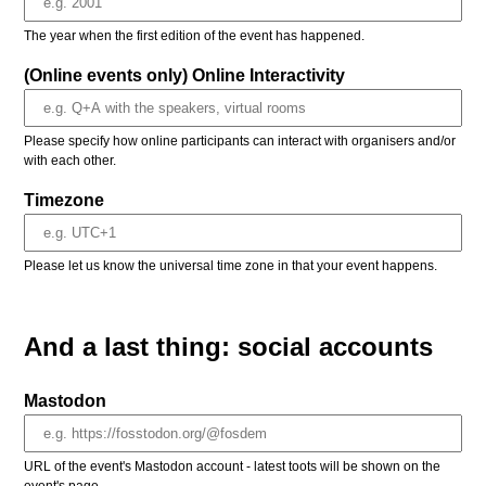
The year when the first edition of the event has happened.
(Online events only) Online Interactivity
Please specify how online participants can interact with organisers and/or
with each other.
Timezone
Please let us know the universal time zone in that your event happens.
And a last thing: social accounts
Mastodon
URL of the event's Mastodon account - latest toots will be shown on the