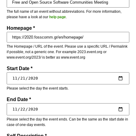
The full name of an event without abbreviations. For more information,
please have a look at our
help page
.
Homepage *
The Homepage / URL of the event. Please use a specific URL / Permalink
if possible, not a generic one. For example 2023.event.org or
www.event.org/2023/ is better as www.event.org
Start Date *
Please select the day the event starts.
End Date *
Please select the day the event ends. Can be the same as the start date in
case of one-day events.
Self-Description *