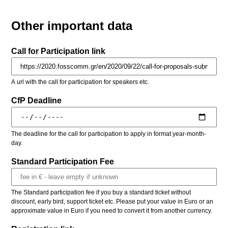
Other important data
Call for Participation link
A url with the call for participation for speakers etc.
CfP Deadline
The deadline for the call for participation to apply in format year-month-
day.
Standard Participation Fee
The Standard participation fee if you buy a standard ticket without
discount, early bird, support ticket etc. Please put your value in Euro or an
approximate value in Euro if you need to convert it from another currency.