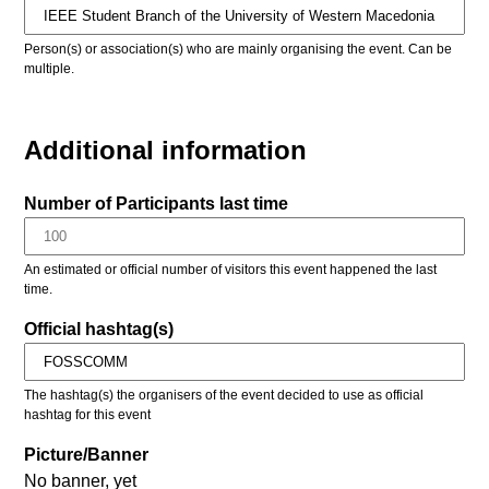
Person(s) or association(s) who are mainly organising the event. Can be
multiple.
Additional information
Number of Participants last time
An estimated or official number of visitors this event happened the last
time.
Official hashtag(s)
The hashtag(s) the organisers of the event decided to use as official
hashtag for this event
Picture/Banner
No banner, yet