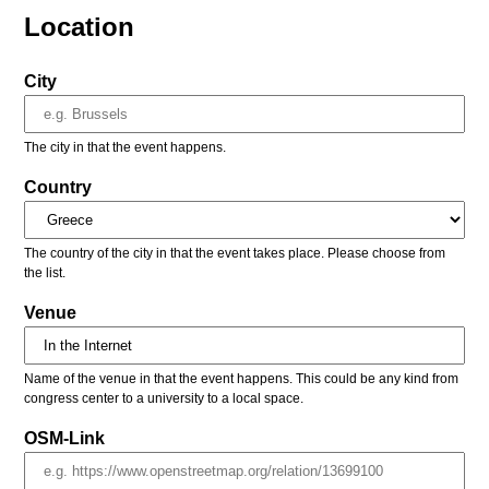
Location
City
The city in that the event happens.
Country
The country of the city in that the event takes place. Please choose from
the list.
Venue
Name of the venue in that the event happens. This could be any kind from
congress center to a university to a local space.
OSM-Link