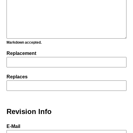
Markdown accepted.
Replacement
Replaces
Revision Info
E-Mail