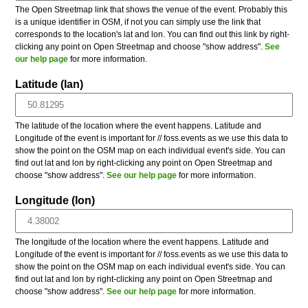
The Open Streetmap link that shows the venue of the event. Probably this
is a unique identifier in OSM, if not you can simply use the link that
corresponds to the location's lat and lon. You can find out this link by right-
clicking any point on Open Streetmap and choose "show address".
See
our help page
for more information.
Latitude (lan)
The latitude of the location where the event happens. Latitude and
Longitude of the event is important for // foss.events as we use this data to
show the point on the OSM map on each individual event's side. You can
find out lat and lon by right-clicking any point on Open Streetmap and
choose "show address".
See our help page
for more information.
Longitude (lon)
The longitude of the location where the event happens. Latitude and
Longitude of the event is important for // foss.events as we use this data to
show the point on the OSM map on each individual event's side. You can
find out lat and lon by right-clicking any point on Open Streetmap and
choose "show address".
See our help page
for more information.