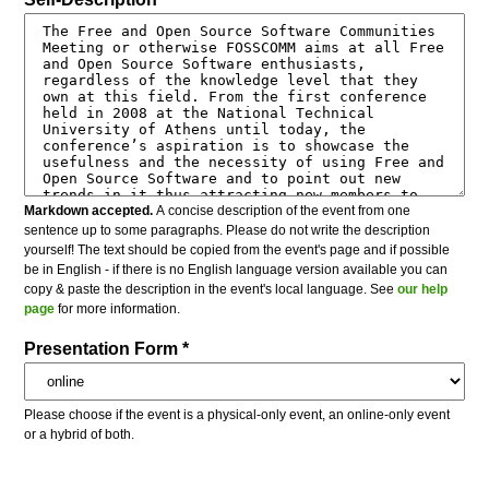
Markdown accepted.
A concise description of the event from one
sentence up to some paragraphs. Please do not write the description
yourself! The text should be copied from the event's page and if possible
be in English - if there is no English language version available you can
copy & paste the description in the event's local language. See
our help
page
for more information.
Presentation Form *
Please choose if the event is a physical-only event, an online-only event
or a hybrid of both.