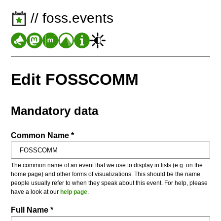
// foss.events
Edit FOSSCOMM
Mandatory data
Common Name *
The common name of an event that we use to display in lists (e.g. on the
home page) and other forms of visualizations. This should be the name
people usually refer to when they speak about this event. For help, please
have a look at our
help page
.
Full Name *