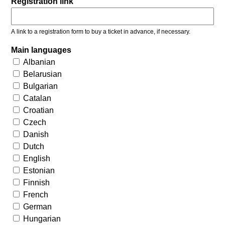
Registration link
A link to a registration form to buy a ticket in advance, if necessary.
Main languages
Albanian
Belarusian
Bulgarian
Catalan
Croatian
Czech
Danish
Dutch
English
Estonian
Finnish
French
German
Hungarian