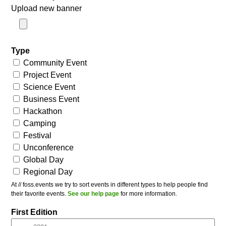
Upload new banner
Type
Community Event
Project Event
Science Event
Business Event
Hackathon
Camping
Festival
Unconference
Global Day
Regional Day
At // foss.events we try to sort events in different types to help people find
their favorite events.
See our help page
for more information.
First Edition