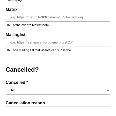
event's page
Matrix
URL of the event's Matrix room
Mailinglist
URL of a mailing list that visitors can subscribe.
Cancelled?
Cancelled *
Cancellation reason