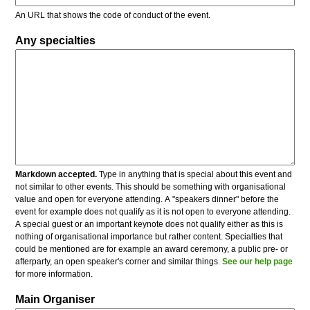
An URL that shows the code of conduct of the event.
Any specialties
Markdown accepted.
Type in anything that is special about this event and
not similar to other events. This should be something with organisational
value and open for everyone attending. A "speakers dinner" before the
event for example does not qualify as it is not open to everyone attending.
A special guest or an important keynote does not qualify either as this is
nothing of organisational importance but rather content. Specialties that
could be mentioned are for example an award ceremony, a public pre- or
afterparty, an open speaker's corner and similar things.
See our help page
for more information.
Main Organiser