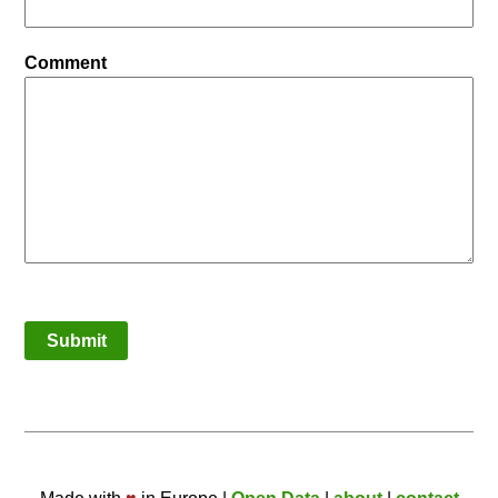
Comment
Submit