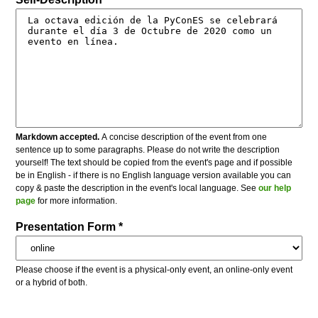
Markdown accepted.
A concise description of the event from one
sentence up to some paragraphs. Please do not write the description
yourself! The text should be copied from the event's page and if possible
be in English - if there is no English language version available you can
copy & paste the description in the event's local language. See
our help
page
for more information.
Presentation Form *
Please choose if the event is a physical-only event, an online-only event
or a hybrid of both.