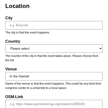
Location
City
The city in that the event happens.
Country
The country of the city in that the event takes place. Please choose from
the list.
Venue
Name of the venue in that the event happens. This could be any kind from
congress center to a university to a local space.
OSM-Link