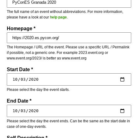
The full name of an event without abbreviations. For more information,
please have a look at our
help page
.
Homepage *
The Homepage / URL of the event. Please use a specific URL / Permalink
if possible, not a generic one. For example 2023.event.org or
www.event.org/2023/ is better as www.event.org
Start Date *
Please select the day the event starts.
End Date *
Please select the day the event ends. Can be the same as the start date in
case of one-day events.
Self-Description *