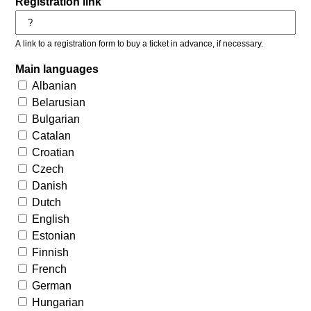
Registration link
A link to a registration form to buy a ticket in advance, if necessary.
Main languages
Albanian
Belarusian
Bulgarian
Catalan
Croatian
Czech
Danish
Dutch
English
Estonian
Finnish
French
German
Hungarian