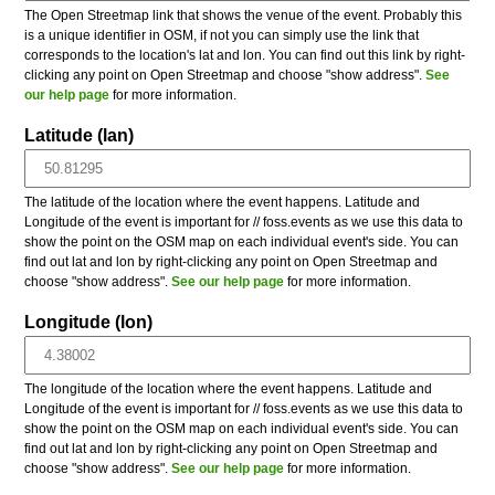
The Open Streetmap link that shows the venue of the event. Probably this
is a unique identifier in OSM, if not you can simply use the link that
corresponds to the location's lat and lon. You can find out this link by right-
clicking any point on Open Streetmap and choose "show address".
See
our help page
for more information.
Latitude (lan)
The latitude of the location where the event happens. Latitude and
Longitude of the event is important for // foss.events as we use this data to
show the point on the OSM map on each individual event's side. You can
find out lat and lon by right-clicking any point on Open Streetmap and
choose "show address".
See our help page
for more information.
Longitude (lon)
The longitude of the location where the event happens. Latitude and
Longitude of the event is important for // foss.events as we use this data to
show the point on the OSM map on each individual event's side. You can
find out lat and lon by right-clicking any point on Open Streetmap and
choose "show address".
See our help page
for more information.