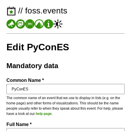
// foss.events
Edit PyConES
Mandatory data
Common Name *
The common name of an event that we use to display in lists (e.g. on the
home page) and other forms of visualizations. This should be the name
people usually refer to when they speak about this event. For help, please
have a look at our
help page
.
Full Name *