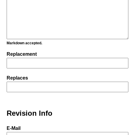
Markdown accepted.
Replacement
Replaces
Revision Info
E-Mail