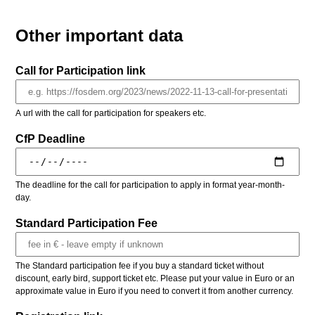
Other important data
Call for Participation link
A url with the call for participation for speakers etc.
CfP Deadline
The deadline for the call for participation to apply in format year-month-
day.
Standard Participation Fee
The Standard participation fee if you buy a standard ticket without
discount, early bird, support ticket etc. Please put your value in Euro or an
approximate value in Euro if you need to convert it from another currency.