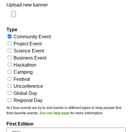
Upload new banner
Type
Community Event
Project Event
Science Event
Business Event
Hackathon
Camping
Festival
Unconference
Global Day
Regional Day
At // foss.events we try to sort events in different types to help people find
their favorite events.
See our help page
for more information.
First Edition