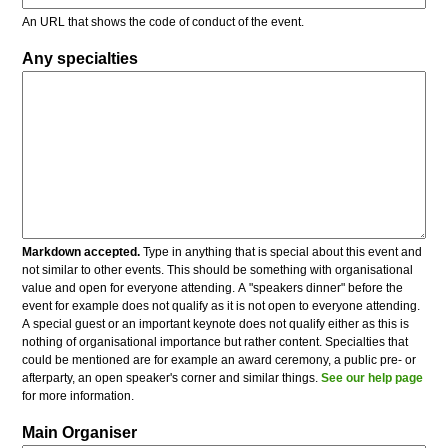
An URL that shows the code of conduct of the event.
Any specialties
Markdown accepted.
Type in anything that is special about this event and
not similar to other events. This should be something with organisational
value and open for everyone attending. A "speakers dinner" before the
event for example does not qualify as it is not open to everyone attending.
A special guest or an important keynote does not qualify either as this is
nothing of organisational importance but rather content. Specialties that
could be mentioned are for example an award ceremony, a public pre- or
afterparty, an open speaker's corner and similar things.
See our help page
for more information.
Main Organiser