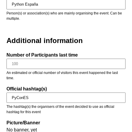
Person(s) or association(s) who are mainly organising the event. Can be
multiple.
Additional information
Number of Participants last time
An estimated or official number of visitors this event happened the last
time.
Official hashtag(s)
The hashtag(s) the organisers of the event decided to use as official
hashtag for this event
Picture/Banner
No banner, yet