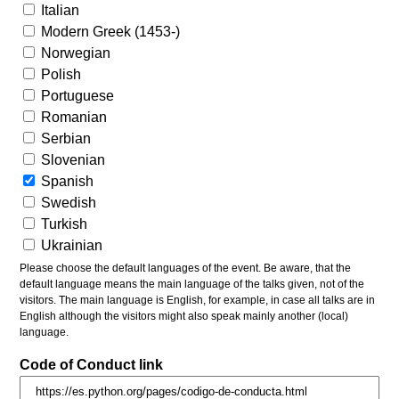
Italian
Modern Greek (1453-)
Norwegian
Polish
Portuguese
Romanian
Serbian
Slovenian
Spanish
Swedish
Turkish
Ukrainian
Please choose the default languages of the event. Be aware, that the
default language means the main language of the talks given, not of the
visitors. The main language is English, for example, in case all talks are in
English although the visitors might also speak mainly another (local)
language.
Code of Conduct link