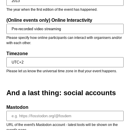
The year when the first edition of the event has happened.
(Online events only) Online Interactivity
Please specify how online participants can interact with organisers and/or
with each other.
Timezone
Please let us know the universal time zone in that your event happens.
And a last thing: social accounts
Mastodon
URL of the event's Mastodon account - latest toots will be shown on the