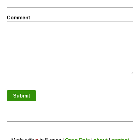
Comment
Submit