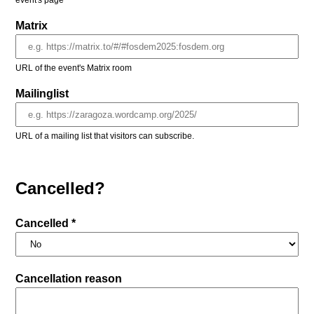
event's page
Matrix
URL of the event's Matrix room
Mailinglist
URL of a mailing list that visitors can subscribe.
Cancelled?
Cancelled *
Cancellation reason